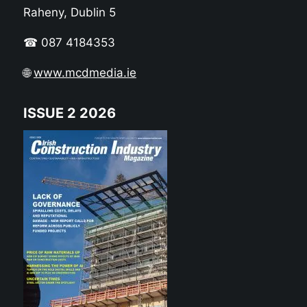
Raheny, Dublin 5
☎ 087 4184353
🌐
www.mcdmedia.ie
ISSUE 2 2026