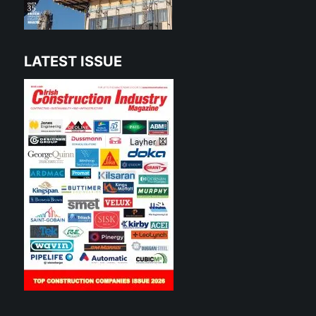
LATEST ISSUE