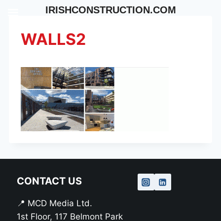
Skip
IRISHCONSTRUCTION.COM
to
content
WALLS2
CONTACT US
📍 MCD Media Ltd.
1st Floor, 117 Belmont Park