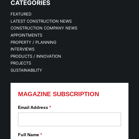
CATEGORIES
FEATURED
LATEST CONSTRUCTION NEWS
CONSTRUCTION COMPANY NEWS
APPOINTMENTS
PROPERTY / PLANNING
INTERVIEWS
PRODUCTS / INNOVATION
PROJECTS
SUSTAINABILITY
MAGAZINE SUBSCRIPTION
Email Address
*
Full Name
*