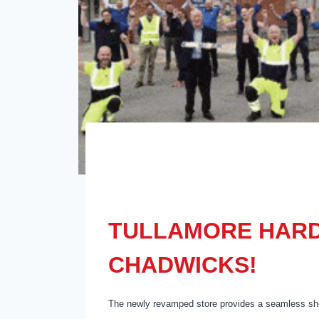
TULLAMORE HARD
CHADWICKS!
The newly revamped store provides a seamless sho