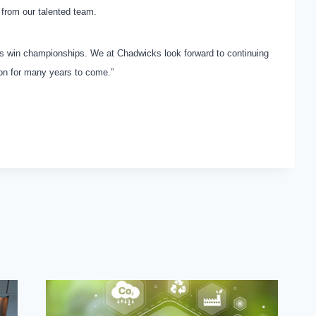
from our talented team.
ams win championships. We at Chadwicks look forward to continuing
ion for many years to come.”