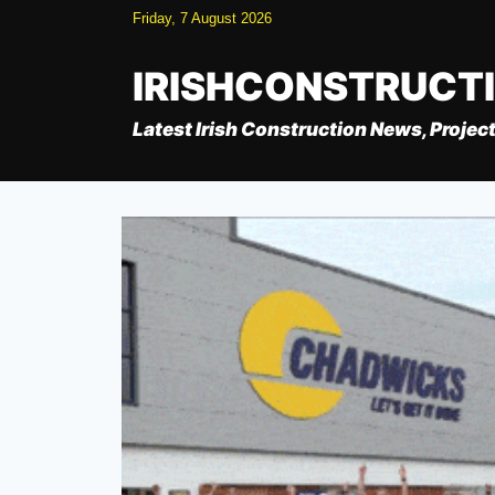
Skip
Friday, 7 August 2026
to
content
IRISHCONSTRUCT
Latest Irish Construction News, Project