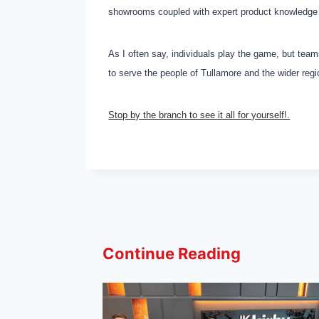
showrooms coupled with expert product knowledge 
As I often say, individuals play the game, but te
to serve the people of Tullamore and the wider reg
Stop by the branch to see it all for yourself!.
Continue Reading