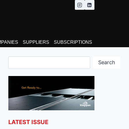
MPANIES
SUPPLIERS
SUBSCRIPTIONS
Search
Search
LATEST ISSUE