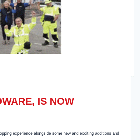
WARE, IS NOW
pping experience alongside some new and exciting additions and