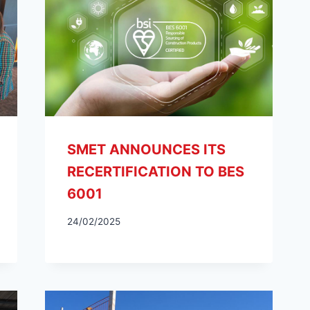
SMET ANNOUNCES ITS
RECERTIFICATION TO BES
6001
24/02/2025