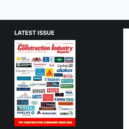
LATEST ISSUE