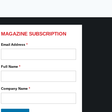
MAGAZINE SUBSCRIPTION
Email Address
*
Full Name
*
Company Name
*