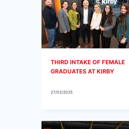
THIRD INTAKE OF FEMALE
GRADUATES AT KIRBY
27/02/2025