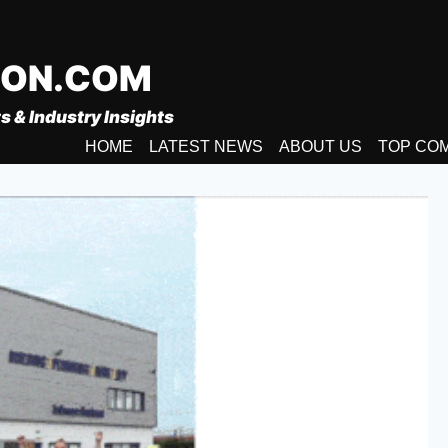
ION.COM
s & Industry Insights
HOME
LATEST NEWS
ABOUT US
TOP CO