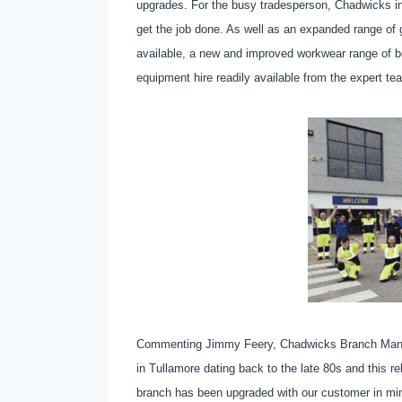
upgrades. For the busy tradesperson, Chadwicks in 
get the job done. As well as an expanded range of g
available, a new and improved workwear range of be
equipment hire readily available from the expert t
Commenting Jimmy Feery, Chadwicks Branch Manage
in Tullamore dating back to the late 80s and this re
branch has been upgraded with our customer in m