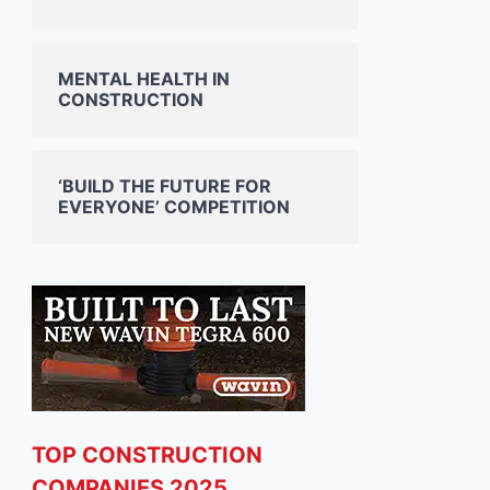
MENTAL HEALTH IN
CONSTRUCTION
‘BUILD THE FUTURE FOR
EVERYONE’ COMPETITION
TOP CONSTRUCTION
COMPANIES 2025