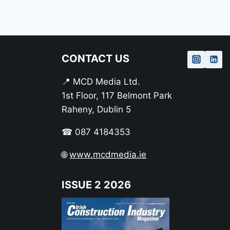
CONTACT US
📍 MCD Media Ltd.
1st Floor, 117 Belmont Park
Raheny, Dublin 5
☎ 087 4184353
🌐
www.mcdmedia.ie
ISSUE 2 2026