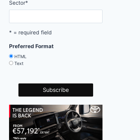
Sector
*
* = required field
Preferred Format
HTML
Text