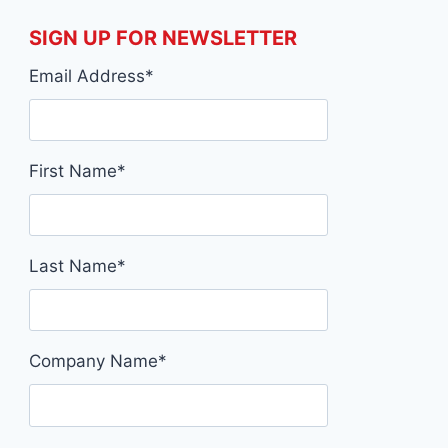
SIGN UP FOR NEWSLETTER
Email Address
*
First Name
*
Last Name
*
Company Name
*