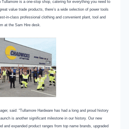
Tullamore is a one-stop shop, catering for everything you need to
reat value trade products, there’s a wide selection of power tools
st-in-class professional clothing and convenient plant, tool and
eam at the Sam Hire desk.
r, said: “Tullamore Hardware has had a long and proud history
launch is another significant milestone in our history. Our new
ind and expanded product ranges from top name brands, upgraded