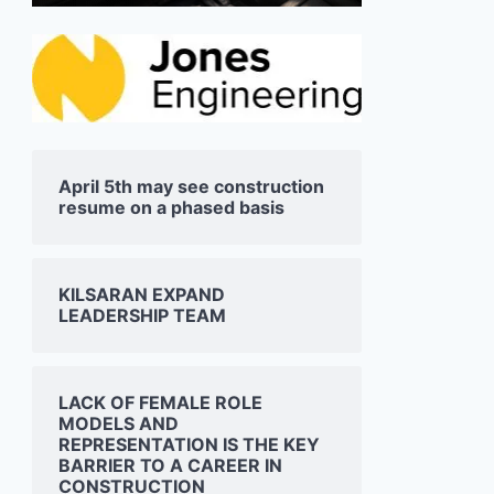
April 5th may see construction
resume on a phased basis
JONES ENGINEERING
SISK 
SHOWCASES AT ESB
DOUB
KILSARAN EXPAND
SCIENCE BLAST EVENT IN
ADAR
LEADERSHIP TEAM
DUBLIN
RYDER
05/03/2025
03/03/2
LACK OF FEMALE ROLE
MODELS AND
REPRESENTATION IS THE KEY
BARRIER TO A CAREER IN
CONSTRUCTION