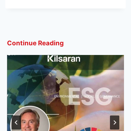
Continue Reading