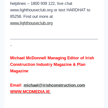
helplines – 1800 939 122, live chat
www.lighthouseclub.org or text HARDHAT to
85258. Find out more at
www.lighthouseclub.org
____________________________________________________
_
Michael McDonnell Managing Editor of
Irish
Construction Industry Magazine & Plan
Magazine
Email:
michael@irishconstruction.com
WWW.MCDMEDIA.IE