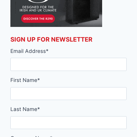
SIGN UP FOR NEWSLETTER
Email Address
*
First Name
*
Last Name
*