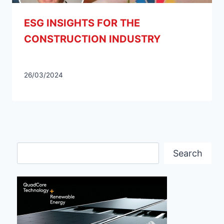
ESG INSIGHTS FOR THE
CONSTRUCTION INDUSTRY
26/03/2024
Search
Search