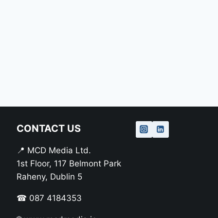
CONTACT US
📍 MCD Media Ltd.
1st Floor, 117 Belmont Park
Raheny, Dublin 5
☎ 087 4184353