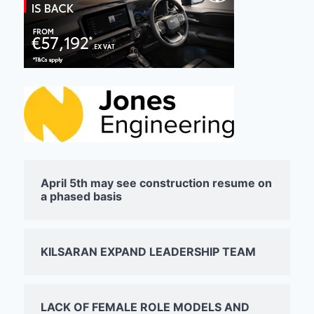
April 5th may see construction resume on
a phased basis
KILSARAN EXPAND LEADERSHIP TEAM
LACK OF FEMALE ROLE MODELS AND