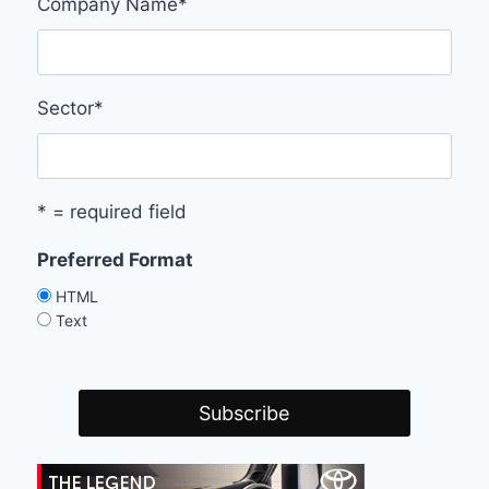
Company Name
*
Sector
*
* = required field
Preferred Format
HTML
Text