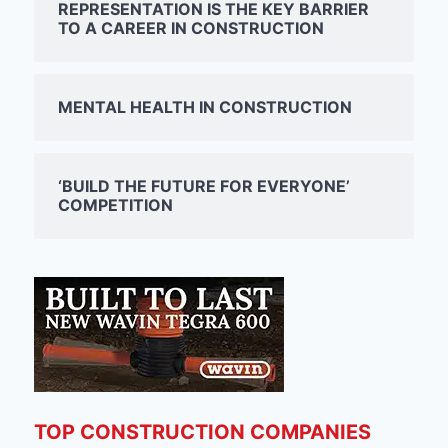
REPRESENTATION IS THE KEY BARRIER
TO A CAREER IN CONSTRUCTION
MENTAL HEALTH IN CONSTRUCTION
‘BUILD THE FUTURE FOR EVERYONE’
COMPETITION
TOP CONSTRUCTION COMPANIES