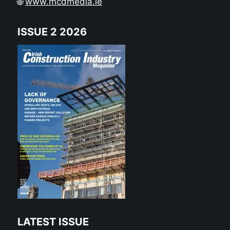
🌐
www.mcdmedia.ie
ISSUE 2 2026
LATEST ISSUE