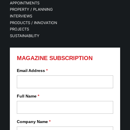
APPOINTMENTS
PROPERTY / PLANNING
INTERVIEWS
PRODUCTS / INNOVATION
PROJECTS
SUSTAINABILITY
MAGAZINE SUBSCRIPTION
Email Address
*
Full Name
*
Company Name
*