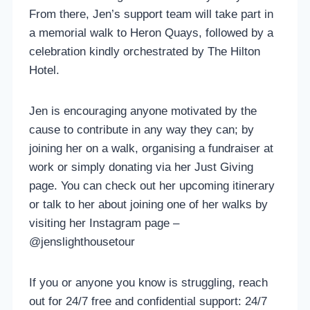
From there, Jen’s support team will take part in
a memorial walk to Heron Quays, followed by a
celebration kindly orchestrated by The Hilton
Hotel.
Jen is encouraging anyone motivated by the
cause to contribute in any way they can; by
joining her on a walk, organising a fundraiser at
work or simply donating via her Just Giving
page. You can check out her upcoming itinerary
or talk to her about joining one of her walks by
visiting her Instagram page –
@jenslighthousetour
If you or anyone you know is struggling, reach
out for 24/7 free and confidential support: 24/7