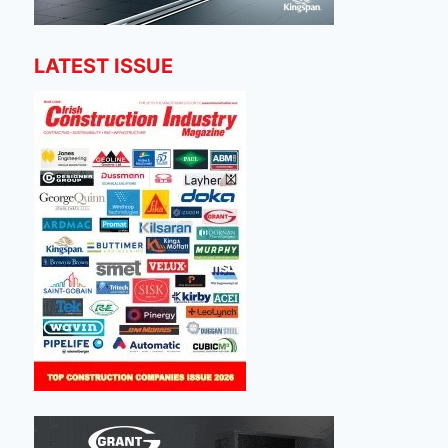
LATEST ISSUE