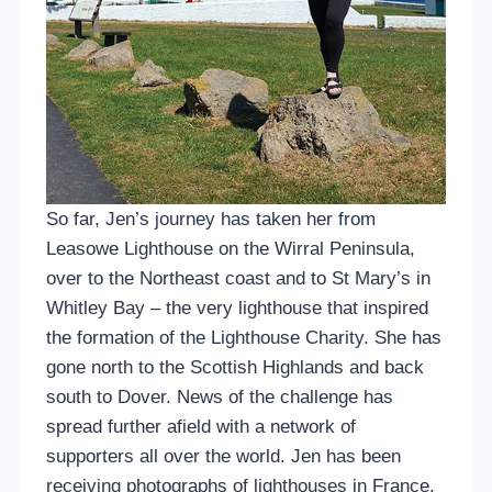
So far, Jen’s journey has taken her from
Leasowe Lighthouse on the Wirral Peninsula,
over to the Northeast coast and to St Mary’s in
Whitley Bay – the very lighthouse that inspired
the formation of the Lighthouse Charity. She has
gone north to the Scottish Highlands and back
south to Dover. News of the challenge has
spread further afield with a network of
supporters all over the world. Jen has been
receiving photographs of lighthouses in France,