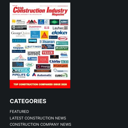
CATEGORIES
FEATURED
LATEST CONSTRUCTION NEWS
CONSTRUCTION COMPANY NEWS