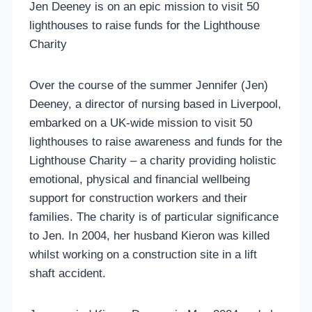
Jen Deeney is on an epic mission to visit 50
lighthouses to raise funds for the Lighthouse
Charity
Over the course of the summer Jennifer (Jen)
Deeney, a director of nursing based in Liverpool,
embarked on a UK-wide mission to visit 50
lighthouses to raise awareness and funds for the
Lighthouse Charity – a charity providing holistic
emotional, physical and financial wellbeing
support for construction workers and their
families. The charity is of particular significance
to Jen. In 2004, her husband Kieron was killed
whilst working on a construction site in a lift
shaft accident.