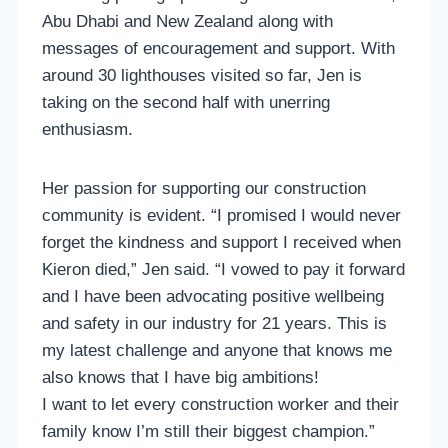
Abu Dhabi and New Zealand along with
messages of encouragement and support. With
around 30 lighthouses visited so far, Jen is
taking on the second half with unerring
enthusiasm.
Her passion for supporting our construction
community is evident. “I promised I would never
forget the kindness and support I received when
Kieron died,” Jen said. “I vowed to pay it forward
and I have been advocating positive wellbeing
and safety in our industry for 21 years. This is
my latest challenge and anyone that knows me
also knows that I have big ambitions!
I want to let every construction worker and their
family know I’m still their biggest champion.”