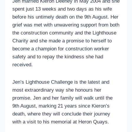
Jen married Kieron Deeney in May 2004 and she
spent just 13 weeks and two days as his wife
before his untimely death on the 9th August. Her
grief was met with unwavering support from both
the construction community and the Lighthouse
Charity and she made a promise to herself to
become a champion for construction worker
safety and to repay the kindness she had
received.
Jen’s Lighthouse Challenge is the latest and
most extraordinary way she honours her
promise. Jen and her family will walk until the
9th August, marking 21 years since Kieron’s
death, where they will conclude their journey
with a visit to his memorial at Heron Quays.