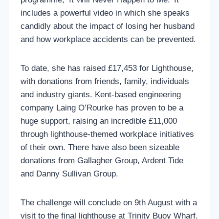
includes a powerful video in which she speaks
candidly about the impact of losing her husband
and how workplace accidents can be prevented.
To date, she has raised £17,453 for Lighthouse,
with donations from friends, family, individuals
and industry giants. Kent-based engineering
company Laing O’Rourke has proven to be a
huge support, raising an incredible £11,000
through lighthouse-themed workplace initiatives
of their own. There have also been sizeable
donations from Gallagher Group, Ardent Tide
and Danny Sullivan Group.
The challenge will conclude on 9th August with a
visit to the final lighthouse at Trinity Buoy Wharf.