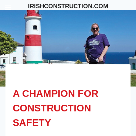
Skip
IRISHCONSTRUCTION.COM
to
content
A CHAMPION FOR
CONSTRUCTION
SAFETY