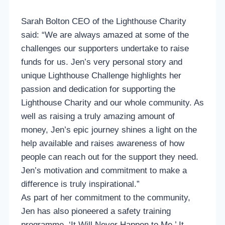
Sarah Bolton CEO of the Lighthouse Charity
said: “We are always amazed at some of the
challenges our supporters undertake to raise
funds for us. Jen’s very personal story and
unique Lighthouse Challenge highlights her
passion and dedication for supporting the
Lighthouse Charity and our whole community. As
well as raising a truly amazing amount of
money, Jen’s epic journey shines a light on the
help available and raises awareness of how
people can reach out for the support they need.
Jen’s motivation and commitment to make a
difference is truly inspirational.”
As part of her commitment to the community,
Jen has also pioneered a safety training
programme, ‘It Will Never Happen to Me.’ It