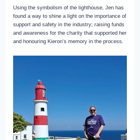
Using the symbolism of the lighthouse, Jen has
found a way to shine a light on the importance of
support and safety in the industry; raising funds
and awareness for the charity that supported her
and honouring Kieron’s memory in the process.