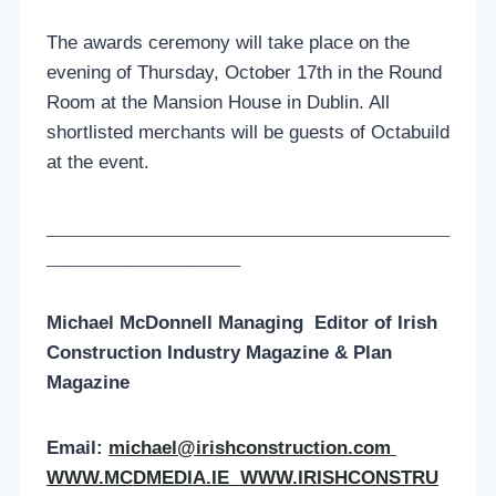
The awards ceremony will take place on the
evening of Thursday, October 17th in the Round
Room at the Mansion House in Dublin. All
shortlisted merchants will be guests of Octabuild
at the event.
____________________________________________________
_________________________
Michael McDonnell Managing
Editor of
Irish
Construction Industry Magazine & Plan
Magazine
Email:
michael@irishconstruction.com
WWW.MCDMEDIA.IE
WWW.IRISHCONSTRU