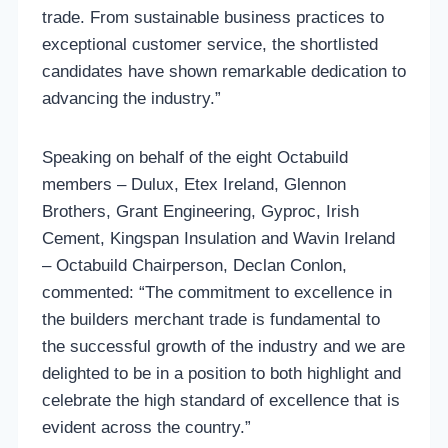
trade. From sustainable business practices to
exceptional customer service, the shortlisted
candidates have shown remarkable dedication to
advancing the industry.”
Speaking on behalf of the eight Octabuild
members – Dulux, Etex Ireland, Glennon
Brothers, Grant Engineering, Gyproc, Irish
Cement, Kingspan Insulation and Wavin Ireland
– Octabuild Chairperson, Declan Conlon,
commented: “The commitment to excellence in
the builders merchant trade is fundamental to
the successful growth of the industry and we are
delighted to be in a position to both highlight and
celebrate the high standard of excellence that is
evident across the country.”