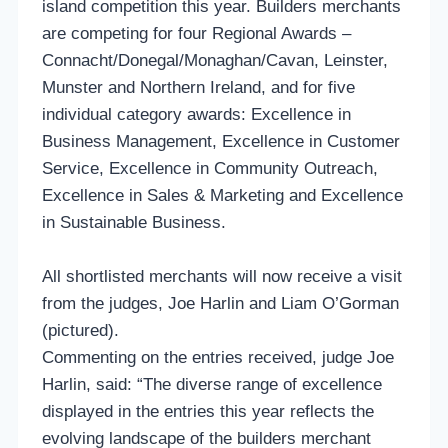
island competition this year. Builders merchants
are competing for four Regional Awards –
Connacht/Donegal/Monaghan/Cavan, Leinster,
Munster and Northern Ireland, and for five
individual category awards: Excellence in
Business Management, Excellence in Customer
Service, Excellence in Community Outreach,
Excellence in Sales & Marketing and Excellence
in Sustainable Business.
All shortlisted merchants will now receive a visit
from the judges, Joe Harlin and Liam O’Gorman
(pictured).
Commenting on the entries received, judge Joe
Harlin, said: “The diverse range of excellence
displayed in the entries this year reflects the
evolving landscape of the builders merchant