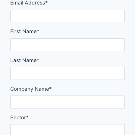
Email Address
*
First Name
*
Last Name
*
Company Name
*
Sector
*