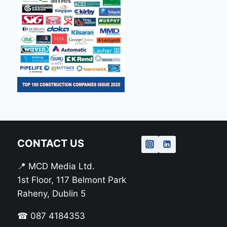
CONTACT US
📍 MCD Media Ltd.
1st Floor, 117 Belmont Park
Raheny, Dublin 5
☎ 087 4184353