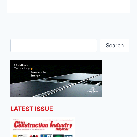
Search
Search
LATEST ISSUE