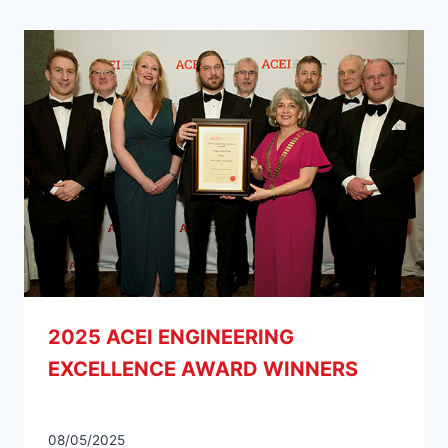
2025 ACEI ENGINEERING
EXCELLENCE AWARD WINNERS
08/05/2025