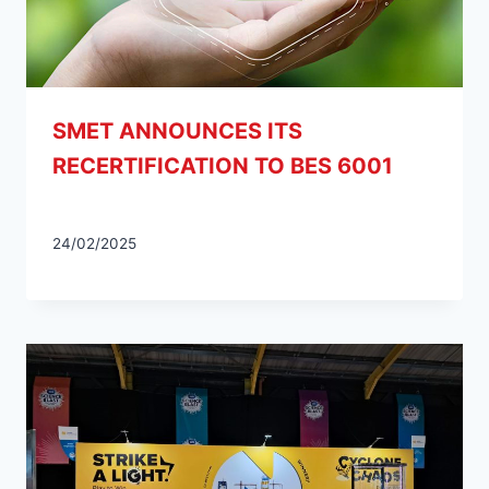
SMET ANNOUNCES ITS
RECERTIFICATION TO BES 6001
24/02/2025