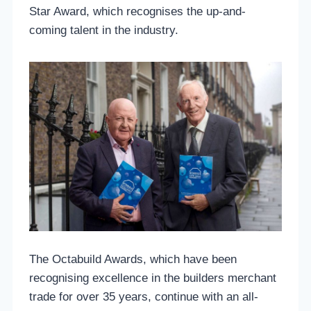
Star Award, which recognises the up-and-
coming talent in the industry.
The Octabuild Awards, which have been
recognising excellence in the builders merchant
trade for over 35 years, continue with an all-