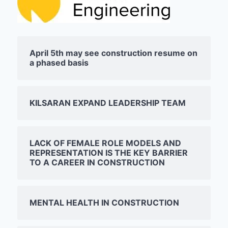
April 5th may see construction resume on
a phased basis
KILSARAN EXPAND LEADERSHIP TEAM
LACK OF FEMALE ROLE MODELS AND
REPRESENTATION IS THE KEY BARRIER
TO A CAREER IN CONSTRUCTION
MENTAL HEALTH IN CONSTRUCTION