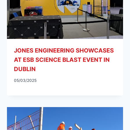
JONES ENGINEERING SHOWCASES
AT ESB SCIENCE BLAST EVENT IN
DUBLIN
05/03/2025