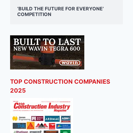
‘BUILD THE FUTURE FOR EVERYONE’
COMPETITION
TOP CONSTRUCTION COMPANIES
2025