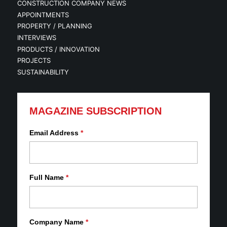
CONSTRUCTION COMPANY NEWS
APPOINTMENTS
PROPERTY / PLANNING
INTERVIEWS
PRODUCTS / INNOVATION
PROJECTS
SUSTAINABILITY
MAGAZINE SUBSCRIPTION
Email Address
*
Full Name
*
Company Name
*