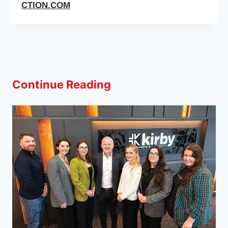
CTION.COM
Continue Reading