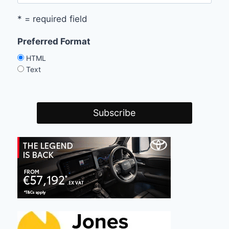
* = required field
Preferred Format
HTML
Text