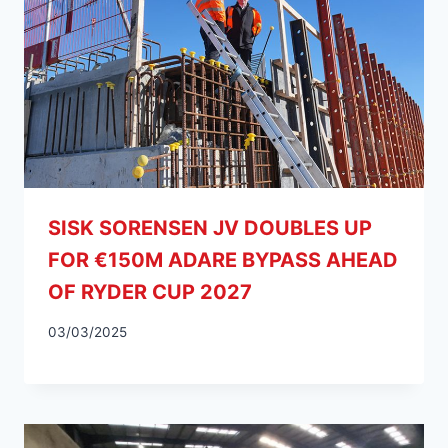
SISK SORENSEN JV DOUBLES UP
FOR €150M ADARE BYPASS AHEAD
OF RYDER CUP 2027
03/03/2025