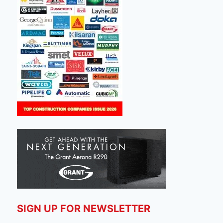
SIGN UP FOR NEWSLETTER