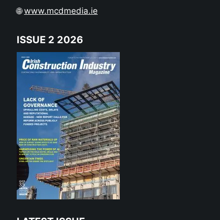
🌐
www.mcdmedia.ie
ISSUE 2 2026