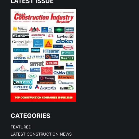
LATEST ISSUE
CATEGORIES
FEATURED
LATEST CONSTRUCTION NEWS