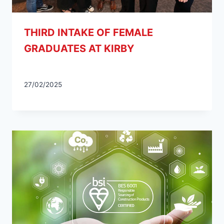
THIRD INTAKE OF FEMALE
GRADUATES AT KIRBY
27/02/2025