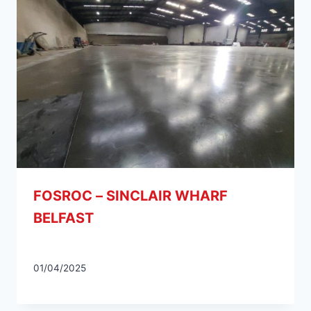
FOSROC – SINCLAIR WHARF
BELFAST
01/04/2025