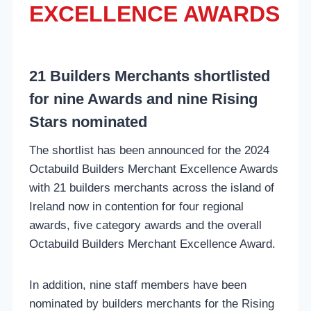
EXCELLENCE AWARDS
21 Builders Merchants shortlisted
for nine Awards and nine Rising
Stars nominated
The shortlist has been announced for the 2024
Octabuild Builders Merchant Excellence Awards
with 21 builders merchants across the island of
Ireland now in contention for four regional
awards, five category awards and the overall
Octabuild Builders Merchant Excellence Award.
In addition, nine staff members have been
nominated by builders merchants for the Rising