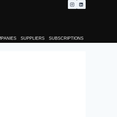
MPANIES
SUPPLIERS
SUBSCRIPTIONS