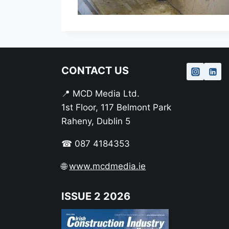
CONTACT US
📍 MCD Media Ltd.
1st Floor, 117 Belmont Park
Raheny, Dublin 5
☎ 087 4184353
🌐
www.mcdmedia.ie
ISSUE 2 2026