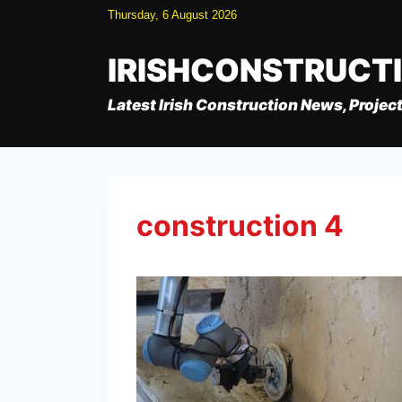
Skip
Thursday, 6 August 2026
to
content
IRISHCONSTRUCT
Latest Irish Construction News, Project
construction 4