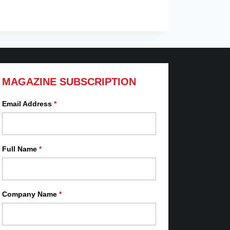
MAGAZINE SUBSCRIPTION
Email Address
*
Full Name
*
Company Name
*