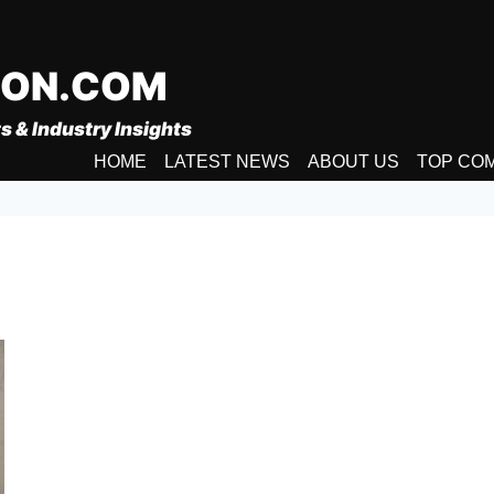
ION.COM
s & Industry Insights
HOME
LATEST NEWS
ABOUT US
TOP CO