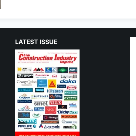
LATEST ISSUE