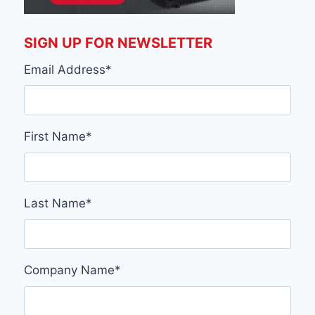
SIGN UP FOR NEWSLETTER
Email Address
*
First Name
*
Last Name
*
Company Name
*