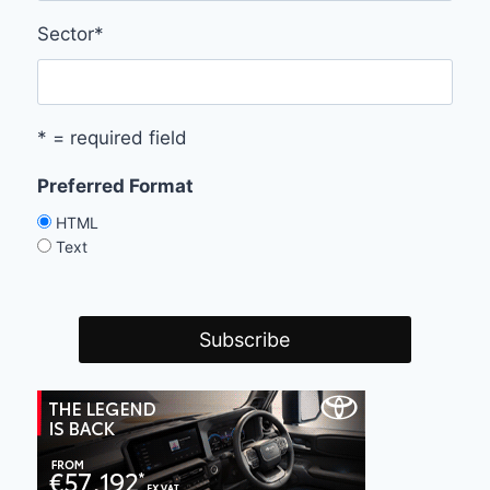
Sector
*
* = required field
Preferred Format
HTML
Text