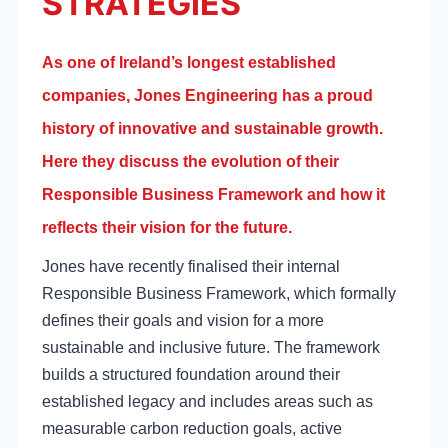
STRATEGIES
As one of Ireland’s longest established
companies, Jones Engineering has a proud
history of innovative and sustainable growth.
Here they discuss the evolution of their
Responsible Business Framework and how it
reflects their vision for the future.
Jones have recently finalised their internal
Responsible Business Framework, which formally
defines their goals and vision for a more
sustainable and inclusive future. The framework
builds a structured foundation around their
established legacy and includes areas such as
measurable carbon reduction goals, active