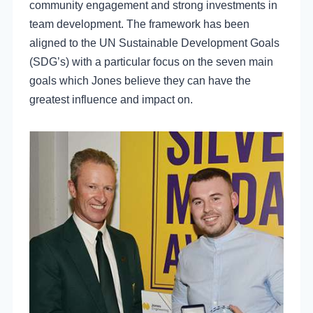
community engagement and strong investments in
team development. The framework has been
aligned to the UN Sustainable Development Goals
(SDG’s) with a particular focus on the seven main
goals which Jones believe they can have the
greatest influence and impact on.