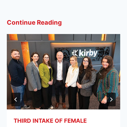
Continue Reading
THIRD INTAKE OF FEMALE