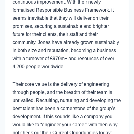
continuous improvement. With their newly
formalised Responsible Business Framework, it
seems inevitable that they will deliver on their
promises, securing a sustainable and brighter
future for their clients, their staff and their
community. Jones have already grown sustainably
in both size and reputation, becoming a business
with a turnover of €970m+ and resources of over
4,200 people worldwide.
Their core value is the delivery of engineering
through people, and the breadth of their team is
unrivalled. Recruiting, nurturing and developing the
best talent has been a cornerstone of the group’s
development. If this sounds like a company you
would like to “engineer your career” with then why
not check out their Current Opportunities today: