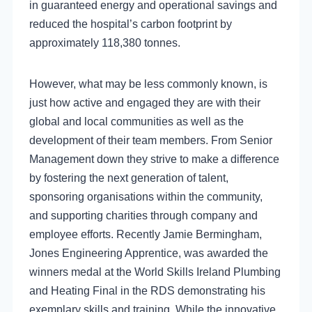
in guaranteed energy and operational savings and
reduced the hospital’s carbon footprint by
approximately 118,380 tonnes.
However, what may be less commonly known, is
just how active and engaged they are with their
global and local communities as well as the
development of their team members. From Senior
Management down they strive to make a difference
by fostering the next generation of talent,
sponsoring organisations within the community,
and supporting charities through company and
employee efforts. Recently Jamie Bermingham,
Jones Engineering Apprentice, was awarded the
winners medal at the World Skills Ireland Plumbing
and Heating Final in the RDS demonstrating his
exemplary skills and training. While the innovative