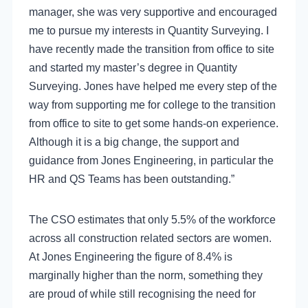
manager, she was very supportive and encouraged
me to pursue my interests in Quantity Surveying.
I
have recently made the transition from office to site
and started my master’s degree in Quantity
Surveying. Jones have helped me every step of the
way from supporting me for college to the transition
from office to site to get some hands-on experience.
Although it is a big change, the support and
guidance from Jones Engineering, in particular the
HR and QS Teams has been outstanding.”
The CSO estimates that only 5.5% of the workforce
across all construction related sectors are women.
At Jones Engineering the figure of 8.4% is
marginally higher than the norm, something they
are proud of while still recognising the need for