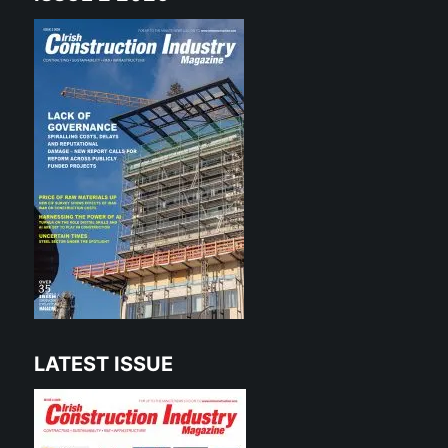
LATEST ISSUE