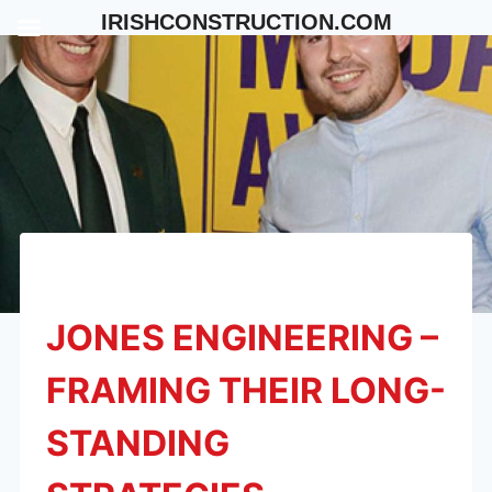
Skip
IRISHCONSTRUCTION.COM
to
content
JONES ENGINEERING –
FRAMING THEIR LONG-
STANDING