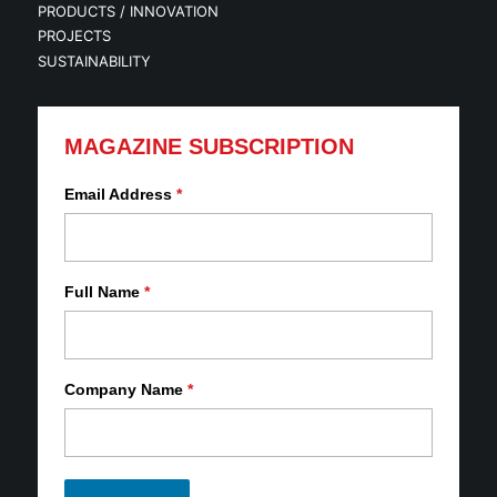
PRODUCTS / INNOVATION
PROJECTS
SUSTAINABILITY
MAGAZINE SUBSCRIPTION
Email Address
*
Full Name
*
Company Name
*