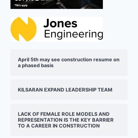
April 5th may see construction resume on
a phased basis
KILSARAN EXPAND LEADERSHIP TEAM
LACK OF FEMALE ROLE MODELS AND
REPRESENTATION IS THE KEY BARRIER
TO A CAREER IN CONSTRUCTION