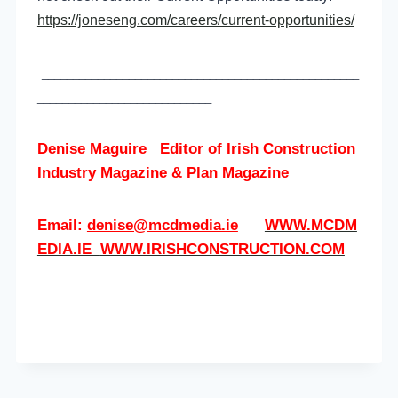
https://joneseng.com/careers/current-opportunities/
___________________________________________________
____________________________
Denise Maguire
Editor of
Irish Construction
Industry Magazine & Plan Magazine
Email:
denise@mcdmedia.ie
WWW.MCDM
EDIA.IE
WWW.IRISHCONSTRUCTION.COM