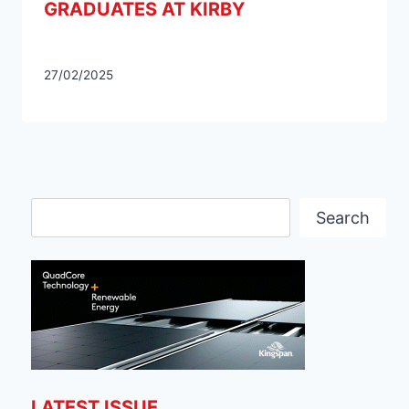
GRADUATES AT KIRBY
27/02/2025
Search
Search
LATEST ISSUE