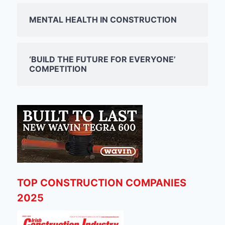
MENTAL HEALTH IN CONSTRUCTION
‘BUILD THE FUTURE FOR EVERYONE’
COMPETITION
TOP CONSTRUCTION COMPANIES
2025