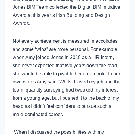
Jones BIM Team collected the Digital BIM Initiative
Award at this year’s Irish Building and Design
Awards.
Not every achievement is measured in accolades
and some “wins” are more personal. For example,
when Amy joined Jones in 2018 as a HR Intern,
she never expected that two years down the road
she would be able to pivot to her dream role. In her
own words Amy said “Whilst I loved my job and the
team, quantity surveying had tweaked my interest
from a young age, but I pushed it to the back of my
head as I didn’t feel confident to pursue such a
male-dominated career.
“When I discussed the possibilities with my