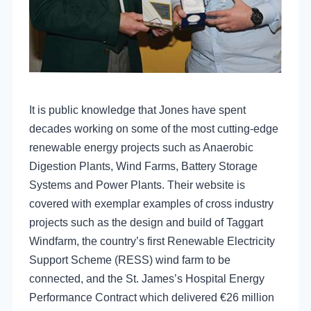
It is public knowledge that
J
ones have spent
decades working on some of the most cutting-edge
renewable energy projects such as Anaerobic
Digestion Plants, Wind Farms, Battery Storage
Systems and Power Plants. Their website is
covered with exemplar examples of cross industry
projects such as the design and build of Taggart
Windfarm, the country’s first Renewable Electricity
Support Scheme (RESS) wind farm to be
connected, and the St. James’s Hospital Energy
Performance Contract which delivered €26 million