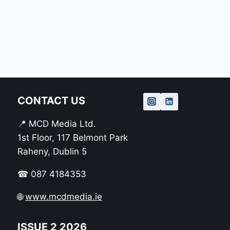
CONTACT US
📍 MCD Media Ltd.
1st Floor, 117 Belmont Park
Raheny, Dublin 5
☎ 087 4184353
🌐
www.mcdmedia.ie
ISSUE 2 2026