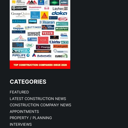
CATEGORIES
FEATURED
LATEST CONSTRUCTION NEWS
CONSTRUCTION COMPANY NEWS
APPOINTMENTS
PROPERTY / PLANNING
INTERVIEWS