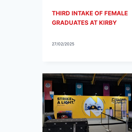
THIRD INTAKE OF FEMALE
GRADUATES AT KIRBY
27/02/2025