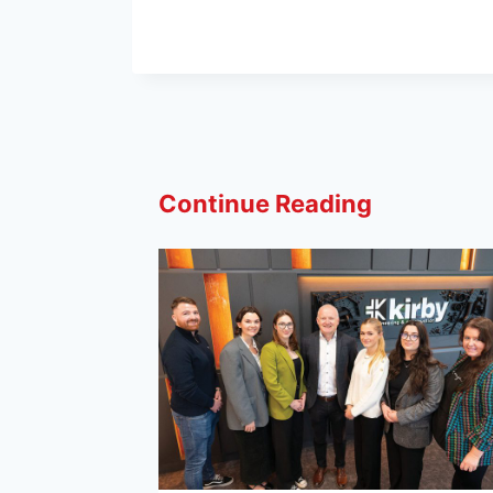
Continue Reading