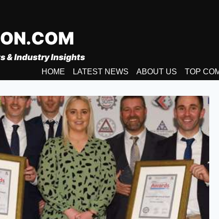
ION.COM
s & Industry Insights
HOME
LATEST NEWS
ABOUT US
TOP CO