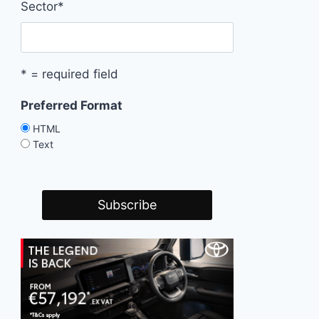
Sector
*
* = required field
Preferred Format
HTML
Text