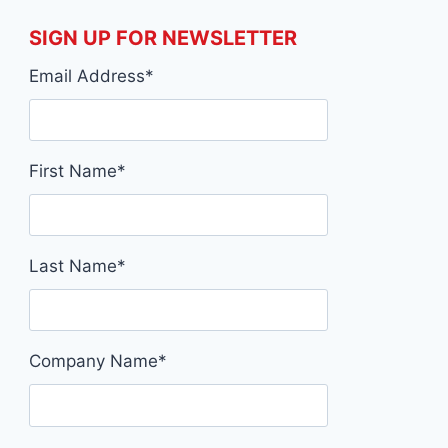
SIGN UP FOR NEWSLETTER
Email Address
*
First Name
*
Last Name
*
Company Name
*