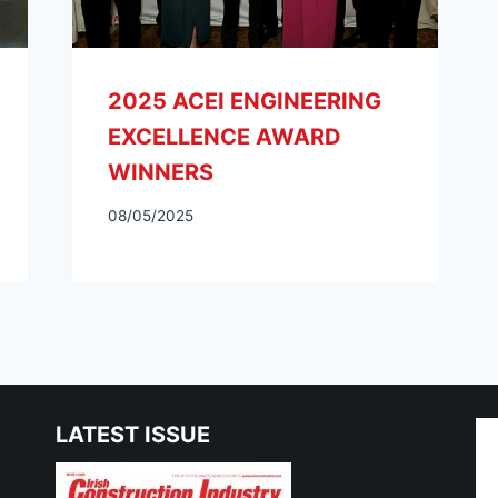
LATEST ISSUE