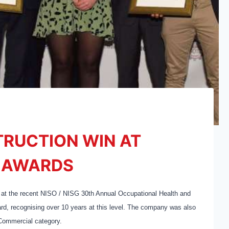
TRUCTION WIN AT
Y AWARDS
 at the recent NISO / NISG 30th Annual Occupational Health and
d, recognising over 10 years at this level. The company was also
 Commercial category.