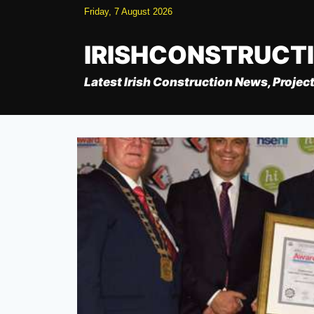
Skip
Friday, 7 August 2026
to
content
IRISHCONSTRUCT
Latest Irish Construction News, Project