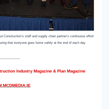
l Construction’s staff and supply chain partner’s continuous effort
uring that everyone goes home safely at the end of each day.
____________
struction Industry Magazine & Plan Magazine
.MCDMEDIA.IE