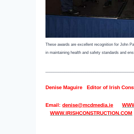
These awards are excellent recognition for John Pau
in maintaining health and safety standards and ens
__________________________________________
Denise Maguire
Editor of
Irish Con
Email:
denise@mcdmedia.ie
WWW
WWW.IRISHCONSTRUCTION.COM