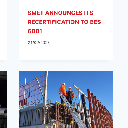
SMET ANNOUNCES ITS
RECERTIFICATION TO BES
6001
24/02/2025