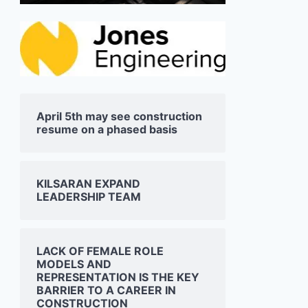
April 5th may see construction
resume on a phased basis
KILSARAN EXPAND
LEADERSHIP TEAM
LACK OF FEMALE ROLE
MODELS AND
REPRESENTATION IS THE KEY
BARRIER TO A CAREER IN
CONSTRUCTION