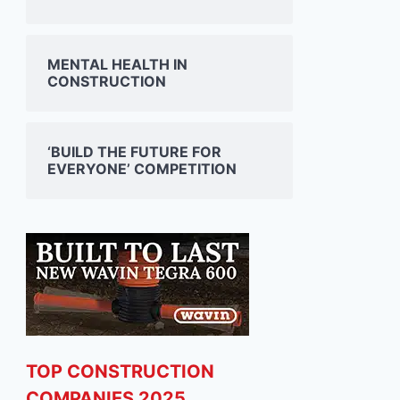
JONES ENGINEERING
SISK 
MENTAL HEALTH IN
SHOWCASES AT ESB
DOUB
CONSTRUCTION
SCIENCE BLAST EVENT IN
ADAR
DUBLIN
RYDER
05/03/2025
03/03/2
‘BUILD THE FUTURE FOR
EVERYONE’ COMPETITION
TOP CONSTRUCTION
COMPANIES 2025