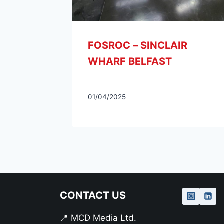
CONTACT US
📍 MCD Media Ltd.