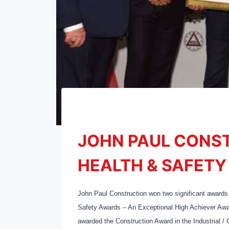
JOHN PAUL CONS
HEALTH & SAFET
John Paul Construction won two significant awards
Safety Awards – An Exceptional High Achiever Awar
awarded the Construction Award in the Industrial /