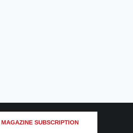
MAGAZINE SUBSCRIPTION