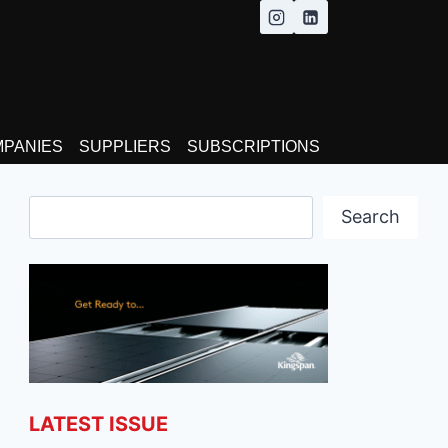
MPANIES
SUPPLIERS
SUBSCRIPTIONS
Search
Search
LATEST ISSUE