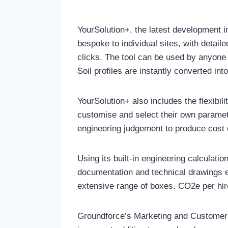
YourSolution+, the latest development i
bespoke to individual sites, with detail
clicks. The tool can be used by anyone w
Soil profiles are instantly converted in
YourSolution+ also includes the flexibil
customise and select their own paramet
engineering judgement to produce cost e
Using its built-in engineering calculatio
documentation and technical drawings e
extensive range of boxes. CO2e per hir
Groundforce’s Marketing and Customer S