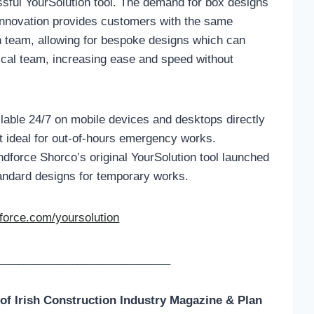
essful YourSolution tool. The demand for box designs
 innovation provides customers with the same
gn team, allowing for bespoke designs which can
cal team, increasing ease and speed without
ilable 24/7 on mobile devices and desktops directly
t ideal for out-of-hours emergency works.
dforce Shorco’s original YourSolution tool launched
andard designs for temporary works.
orce.com/yoursolution
___________________________________
 of
Irish Construction Industry Magazine & Plan