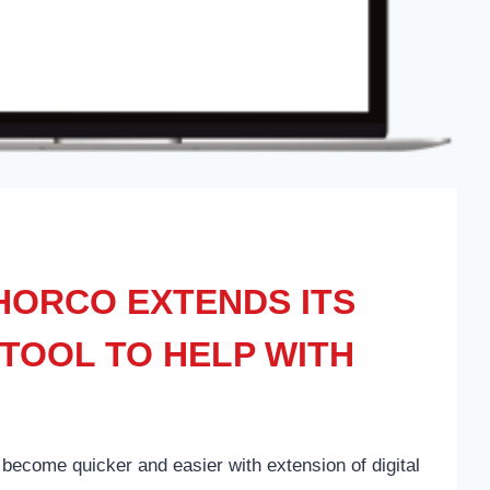
ORCO EXTENDS ITS
TOOL TO HELP WITH
become quicker and easier with extension of digital