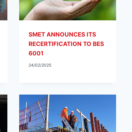
SMET ANNOUNCES ITS
RECERTIFICATION TO BES
6001
24/02/2025