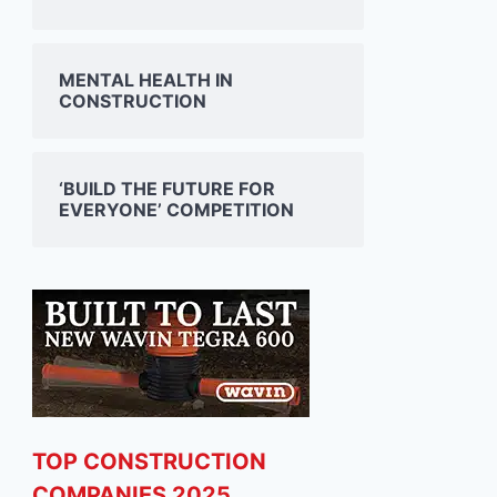
MENTAL HEALTH IN
CONSTRUCTION
‘BUILD THE FUTURE FOR
EVERYONE’ COMPETITION
TOP CONSTRUCTION
COMPANIES 2025