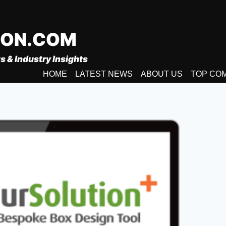
ION.COM
s & Industry Insights
HOME
LATEST NEWS
ABOUT US
TOP CO