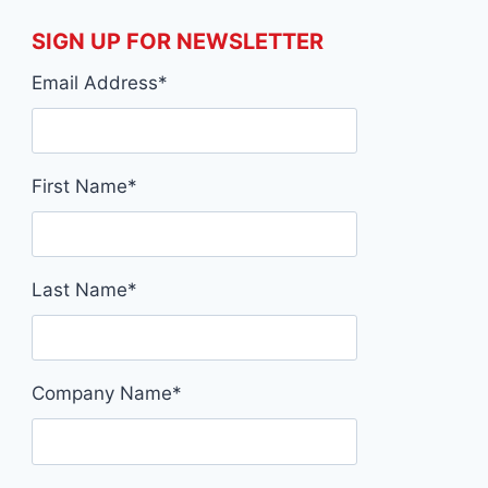
SIGN UP FOR NEWSLETTER
Email Address
*
First Name
*
Last Name
*
Company Name
*