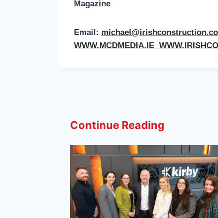
Magazine
Email:
michael@irishconstruction.
WWW.MCDMEDIA.IE
WWW.IRISHC
Continue Reading