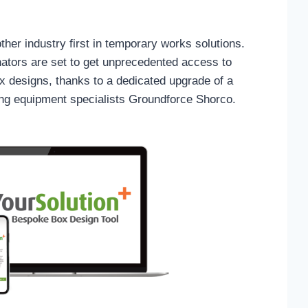
her industry first in temporary works solutions.
ators are set to get unprecedented access to
x designs, thanks to a dedicated upgrade of a
ring equipment specialists Groundforce Shorco.