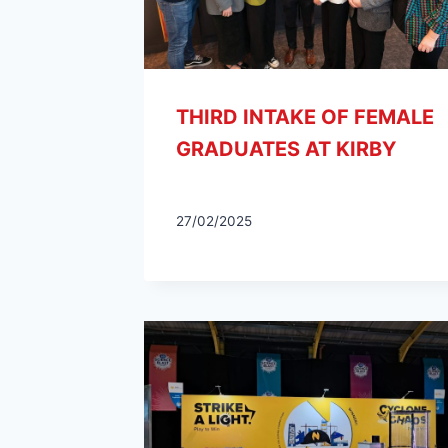
THIRD INTAKE OF FEMALE
GRADUATES AT KIRBY
27/02/2025