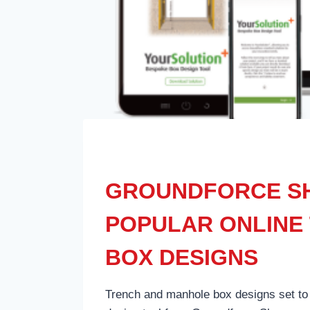
GROUNDFORCE SH
POPULAR ONLINE 
BOX DESIGNS
Trench and manhole box designs set to 