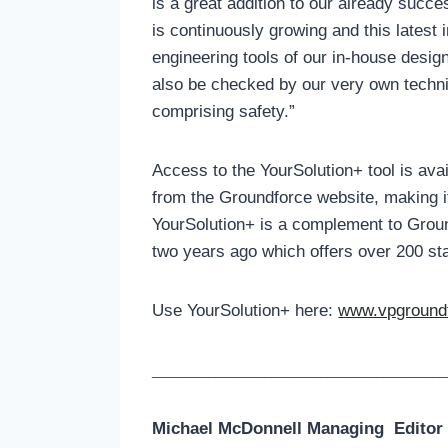
is a great addition to our already succ
is continuously growing and this latest
engineering tools of our in-house desi
also be checked by our very own techni
comprising safety.”
Access to the YourSolution+ tool is ava
from the Groundforce website, making i
YourSolution+ is a complement to Groun
two years ago which offers over 200 st
Use YourSolution+ here:
www.vpgroundf
__________________________________________
Michael McDonnell Managing
Editor