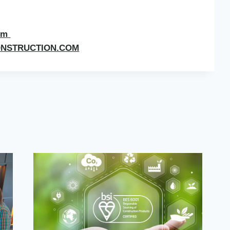
com
ONSTRUCTION.COM