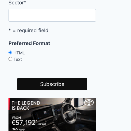
Sector
*
* = required field
Preferred Format
HTML
Text