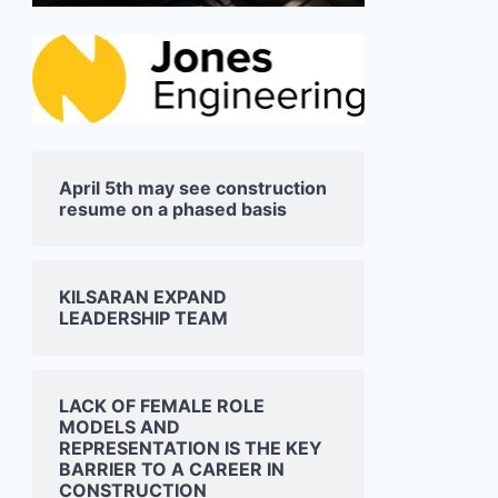
April 5th may see construction
resume on a phased basis
KILSARAN EXPAND
LEADERSHIP TEAM
LACK OF FEMALE ROLE
MODELS AND
REPRESENTATION IS THE KEY
BARRIER TO A CAREER IN
CONSTRUCTION