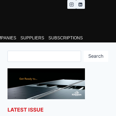
MPANIES
SUPPLIERS
SUBSCRIPTIONS
Search
Search
LATEST ISSUE