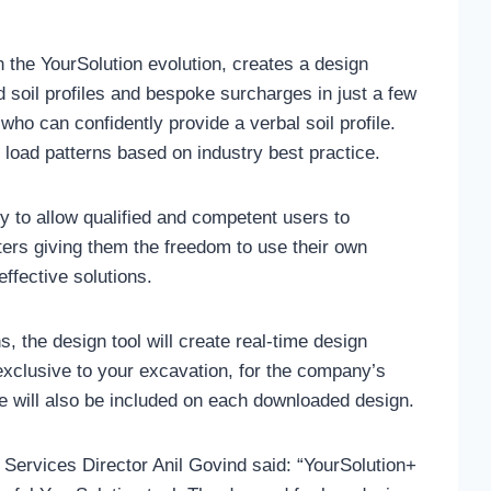
n the YourSolution evolution, creates a design
ed soil profiles and bespoke surcharges in just a few
ho can confidently provide a verbal soil profile.
to load patterns based on industry best practice.
ity to allow qualified and competent users to
ers giving them the freedom to use their own
ffective solutions.
ns, the design tool will create real-time design
xclusive to your excavation, for the company’s
e will also be included on each downloaded design.
ervices Director Anil Govind said: “YourSolution+