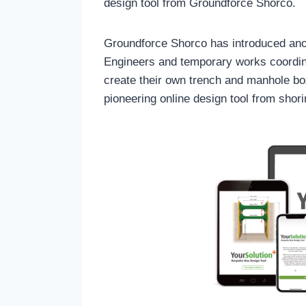
design tool from Groundforce Shorco.
Groundforce Shorco has introduced anot
Engineers and temporary works coordin
create their own trench and manhole bo
pioneering online design tool from sho