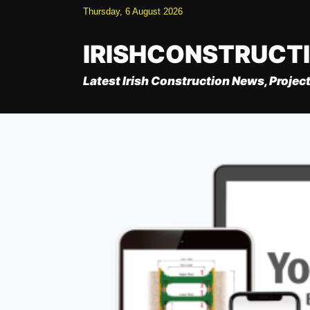
Skip
Thursday, 6 August 2026
to
content
IRISHCONSTRUCT
Latest Irish Construction News, Project