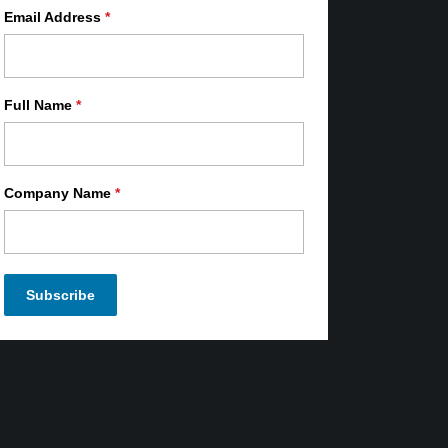
Email Address
*
Full Name
*
Company Name
*