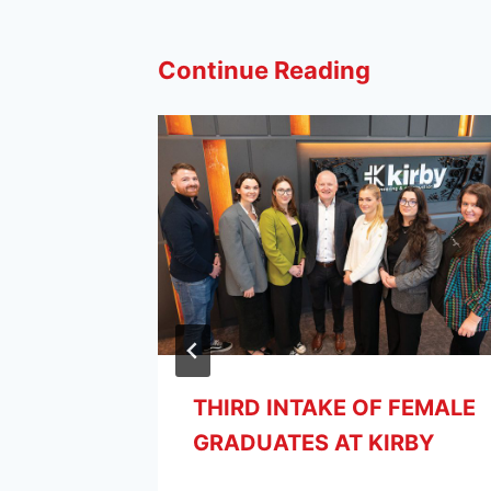
Continue Reading
THIRD INTAKE OF FEMALE
GRADUATES AT KIRBY