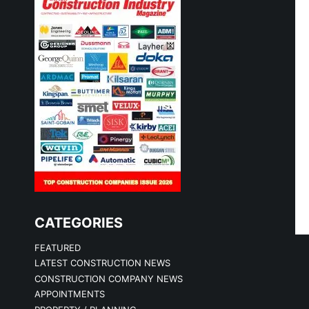
CATEGORIES
FEATURED
LATEST CONSTRUCTION NEWS
CONSTRUCTION COMPANY NEWS
APPOINTMENTS