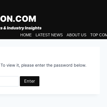
ION.COM
s & Industry Insights
HOME
LATEST NEWS
ABOUT US
TOP CO
 To view it, please enter the password below.