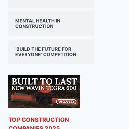
MENTAL HEALTH IN
CONSTRUCTION
‘BUILD THE FUTURE FOR
EVERYONE’ COMPETITION
TOP CONSTRUCTION
COMPANIES 2025