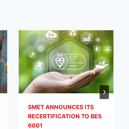
SMET ANNOUNCES ITS
RECERTIFICATION TO BES
6001