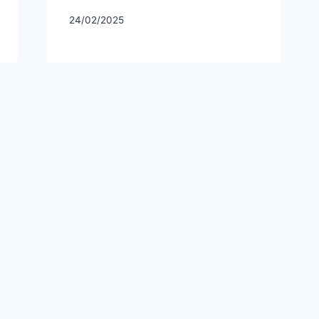
24/02/2025