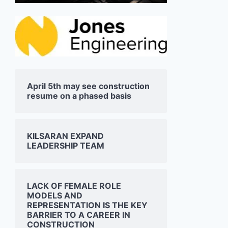
April 5th may see construction
resume on a phased basis
KILSARAN EXPAND
LEADERSHIP TEAM
LACK OF FEMALE ROLE
MODELS AND
REPRESENTATION IS THE KEY
BARRIER TO A CAREER IN
CONSTRUCTION