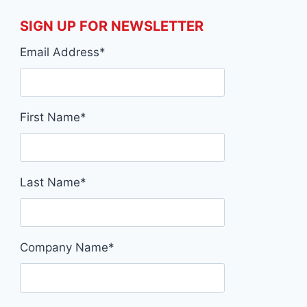
DUBLIN
RYDER
05/03/2025
03/03/2
SIGN UP FOR NEWSLETTER
Email Address
*
First Name
*
Last Name
*
Company Name
*