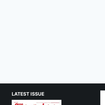
LATEST ISSUE