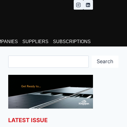
MPANIES
SUPPLIERS
SUBSCRIPTIONS
Search
Search
LATEST ISSUE