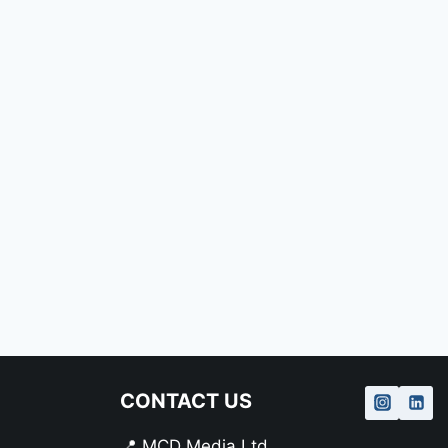
CONTACT US
📍 MCD Media Ltd.