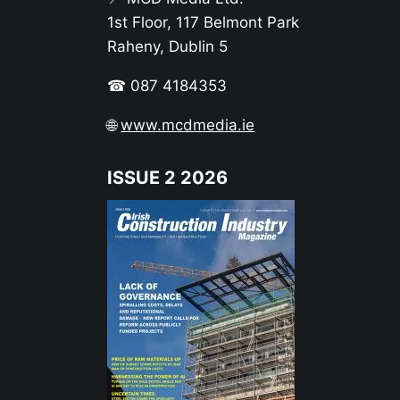
1st Floor, 117 Belmont Park
Raheny, Dublin 5
☎ 087 4184353
🌐
www.mcdmedia.ie
ISSUE 2 2026