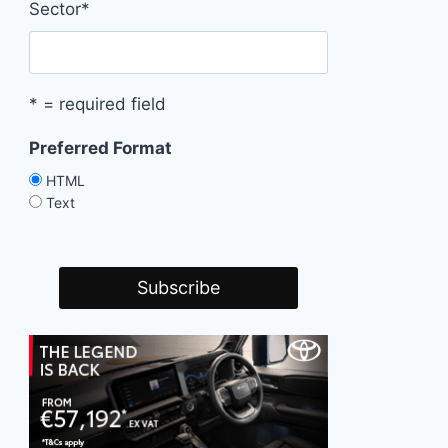
Sector
*
* = required field
Preferred Format
HTML
Text