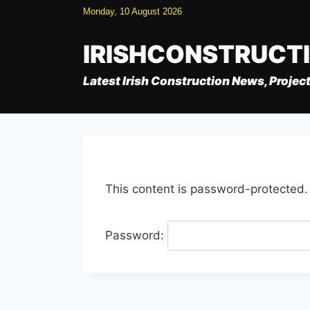
Skip
Monday, 10 August 2026
to
content
IRISHCONSTRUCT
Latest Irish Construction News, Project
This content is password-protected.
Password: