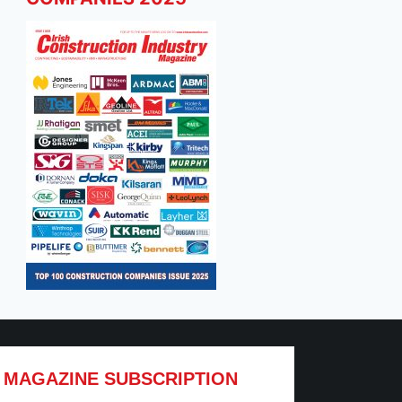
MAGAZINE SUBSCRIPTION