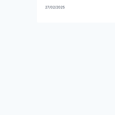
27/02/2025