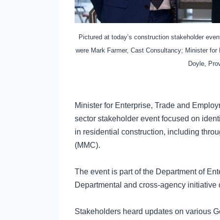
Pictured at today’s construction stakeholder ev
were Mark Farmer, Cast Consultancy; Minister fo
Doyle, Prov
Minister for Enterprise, Trade and Emplo
sector stakeholder event focused on identi
in residential construction, including thr
(MMC).
The event is part of the Department of En
Departmental and cross-agency initiative
Stakeholders heard updates on various Go