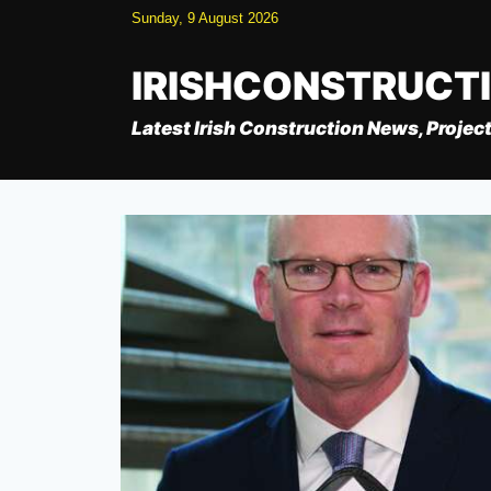
Skip
Sunday, 9 August 2026
to
content
IRISHCONSTRUCT
Latest Irish Construction News, Project