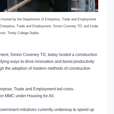
ent hosted by the Department of Enterprise, Trade and Employment
r Enterprise, Trade and Employment, Simon Coveney TD, and Linda
ost, Trinity College Dublin.
yment, Simon Coveney TD, today hosted a construction
fying ways to drive innovation and boost productivity
ough the adoption of modern methods of construction
terprise, Trade and Employment led cross-
 on MMC under Housing for All.
vernment initiatives currently underway to speed up