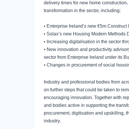
delivery times for new home construction, 
transformation in the sector, including:
• Enterprise Ireland’s new €5m Construct
• Solas’s new Housing Modern Methods De
• Increasing digitalisation in the sector th
• New innovation and productivity advisory
sector from Enterprise Ireland under its B
• Changes in procurement of social housin
Industry and professional bodies from acr
on further steps that could be taken to r
encouraging innovation. Together with rep
and bodies active in supporting the transfo
procurement, digitisation and upskilling, t
industry.