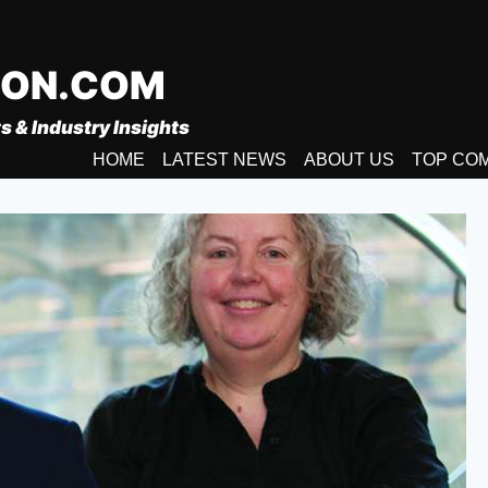
ION.COM
s & Industry Insights
HOME
LATEST NEWS
ABOUT US
TOP CO