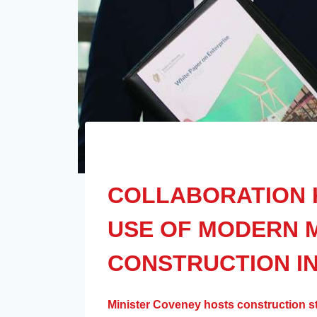
COLLABORATION 
USE OF MODERN 
CONSTRUCTION IN
Minister Coveney hosts construction s