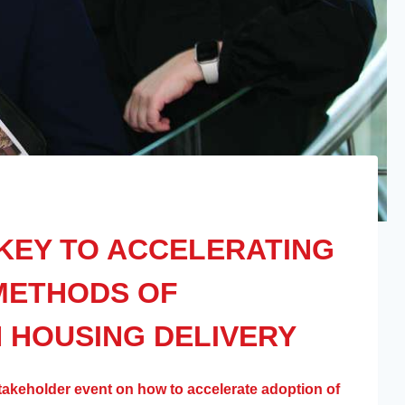
KEY TO ACCELERATING
METHODS OF
 HOUSING DELIVERY
takeholder event on how to accelerate adoption of