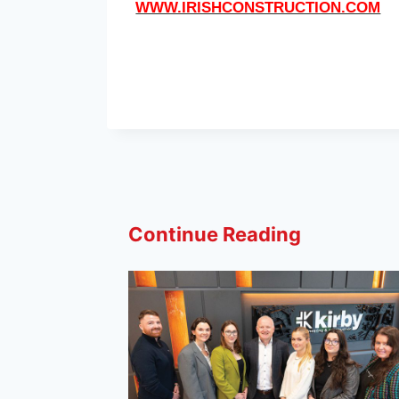
WWW.IRISHCONSTRUCTION.COM
Continue Reading