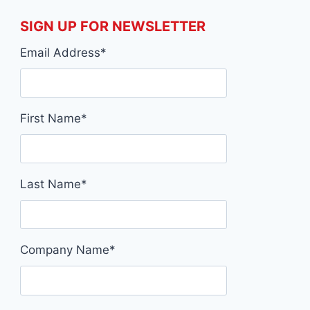
SIGN UP FOR NEWSLETTER
Email Address
*
First Name
*
Last Name
*
Company Name
*