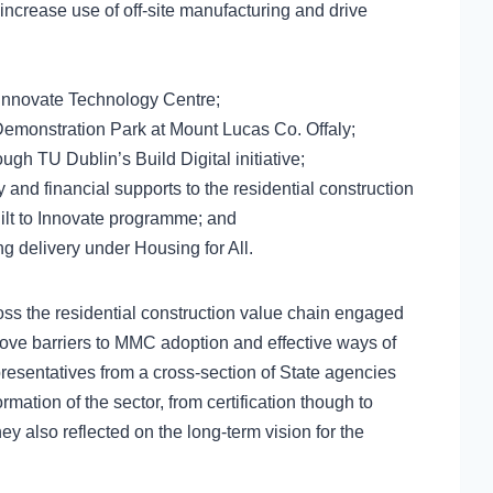
increase use of off-site manufacturing and drive
 Innovate Technology Centre;
monstration Park at Mount Lucas Co. Offaly;
rough TU Dublin’s Build Digital initiative;
 and financial supports to the residential construction
uilt to Innovate programme; and
g delivery under Housing for All.
oss the residential construction value chain engaged
emove barriers to MMC adoption and effective ways of
resentatives from a cross-section of State agencies
rmation of the sector, from certification though to
hey also reflected on the long-term vision for the