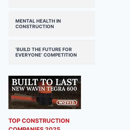
MENTAL HEALTH IN
CONSTRUCTION
‘BUILD THE FUTURE FOR
EVERYONE’ COMPETITION
TOP CONSTRUCTION
COMPANIES 2025