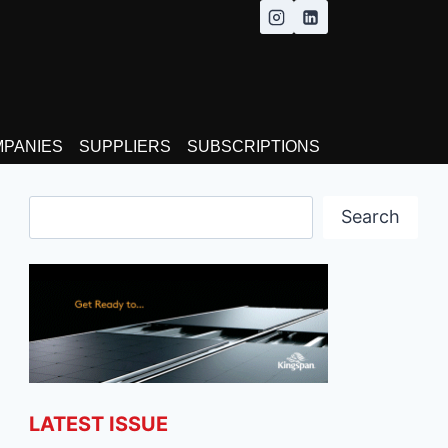
MPANIES
SUPPLIERS
SUBSCRIPTIONS
Search
Search
LATEST ISSUE