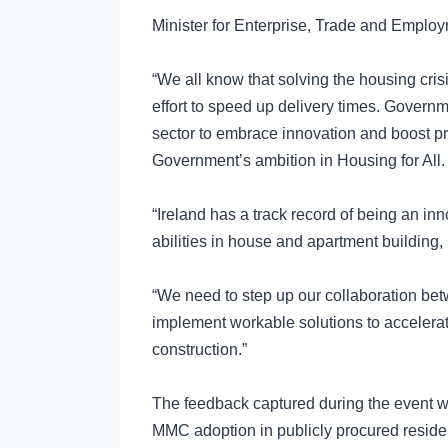
Minister for Enterprise, Trade and Emplo
“We all know that solving the housing cris
effort to speed up delivery times. Governm
sector to embrace innovation and boost pro
Government’s ambition in Housing for All.
“Ireland has a track record of being an in
abilities in house and apartment building, 
“We need to step up our collaboration bet
implement workable solutions to accelera
construction.”
The feedback captured during the event wi
MMC adoption in publicly procured resident