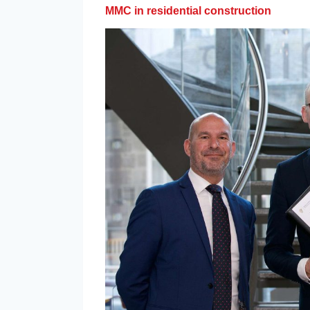
MMC in residential construction