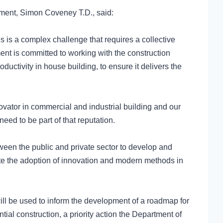
yment, Simon Coveney T.D., said:
is is a complex challenge that requires a collective
ent is committed to working with the construction
ductivity in house building, to ensure it delivers the
novator in commercial and industrial building and our
need to be part of that reputation.
ween the public and private sector to develop and
te the adoption of innovation and modern methods in
ll be used to inform the development of a roadmap for
ial construction, a priority action the Department of