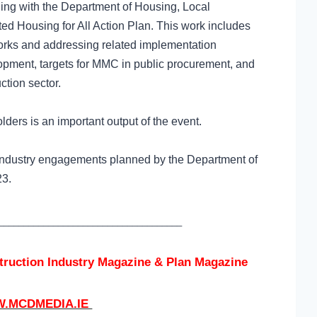
ing with the Department of Housing, Local
d Housing for All Action Plan.
This work includes
rks and addressing related implementation
lopment, targets for MMC in public procurement, and
ction sector.
lders is an important output of the event.
ion industry engagements planned by the Department of
023.
_____________________________________
struction Industry Magazine & Plan Magazine
.MCDMEDIA.IE