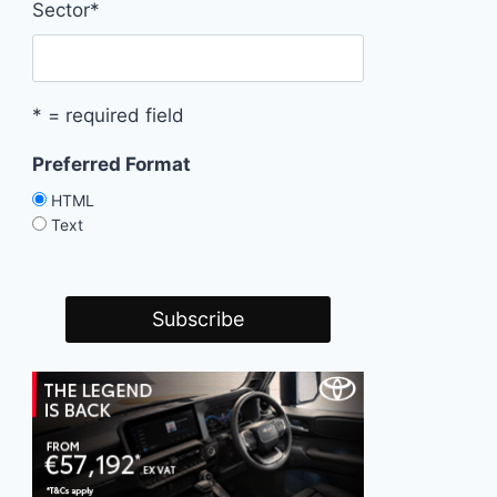
Sector
*
* = required field
Preferred Format
HTML
Text