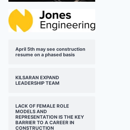
April 5th may see construction
resume on a phased basis
KILSARAN EXPAND
LEADERSHIP TEAM
LACK OF FEMALE ROLE
MODELS AND
REPRESENTATION IS THE KEY
BARRIER TO A CAREER IN
CONSTRUCTION