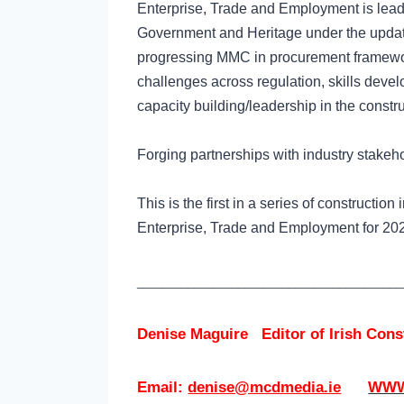
Enterprise, Trade and Employment is lead
Government and Heritage under the update
progressing MMC in procurement framewo
challenges across regulation, skills deve
capacity building/leadership in the constru
Forging partnerships with industry stakeho
This is the first in a series of construct
Enterprise, Trade and Employment for 2
__________________________________________
Denise Maguire
Editor of
Irish Con
Email:
denise@mcdmedia.ie
WWW