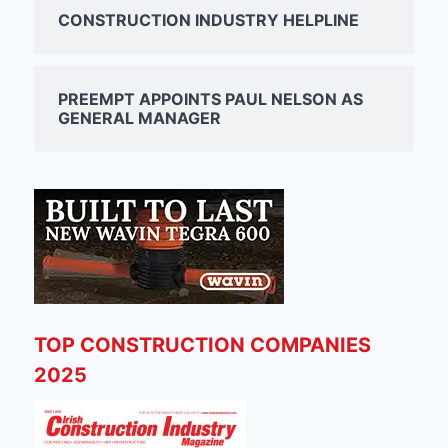
CONSTRUCTION INDUSTRY HELPLINE
PREEMPT APPOINTS PAUL NELSON AS
GENERAL MANAGER
TOP CONSTRUCTION COMPANIES
2025