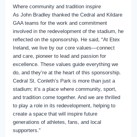
Where community and tradition inspire
As John Bradley thanked the Cedral and Kildare
GAA teams for the work and commitment
involved in the redevelopment of the stadium, he
reflected on the sponsorship. He said, “At Etex
Ireland, we live by our core values—connect
and care, pioneer to lead and passion for
excellence. These values guide everything we
do, and they’re at the heart of this sponsorship.
Cedral St. Conleth’s Park is more than just a
stadium; it’s a place where community, sport,
and tradition come together. And we are thrilled
to play a role in its redevelopment, helping to
create a space that will inspire future
generations of athletes, fans, and local
supporters.”