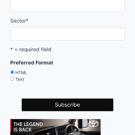
Sector
*
* = required field
Preferred Format
HTML
Text