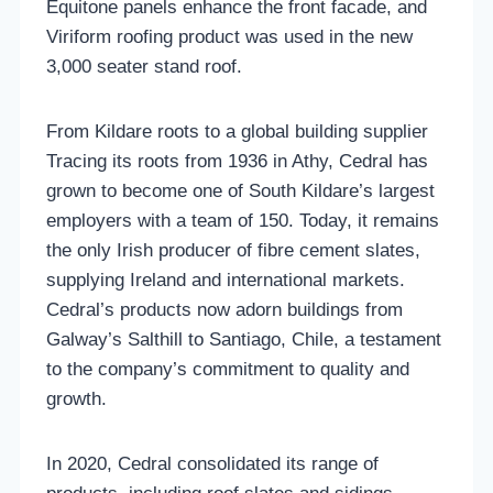
Equitone panels enhance the front facade, and
Viriform roofing product was used in the new
3,000 seater stand roof.
From Kildare roots to a global building supplier
Tracing its roots from 1936 in Athy, Cedral has
grown to become one of South Kildare’s largest
employers with a team of 150. Today, it remains
the only Irish producer of fibre cement slates,
supplying Ireland and international markets.
Cedral’s products now adorn buildings from
Galway’s Salthill to Santiago, Chile, a testament
to the company’s commitment to quality and
growth.
In 2020, Cedral consolidated its range of