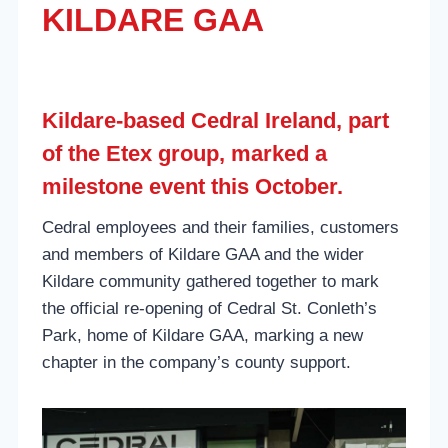
KILDARE GAA
Kildare-based Cedral Ireland, part
of the Etex group, marked a
milestone event this October.
Cedral employees and their families, customers
and members of Kildare GAA and the wider
Kildare community gathered together to mark
the official re-opening of Cedral St. Conleth’s
Park, home of Kildare GAA, marking a new
chapter in the company’s county support.