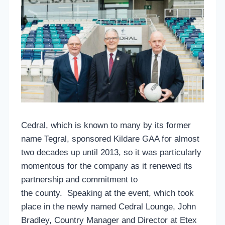
Cedral, which is known to many by its former
name Tegral, sponsored Kildare GAA for almost
two decades up until 2013, so it was particularly
momentous for the company as it renewed its
partnership and commitment to
the county. Speaking at the event, which took
place in the newly named Cedral Lounge, John
Bradley, Country Manager and Director at Etex