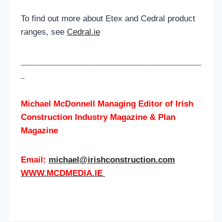
To find out more about Etex and Cedral product
ranges, see
Cedral.ie
____________________________________________________
_
Michael McDonnell Managing Editor of
Irish
Construction Industry Magazine & Plan
Magazine
Email:
michael@irishconstruction.com
WWW.MCDMEDIA.IE