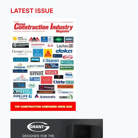
LATEST ISSUE