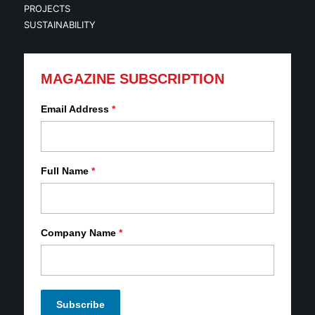
PROJECTS
SUSTAINABILITY
MAGAZINE SUBSCRIPTION
Email Address
*
Full Name
*
Company Name
*