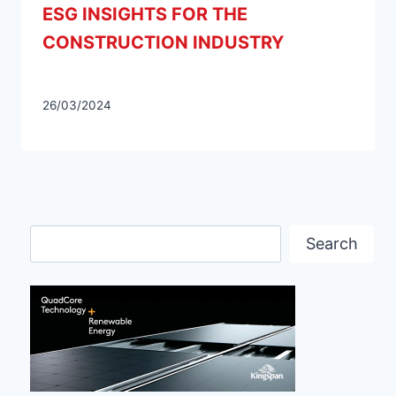
ESG INSIGHTS FOR THE
CONSTRUCTION INDUSTRY
26/03/2024
Search
Search