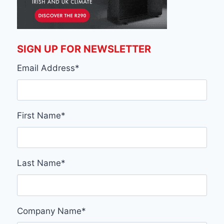
SIGN UP FOR NEWSLETTER
Email Address
*
First Name
*
Last Name
*
Company Name
*