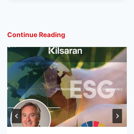
Continue Reading