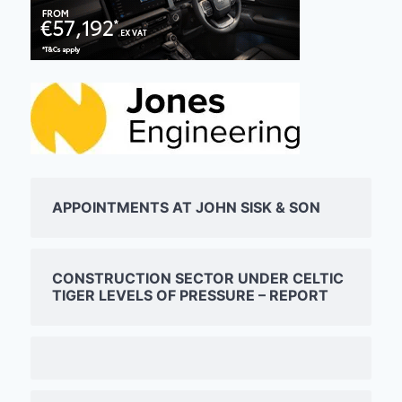
APPOINTMENTS AT JOHN SISK & SON
CONSTRUCTION SECTOR UNDER CELTIC
TIGER LEVELS OF PRESSURE – REPORT