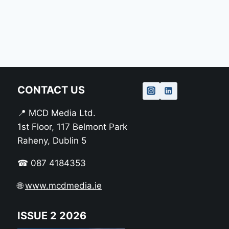
CONTACT US
📍 MCD Media Ltd.
1st Floor, 117 Belmont Park
Raheny, Dublin 5
☎ 087 4184353
🌐
www.mcdmedia.ie
ISSUE 2 2026