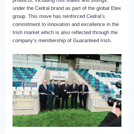
products, including roof slates and sidings,
under the Cedral brand as part of the global Etex
group. This move has reinforced Cedral’s
commitment to innovation and excellence in the
Irish market which is also reflected through the
company’s membership of Guaranteed Irish.