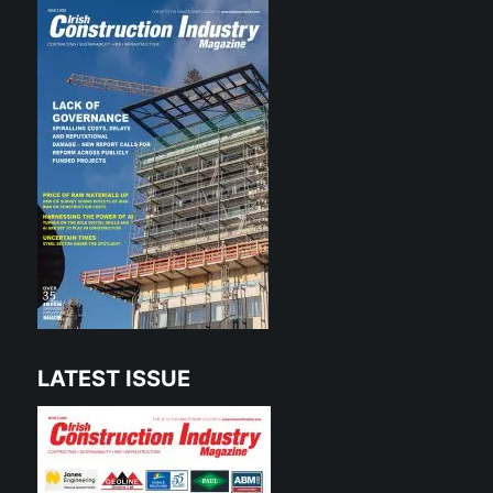
LATEST ISSUE