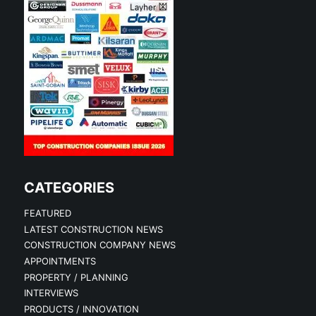
CATEGORIES
FEATURED
LATEST CONSTRUCTION NEWS
CONSTRUCTION COMPANY NEWS
APPOINTMENTS
PROPERTY / PLANNING
INTERVIEWS
PRODUCTS / INNOVATION