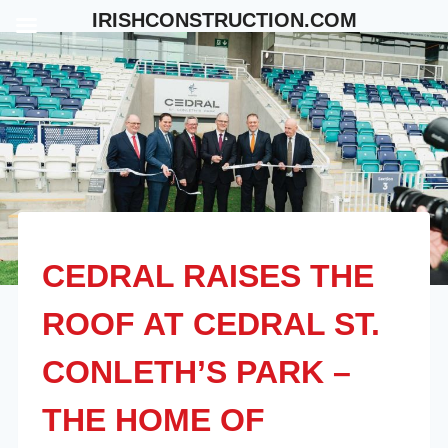
Skip
IRISHCONSTRUCTION.COM
to
content
CEDRAL RAISES THE
ROOF AT CEDRAL ST.
CONLETH’S PARK –
THE HOME OF