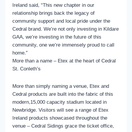
Ireland said, “This new chapter in our
relationship brings back the legacy of
community support and local pride under the
Cedral brand. We’re not only investing in Kildare
GAA, we’re investing in the future of this
community, one we’re immensely proud to call
home.”
More than a name – Etex at the heart of Cedral
St. Conleth’s
More than simply naming a venue, Etex and
Cedral products are built into the fabric of this
modern,15,000 capacity stadium located in
Newbridge. Visitors will see a range of Etex
Ireland products showcased throughout the
venue – Cedral Sidings grace the ticket office,