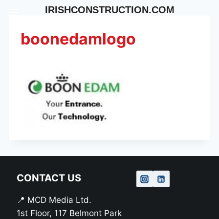
Skip
IRISHCONSTRUCTION.COM
to
content
boonedamlogo
CONTACT US
📍 MCD Media Ltd.
1st Floor, 117 Belmont Park