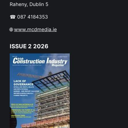
Raheny, Dublin 5
☎ 087 4184353
🌐
www.mcdmedia.ie
ISSUE 2 2026