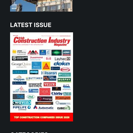
LATEST ISSUE