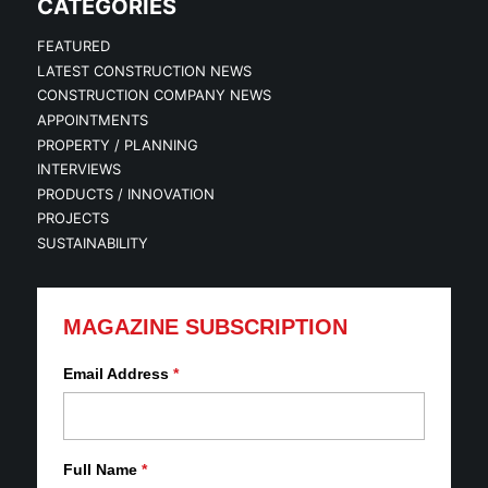
CATEGORIES
FEATURED
LATEST CONSTRUCTION NEWS
CONSTRUCTION COMPANY NEWS
APPOINTMENTS
PROPERTY / PLANNING
INTERVIEWS
PRODUCTS / INNOVATION
PROJECTS
SUSTAINABILITY
MAGAZINE SUBSCRIPTION
Email Address
*
Full Name
*