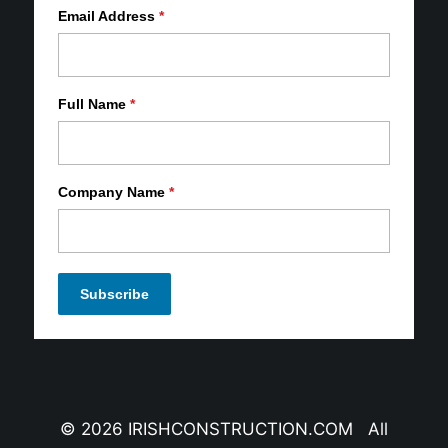
Email Address
*
Full Name
*
Company Name
*
© 2026 IRISHCONSTRUCTION.COM All