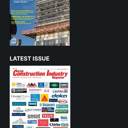
LATEST ISSUE