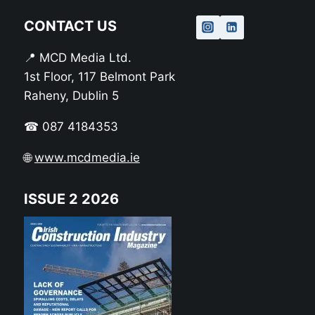
CONTACT US
📍 MCD Media Ltd.
1st Floor, 117 Belmont Park
Raheny, Dublin 5
☎ 087 4184353
🌐
www.mcdmedia.ie
ISSUE 2 2026