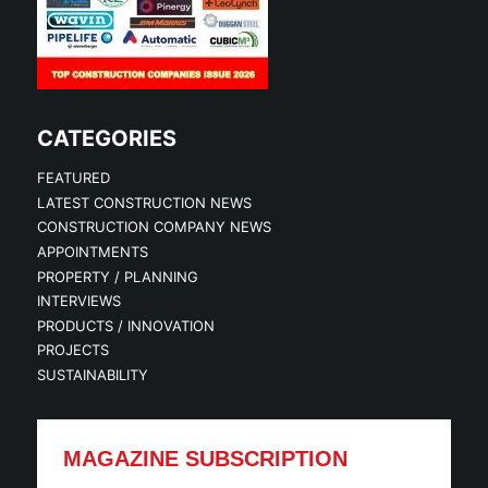
CATEGORIES
FEATURED
LATEST CONSTRUCTION NEWS
CONSTRUCTION COMPANY NEWS
APPOINTMENTS
PROPERTY / PLANNING
INTERVIEWS
PRODUCTS / INNOVATION
PROJECTS
SUSTAINABILITY
MAGAZINE SUBSCRIPTION