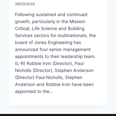
28/02/2020
Following sustained and continued
growth, particularly in the Mission
Critical, Life Science and Building
Services sectors for multinationals, the
board of Jones Engineering has
announced four senior management
appointments to their leadership team.
(L-R) Robbie Irvin (Director), Paul
Nicholls (Director), Stephen Anderson
(Director) Paul Nicholls, Stephen
Anderson and Robbie Irvin have been
appointed to the…