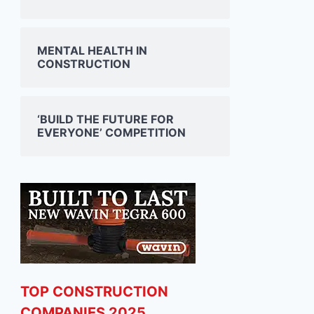
MENTAL HEALTH IN
CONSTRUCTION
‘BUILD THE FUTURE FOR
EVERYONE’ COMPETITION
TOP CONSTRUCTION
COMPANIES 2025