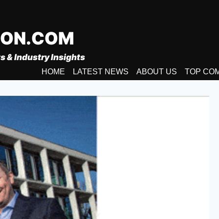
ION.COM
s & Industry Insights
HOME
LATEST NEWS
ABOUT US
TOP CO