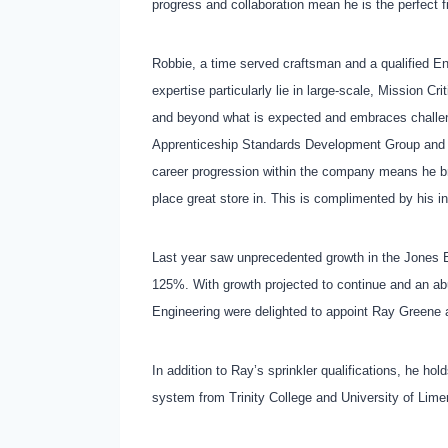
progress and collaboration mean he is the perfect f
Robbie, a time served craftsman and a qualified En
expertise particularly lie in large-scale, Mission C
and beyond what is expected and embraces challeng
Apprenticeship Standards Development Group and is
career progression within the company means he br
place great store in. This is complimented by his i
Last year saw unprecedented growth in the Jones En
125%. With growth projected to continue and an ab
Engineering were delighted to appoint Ray Greene 
In addition to Ray’s sprinkler qualifications, he 
system from Trinity College and University of Lime