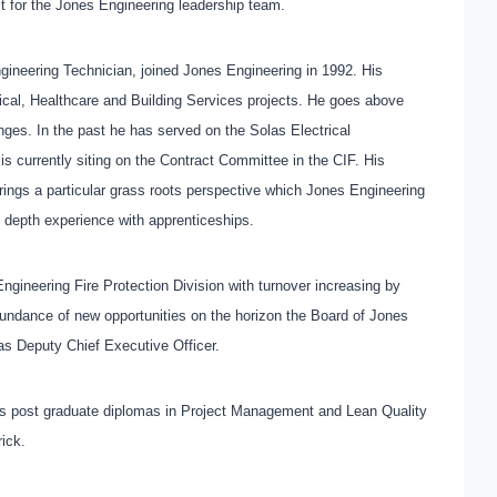
it for the Jones Engineering leadership team.
gineering Technician, joined Jones Engineering in 1992. His
ritical, Healthcare and Building Services projects. He goes above
es. In the past he has served on the Solas Electrical
 currently siting on the Contract Committee in the CIF. His
ings a particular grass roots perspective which Jones Engineering
n depth experience with apprenticeships.
gineering Fire Protection Division with turnover increasing by
undance of new opportunities on the horizon the Board of Jones
as Deputy Chief Executive Officer.
holds post graduate diplomas in Project Management and Lean Quality
rick.