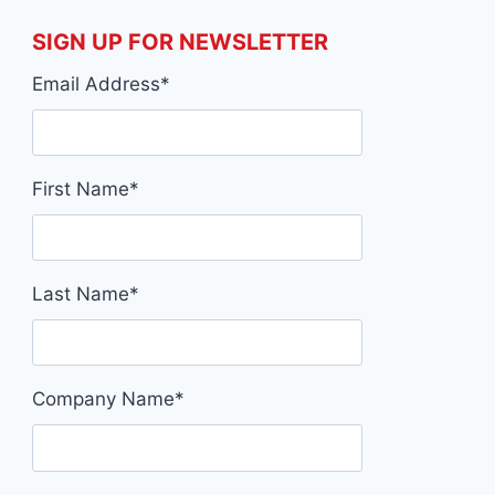
SIGN UP FOR NEWSLETTER
Email Address
*
First Name
*
Last Name
*
Company Name
*