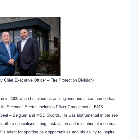
y Chief Executive Officer – Fire Protection Division)
an in 2000 when he joined as an Engineer and since then he has
e Life Sciences Sector, including Pfizer Grangecastle, BMS
 Geel – Belgium and MSD Swords. He was instrumental in the set-
 offers specialised lifting, installation and relocation of industrial
s talent for spotting new opportunities and his ability to inspire