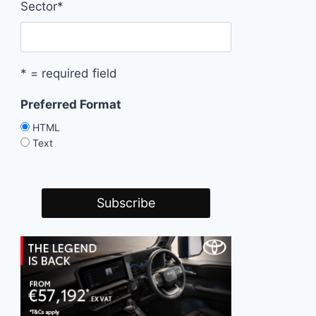
Sector
*
* = required field
Preferred Format
HTML
Text