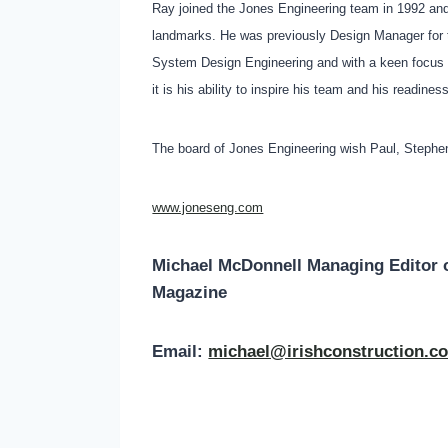
Ray joined the Jones Engineering team in 1992 and
landmarks. He was previously Design Manager for th
System Design Engineering and with a keen focus o
it is his ability to inspire his team and his readin
The board of Jones Engineering wish Paul, Stephen
www.joneseng.com
Michael McDonnell Managing Editor 
Magazine
Email:
michael@irishconstruction.c