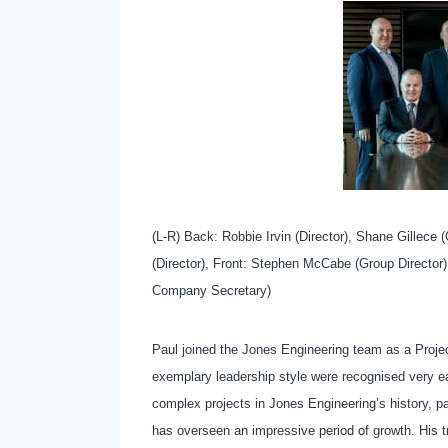
(L-R) Back: Robbie Irvin (Director), Shane Gillece 
(Director), Front: Stephen McCabe (Group Director
Company Secretary)
Paul joined the Jones Engineering team as a Project
exemplary leadership style were recognised very e
complex projects in Jones Engineering’s history, pa
has overseen an impressive period of growth. His t