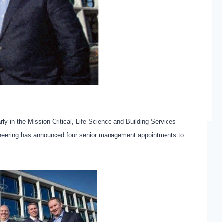
rly in the Mission Critical, Life Science and Building Services
gineering has announced four senior management appointments to