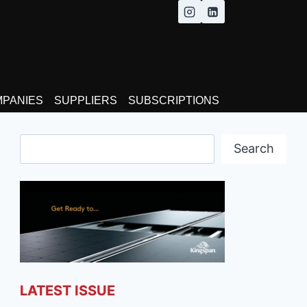
MPANIES
SUPPLIERS
SUBSCRIPTIONS
Search
Search
LATEST ISSUE