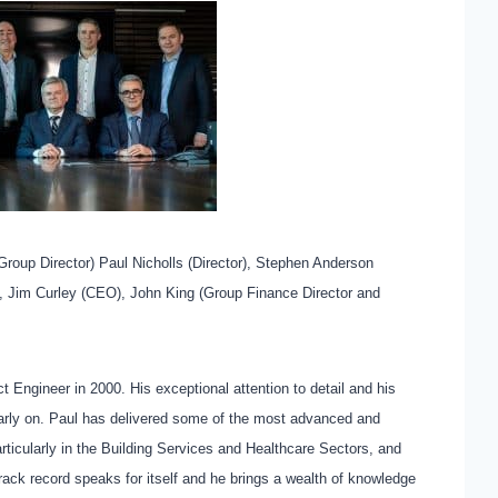
(Group Director) Paul Nicholls (Director), Stephen Anderson
), Jim Curley (CEO), John King (Group Finance Director and
 Engineer in 2000. His exceptional attention to detail and his
arly on. Paul has delivered some of the most advanced and
rticularly in the Building Services and Healthcare Sectors, and
rack record speaks for itself and he brings a wealth of knowledge