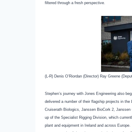
filtered through a fresh perspective.
(L-R) Denis O’Riordan (Director) Ray Greene (Deput
Stephen’s journey with Jones Engineering also beg
delivered a number of their flagship projects in th
Cruiserath Biologics, Janssen BioCork 2, Janssen
up of the Specialist Rigging Division, which currently
plant and equipment in Ireland and across Europe. Hi