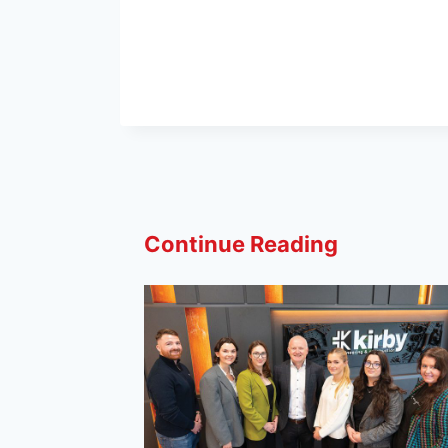
Continue Reading