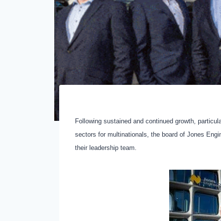
Following sustained and continued growth, particula
sectors for multinationals, the board of Jones En
their leadership team.