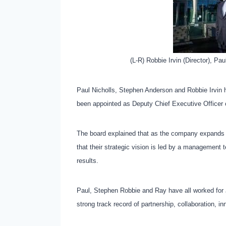
(L-R) Robbie Irvin (Director), Pa
Paul Nicholls, Stephen Anderson and Robbie Irvin 
been appointed as Deputy Chief Executive Officer o
The board explained that as the company expands ac
that their strategic vision is led by a management t
results.
Paul, Stephen Robbie and Ray have all worked for J
strong track record of partnership, collaboration, in