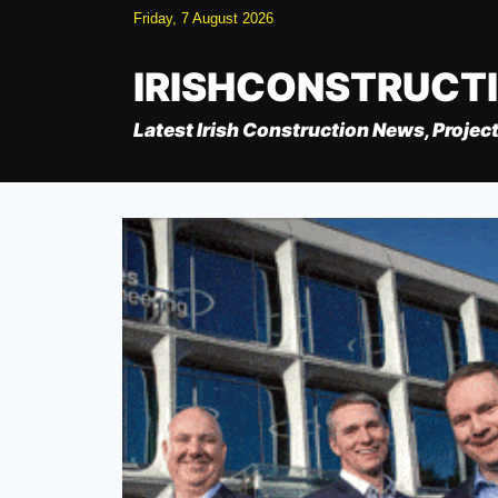
Skip
Friday, 7 August 2026
to
content
IRISHCONSTRUCT
Latest Irish Construction News, Project