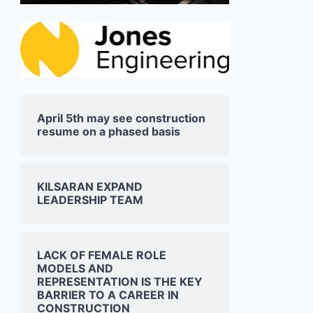
April 5th may see construction
resume on a phased basis
KILSARAN EXPAND
LEADERSHIP TEAM
LACK OF FEMALE ROLE
MODELS AND
REPRESENTATION IS THE KEY
BARRIER TO A CAREER IN
CONSTRUCTION