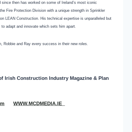
 since then has worked on some of Ireland’s most iconic
e Fire Protection Division with a unique strength in Sprinkler
n LEAN Construction. His technical expertise is unparalleled but
ess to adapt and innovate which sets him apart.
, Robbie and Ray every success in their new roles.
of
Irish Construction Industry Magazine & Plan
om
WWW.MCDMEDIA.IE