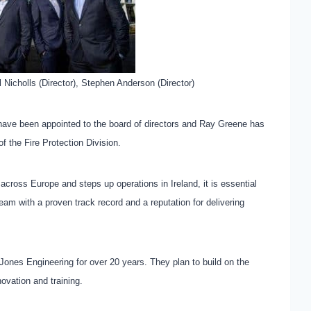
ul Nicholls (Director), Stephen Anderson (Director)
have been appointed to the board of directors and Ray Greene has
f the Fire Protection Division.
ross Europe and steps up operations in Ireland, it is essential
eam with a proven track record and a reputation for delivering
ones Engineering for over 20 years. They plan to build on the
novation and training.