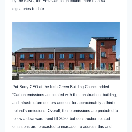
by the IGBC, the EPD Campaign counts more than 40
signatories to date.
Pat Barry CEO at the Irish Green Building Council added:
“Carbon emissions associated with the construction, building,
and infrastructure sectors account for approximately a third of
Ireland’s emissions. Overall, these emissions are predicted to
follow a downward trend till 2030, but construction related
emissions are forecasted to increase. To address this and