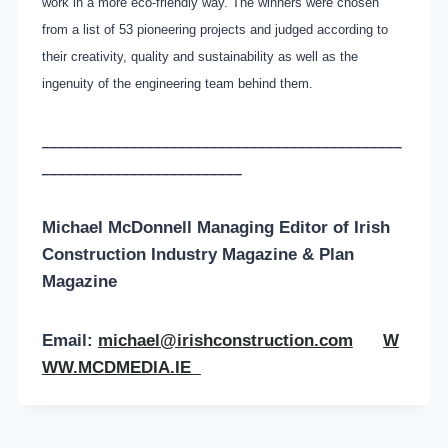
work in a more eco-friendly way. The winners were chosen
from a list of 53 pioneering projects and judged according to
their creativity, quality and sustainability as well as the
ingenuity of the engineering team behind them.
_____________________________________________
_________________________
Michael McDonnell Managing Editor of
Irish
Construction Industry Magazine & Plan
Magazine
Email:
michael@irishconstruction.com
W
WW.MCDMEDIA.IE