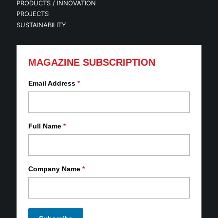
PRODUCTS / INNOVATION
PROJECTS
SUSTAINABILITY
MAGAZINE SUBSCRIPTION
Email Address
*
Full Name
*
Company Name
*