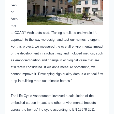
Seni
or
Archi
tect
at COADY Architects said: “Taking a holistic and whole life
approach to the way we design and test our homes is urgent.
For this project, we measured the overall environmental impact
of the development in a robust way and included metrics, such
as embodied carbon and change in ecological value that are
still rarely considered. If we don’t measure something, we
cannot improve it. Developing high quality data is a critical first
step in building more sustainable homes.”
The Life Cycle Assessment involved a calculation of the
embodied carbon impact and other environmental impacts
across the homes’ life cycle according to EN 15978-2011