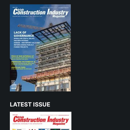
LATEST ISSUE