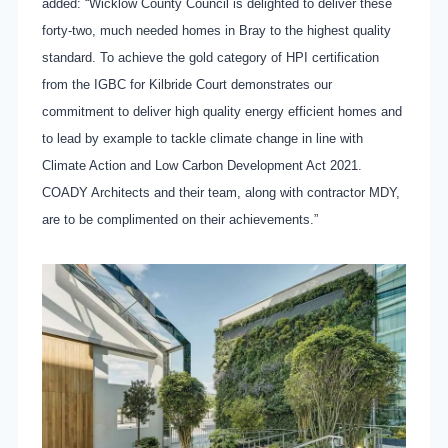
added: “Wicklow County Council is delighted to deliver these
forty-two, much needed homes in Bray to the highest quality
standard. To achieve the gold category of HPI certification
from the IGBC for Kilbride Court demonstrates our
commitment to deliver high quality energy efficient homes and
to lead by example to tackle climate change in line with
Climate Action and Low Carbon Development Act 2021.
COADY Architects and their team, along with contractor MDY,
are to be complimented on their achievements.”