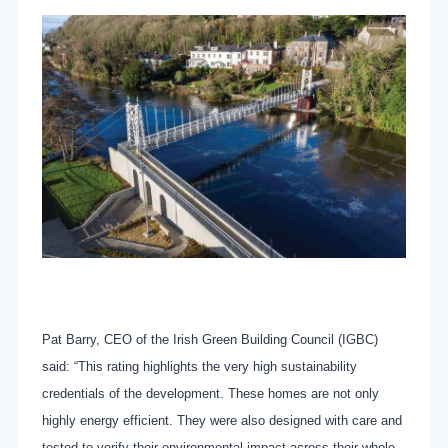
Pat Barry, CEO of the Irish Green Building Council (IGBC)
said: “This rating highlights the very high sustainability
credentials of the development. These homes are not only
highly energy efficient. They were also designed with care and
tested to verify their environmental impact across their whole