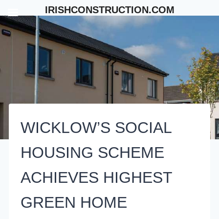
Skip
IRISHCONSTRUCTION.COM
to
content
WICKLOW’S SOCIAL
HOUSING SCHEME
ACHIEVES HIGHEST
GREEN HOME