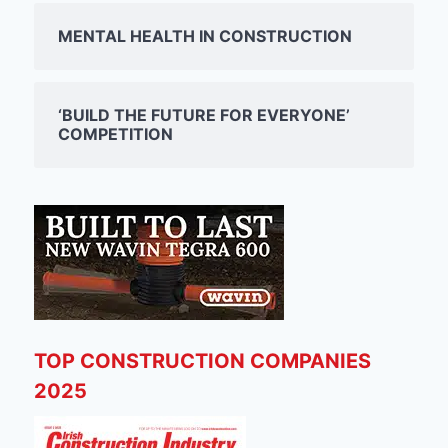
MENTAL HEALTH IN CONSTRUCTION
‘BUILD THE FUTURE FOR EVERYONE’
COMPETITION
TOP CONSTRUCTION COMPANIES
2025