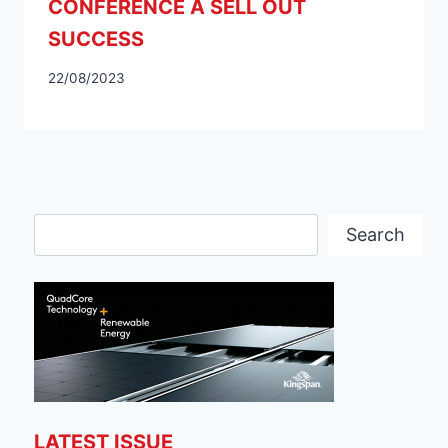
CONFERENCE A SELL OUT
SUCCESS
22/08/2023
Search
Search
LATEST ISSUE