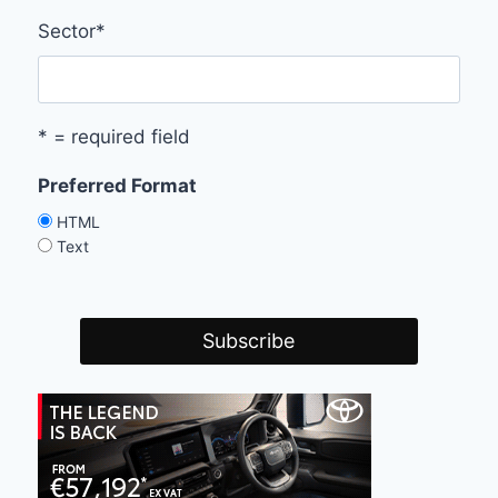
Sector
*
* = required field
Preferred Format
HTML
Text