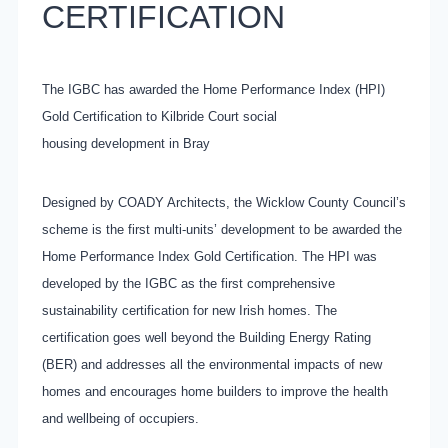
CERTIFICATION
The IGBC has awarded the Home Performance Index (HPI)
Gold Certification to Kilbride Court social
housing development in Bray
Designed by COADY Architects, the Wicklow County Council’s
scheme is the first multi-units’ development to be awarded the
Home Performance Index Gold Certification. The HPI was
developed by the IGBC as the first comprehensive
sustainability certification for new Irish homes. The
certification goes well beyond the Building Energy Rating
(BER) and addresses all the environmental impacts of new
homes and encourages home builders to improve the health
and wellbeing of occupiers.