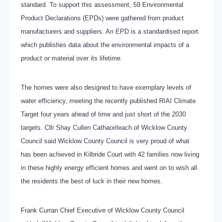
standard. To support this assessment, 59 Environmental
Product Declarations (EPDs) were gathered from product
manufacturers and suppliers. An EPD is a standardised report
which publishes data about the environmental impacts of a
product or material over its lifetime.
The homes were also designed to have exemplary levels of
water efficiency, meeting the recently published RIAI Climate
Target four years ahead of time and just short of the 2030
targets. Cllr Shay Cullen Cathaoirleach of Wicklow County
Council said Wicklow County Council is very proud of what
has been achieved in Kilbride Court with 42 families now living
in these highly energy efficient homes and went on to wish all
the residents the best of luck in their new homes.
Frank Curran Chief Executive of Wicklow County Council