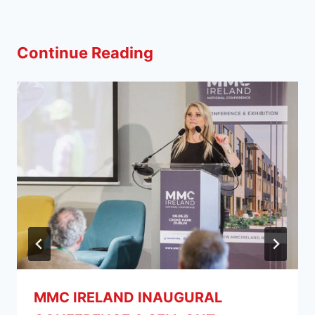
Continue Reading
MMC IRELAND INAUGURAL