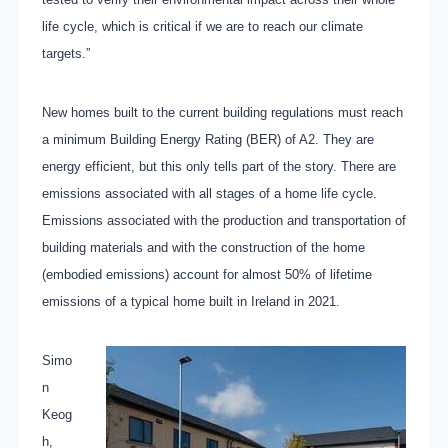
life cycle, which is critical if we are to reach our climate
targets.”
New homes built to the current building regulations must reach
a minimum Building Energy Rating (BER) of A2. They are
energy efficient, but this only tells part of the story. There are
emissions associated with all stages of a home life cycle.
Emissions associated with the production and transportation of
building materials and with the construction of the home
(embodied emissions) account for almost 50% of lifetime
emissions of a typical home built in Ireland in 2021.
Simo
n
Keog
h,