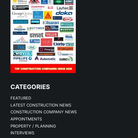
CATEGORIES
FEATURED
LATEST CONSTRUCTION NEWS
CONSTRUCTION COMPANY NEWS
APPOINTMENTS
PROPERTY / PLANNING
INTERVIEWS