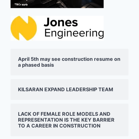
April 5th may see construction resume on
a phased basis
KILSARAN EXPAND LEADERSHIP TEAM
LACK OF FEMALE ROLE MODELS AND
REPRESENTATION IS THE KEY BARRIER
TO A CAREER IN CONSTRUCTION