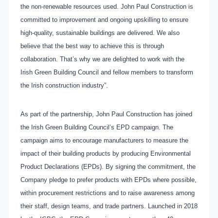
the non-renewable resources used. John Paul Construction is
committed to improvement and ongoing upskilling to ensure
high-quality, sustainable buildings are delivered. We also
believe that the best way to achieve this is through
collaboration. That’s why we are delighted to work with the
Irish Green Building Council and fellow members to transform
the Irish construction industry”.
As part of the partnership, John Paul Construction has joined
the Irish Green Building Council’s EPD campaign. The
campaign aims to encourage manufacturers to measure the
impact of their building products by producing Environmental
Product Declarations (EPDs). By signing the commitment, the
Company pledge to prefer products with EPDs where possible,
within procurement restrictions and to raise awareness among
their staff, design teams, and trade partners. Launched in 2018