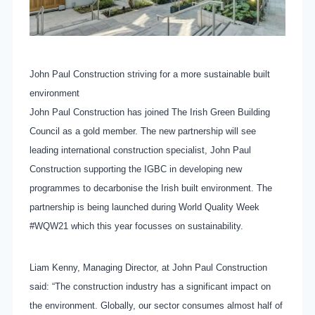
John Paul Construction striving for a more sustainable built
environment
John Paul Construction has joined The Irish Green Building
Council as a gold member. The new partnership will see
leading international construction specialist, John Paul
Construction supporting the IGBC in developing new
programmes to decarbonise the Irish built environment. The
partnership is being launched during World Quality Week
#WQW21 which this year focusses on sustainability.
Liam Kenny, Managing Director, at John Paul Construction
said: “The construction industry has a significant impact on
the environment. Globally, our sector consumes almost half of