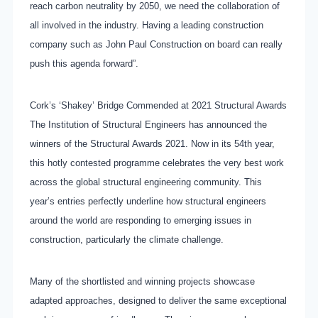
reach carbon neutrality by 2050, we need the collaboration of
all involved in the industry. Having a leading construction
company such as John Paul Construction on board can really
push this agenda forward”.
Cork’s ‘Shakey’ Bridge Commended at 2021 Structural Awards
The Institution of Structural Engineers has announced the
winners of the Structural Awards 2021. Now in its 54th year,
this hotly contested programme celebrates the very best work
across the global structural engineering community. This
year’s entries perfectly underline how structural engineers
around the world are responding to emerging issues in
construction, particularly the climate challenge.
Many of the shortlisted and winning projects showcase
adapted approaches, designed to deliver the same exceptional