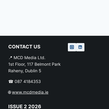
CONTACT US
📍 MCD Media Ltd.
1st Floor, 117 Belmont Park
Raheny, Dublin 5
☎ 087 4184353
🌐
www.mcdmedia.ie
ISSUE 2 2026