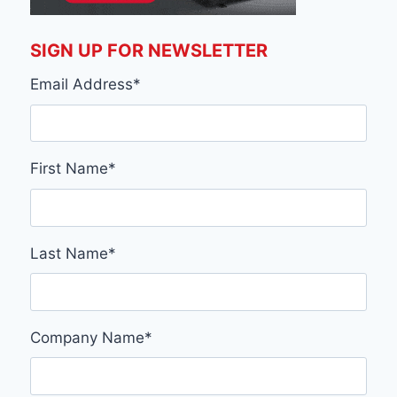
SIGN UP FOR NEWSLETTER
Email Address
*
First Name
*
Last Name
*
Company Name
*