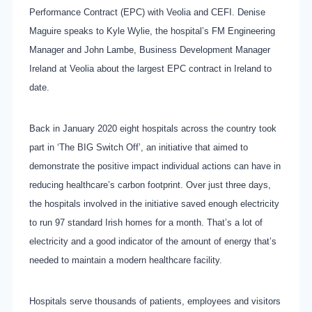
Performance Contract (EPC) with Veolia and CEFI. Denise
Maguire speaks to Kyle Wylie, the hospital’s FM Engineering
Manager and John Lambe, Business Development Manager
Ireland at Veolia about the largest EPC contract in Ireland to
date.
Back in January 2020 eight hospitals across the country took
part in ‘The BIG Switch Off’, an initiative that aimed to
demonstrate the positive impact individual actions can have in
reducing healthcare’s carbon footprint. Over just three days,
the hospitals involved in the initiative saved enough electricity
to run 97 standard Irish homes for a month. That’s a lot of
electricity and a good indicator of the amount of energy that’s
needed to maintain a modern healthcare facility.
Hospitals serve thousands of patients, employees and visitors