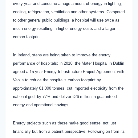
every year and consume a huge amount of energy in lighting,
cooling, refrigeration, ventilation and other systems. Compared
to other general public buildings, a hospital will use twice as
much energy resulting in higher energy costs and a larger
carbon footprint.
In Ireland, steps are being taken to improve the energy
performance of hospitals; in 2018, the Mater Hospital in Dublin
agreed a 15-year Energy Infrastructure Project Agreement with
Veolia to reduce the hospital’s carbon footprint by
approximately 81,000 tonnes, cut imported electricity from the
national grid
by 77% and deliver €26 million in guaranteed
energy and operational savings.
Energy projects such as these make good sense, not just
financially but from a patient perspective. Following on from its