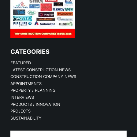
CATEGORIES
FEATURED
LATEST CONSTRUCTION NEWS
CONSTRUCTION COMPANY NEWS
APPOINTMENTS
PROPERTY / PLANNING
INTERVIEWS
PRODUCTS / INNOVATION
PROJECTS
SUSTAINABILITY