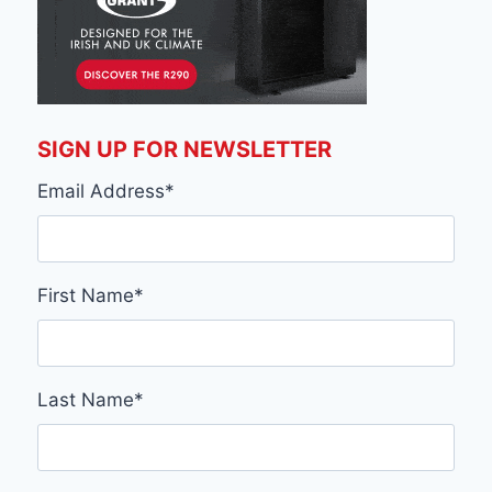
SIGN UP FOR NEWSLETTER
Email Address
*
First Name
*
Last Name
*