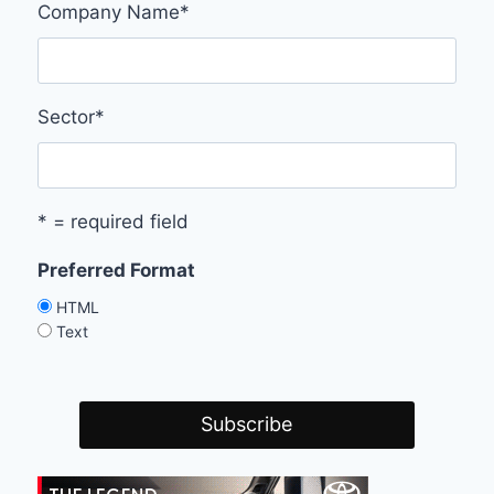
Company Name
*
Sector
*
* = required field
Preferred Format
HTML
Text