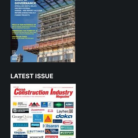
LATEST ISSUE