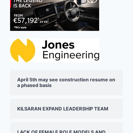
April 5th may see construction resume on
a phased basis
KILSARAN EXPAND LEADERSHIP TEAM
LACK OF FEMALE ROLE MODELS AND