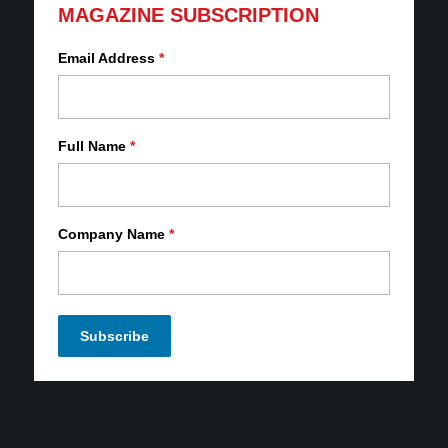
MAGAZINE SUBSCRIPTION
Email Address
*
Full Name
*
Company Name
*