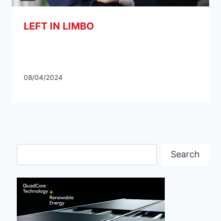
LEFT IN LIMBO
08/04/2024
Search
Search