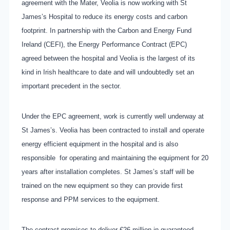
agreement with the Mater, Veolia is now working with St
James’s Hospital to reduce its energy costs and carbon
footprint. In partnership with the Carbon and Energy Fund
Ireland (CEFI), the Energy Performance Contract (EPC)
agreed between the hospital and Veolia is the largest of its
kind in Irish healthcare to date and will undoubtedly set an
important precedent in the sector.
Under the EPC agreement, work
is currently well underway at
St James’s. Veolia has been contracted to install and operate
energy efficient equipment in the hospital and is also
responsible for operating and maintaining the equipment for 20
years after installation completes. St James’s staff will be
trained on the new equipment so they can provide first
response and PPM services to the equipment.
The contract promises to deliver €26 million in guaranteed