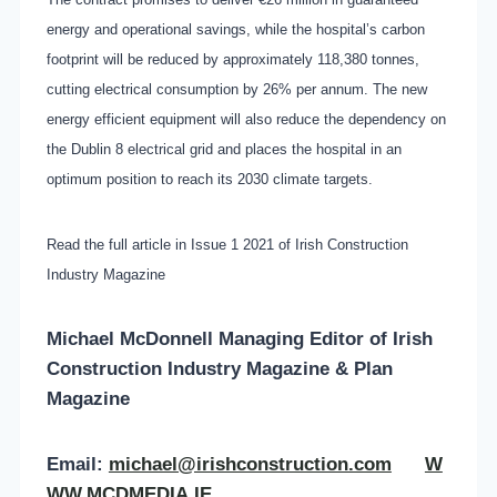
energy and operational savings, while the hospital’s carbon
footprint will be reduced by approximately 118,380 tonnes,
cutting electrical consumption by 26% per annum. The new
energy efficient equipment will also reduce the dependency on
the Dublin 8 electrical grid and places the hospital in an
optimum position to reach its 2030 climate targets.
Read the full article in Issue 1 2021 of Irish Construction
Industry Magazine
Michael McDonnell Managing Editor of
Irish
Construction Industry Magazine & Plan
Magazine
Email:
michael@irishconstruction.com
W
WW.MCDMEDIA.IE