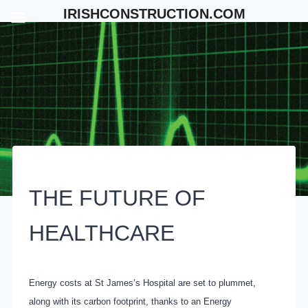
Skip
IRISHCONSTRUCTION.COM
to
content
THE FUTURE OF
HEALTHCARE
Energy costs at St James’s Hospital are set to plummet,
along with its carbon footprint, thanks to an Energy