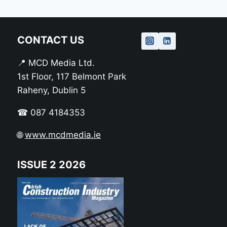
CONTACT US
📍 MCD Media Ltd.
1st Floor, 117 Belmont Park
Raheny, Dublin 5
☎ 087 4184353
🌐
www.mcdmedia.ie
ISSUE 2 2026