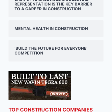
REPRESENTATION IS THE KEY BARRIER
TO A CAREER IN CONSTRUCTION
MENTAL HEALTH IN CONSTRUCTION
‘BUILD THE FUTURE FOR EVERYONE’
COMPETITION
TOP CONSTRUCTION COMPANIES