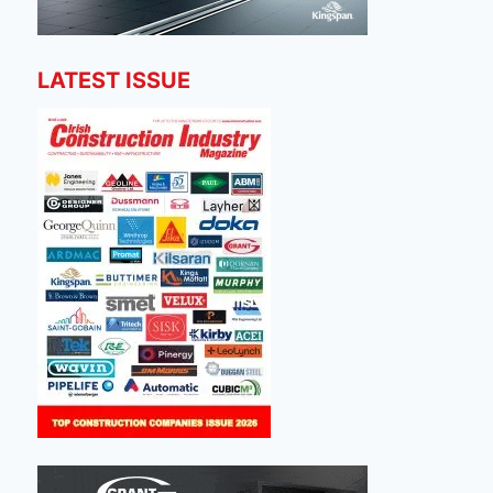
LATEST ISSUE