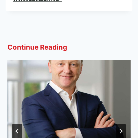
Continue Reading