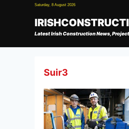
Skip
Saturday, 8 August 2026
to
content
IRISHCONSTRUCT
Latest Irish Construction News, Project
Suir3