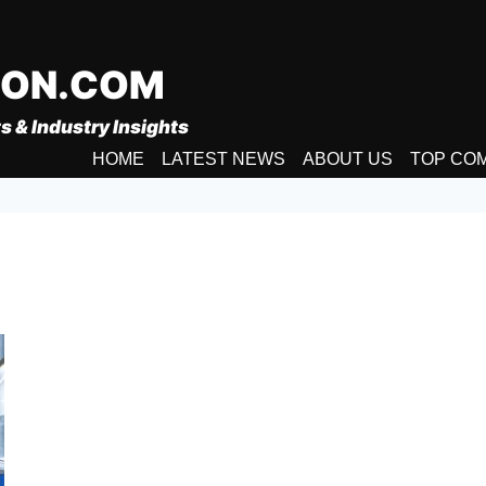
ION.COM
s & Industry Insights
HOME
LATEST NEWS
ABOUT US
TOP CO