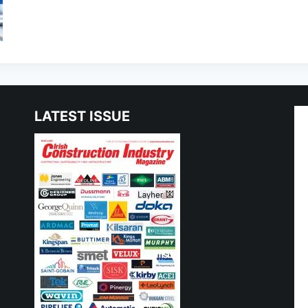
LATEST ISSUE