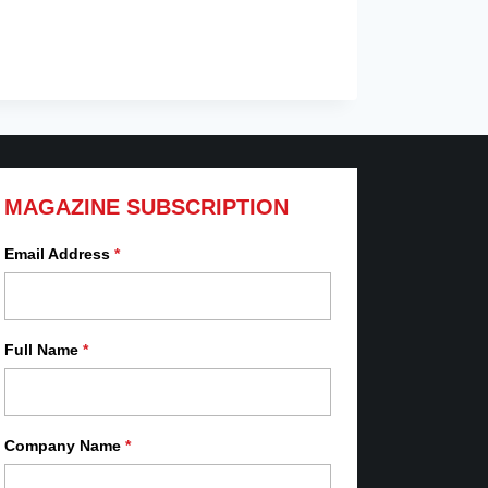
MAGAZINE SUBSCRIPTION
Email Address
*
Full Name
*
Company Name
*