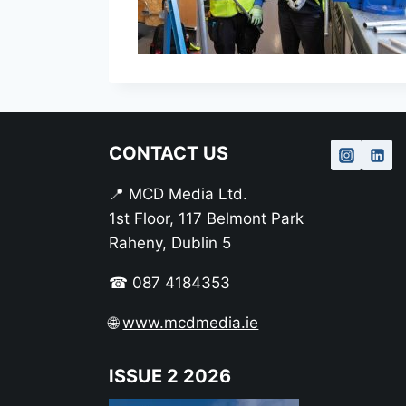
CONTACT US
📍 MCD Media Ltd.
1st Floor, 117 Belmont Park
Raheny, Dublin 5
☎ 087 4184353
🌐
www.mcdmedia.ie
ISSUE 2 2026