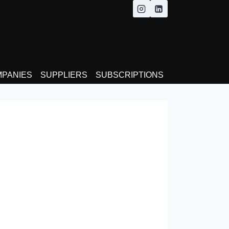
MPANIES
SUPPLIERS
SUBSCRIPTIONS