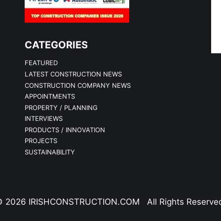
CATEGORIES
FEATURED
LATEST CONSTRUCTION NEWS
CONSTRUCTION COMPANY NEWS
APPOINTMENTS
PROPERTY / PLANNING
INTERVIEWS
PRODUCTS / INNOVATION
PROJECTS
SUSTAINABILITY
 2026 IRISHCONSTRUCTION.COM All Rights Reserve