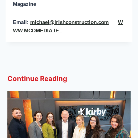
Magazine
Email:
michael@irishconstruction.com
W
WW.MCDMEDIA.IE
Continue Reading