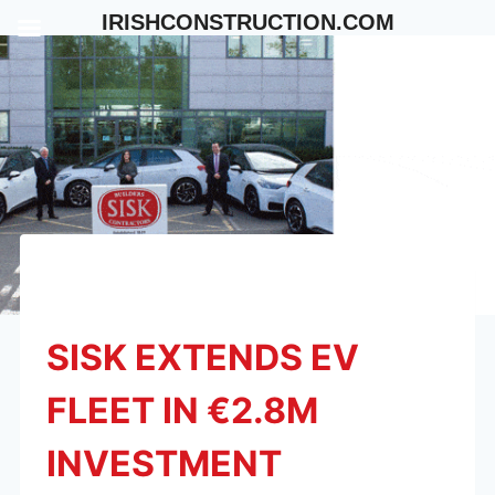
Skip
IRISHCONSTRUCTION.COM
to
content
SISK EXTENDS EV
FLEET IN €2.8M
INVESTMENT