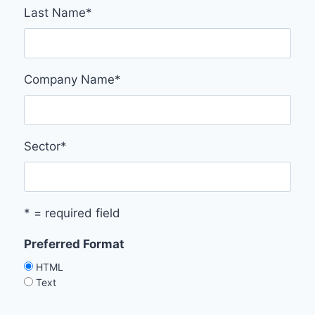
Last Name
*
Company Name
*
Sector
*
* = required field
Preferred Format
HTML
Text