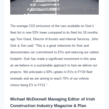
The average CO2 emissions of the cars available on Sisk’s
fleet list is now 53% lower compared to its fleet list 18 months
ago.Tom Grant, Director of Assets and Internal Services, John
Sisk & Son said: “This is a great milestone for Sisk and
demonstrates our commitment to EVs and reducing our carbon
footprint. Sisk has made a significant investment in this area
as we believe in a sustainable approach to how we deliver our
projects. We anticipate a 50% uptake in EVs in FY20 fleet
renewals and we are aiming to reach 75% of our vehicle
choice being EV in FY21.”
Michael McDonnell Managing Editor of
Irish
Construction Industry Magazine & Plan