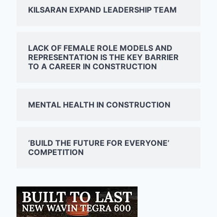
KILSARAN EXPAND LEADERSHIP TEAM
LACK OF FEMALE ROLE MODELS AND
REPRESENTATION IS THE KEY BARRIER
TO A CAREER IN CONSTRUCTION
MENTAL HEALTH IN CONSTRUCTION
‘BUILD THE FUTURE FOR EVERYONE’
COMPETITION