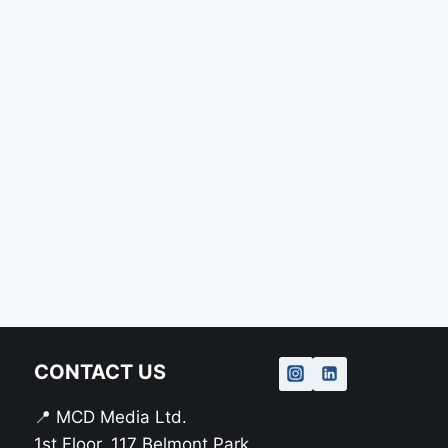
CONTACT US
📍 MCD Media Ltd.
1st Floor, 117 Belmont Park