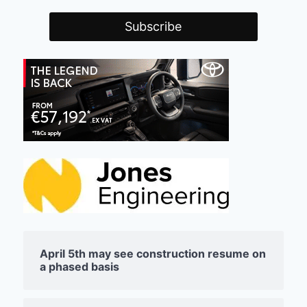
April 5th may see construction resume on
a phased basis