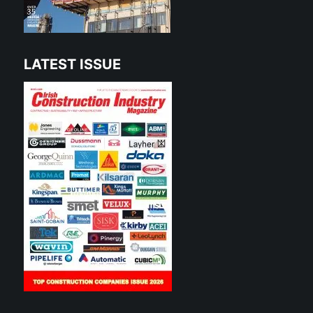
LATEST ISSUE