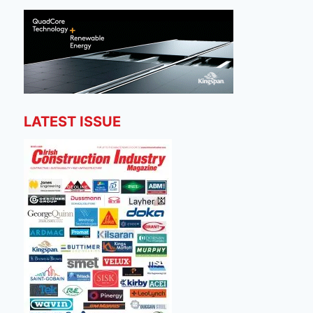
LATEST ISSUE