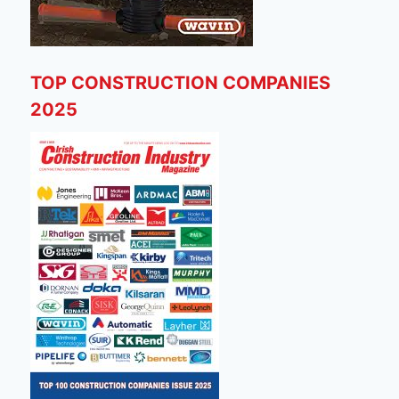
TOP CONSTRUCTION COMPANIES
2025