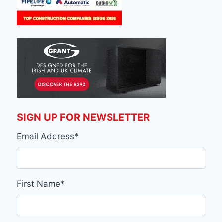
SIGN UP FOR NEWSLETTER
Email Address
*
First Name
*