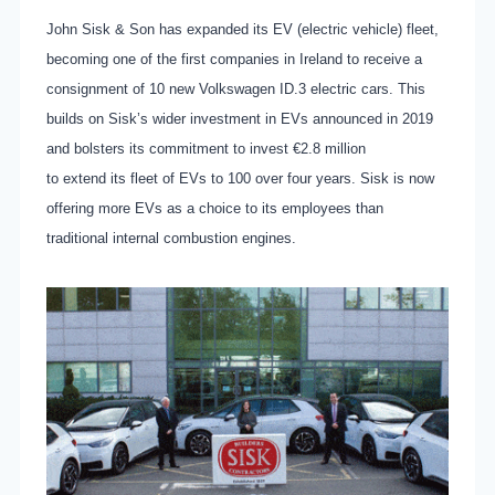
John Sisk & Son has expanded its EV (electric vehicle) fleet,
becoming one of the first companies in Ireland to receive a
consignment of 10 new Volkswagen ID.3 electric cars. This
builds on Sisk’s wider investment in EVs announced in 2019
and bolsters its commitment to invest €2.8 million
to extend its fleet of EVs to 100 over four years. Sisk is now
offering more EVs as a choice to its employees than
traditional internal combustion engines.