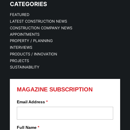
CATEGORIES
FEATURED
LATEST CONSTRUCTION NEWS
CONSTRUCTION COMPANY NEWS
APPOINTMENTS
PROPERTY / PLANNING
INTERVIEWS
PRODUCTS / INNOVATION
PROJECTS
SUSTAINABILITY
MAGAZINE SUBSCRIPTION
Email Address
*
Full Name
*