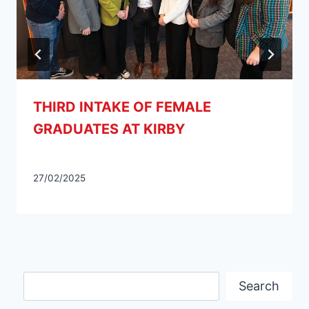
THIRD INTAKE OF FEMALE
GRADUATES AT KIRBY
27/02/2025
Search
Search