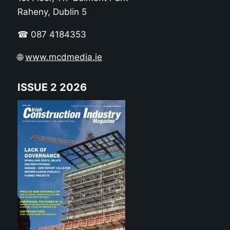
Raheny, Dublin 5
☎ 087 4184353
🌐
www.mcdmedia.ie
ISSUE 2 2026