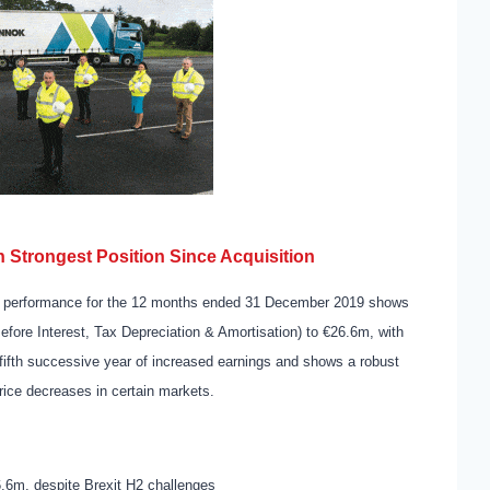
 Strongest Position Since Acquisition
ing performance for the 12 months ended 31 December 2019 shows
fore Interest, Tax Depreciation & Amortisation) to €26.6m, with
fifth successive year of increased earnings and shows a robust
rice decreases in certain markets.
.6m, despite Brexit H2 challenges