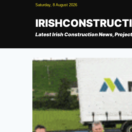
Skip
Saturday, 8 August 2026
to
content
IRISHCONSTRUCT
Latest Irish Construction News, Project