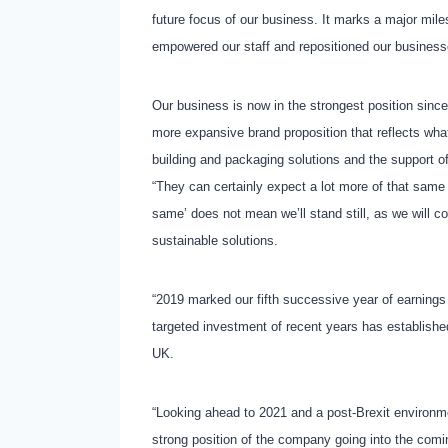
future focus of our business. It marks a major mil
empowered our staff and repositioned our businesse
Our business is now in the strongest position sinc
more expansive brand proposition that reflects wha
building and packaging solutions and the support of
“They can certainly expect a lot more of that same
same’ does not mean we’ll stand still, as we will c
sustainable solutions.
“2019 marked our fifth successive year of earnings
targeted investment of recent years has establishe
UK.
“Looking ahead to 2021 and a post-Brexit environme
strong position of the company going into the comi