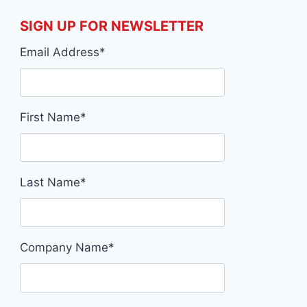
SIGN UP FOR NEWSLETTER
Email Address
*
First Name
*
Last Name
*
Company Name
*