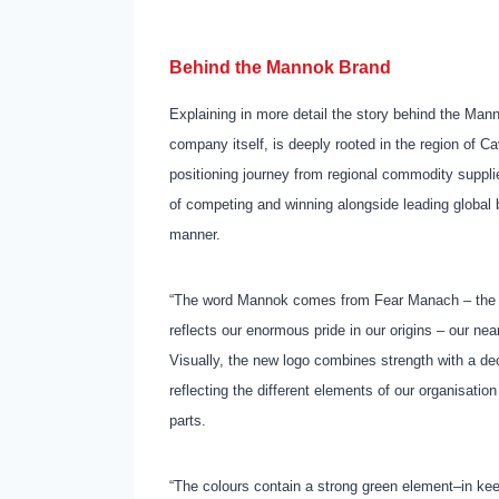
Behind the Mannok Brand
Explaining in more detail the story behind the Ma
company itself, is deeply rooted in the region of C
positioning journey from regional commodity supplie
of competing and winning alongside leading global 
manner.
“The word Mannok comes from Fear Manach – the or
reflects our enormous pride in our origins – our nea
Visually, the new logo combines strength with a de
reflecting the different elements of our organisati
parts.
“The colours contain a strong green element–in ke