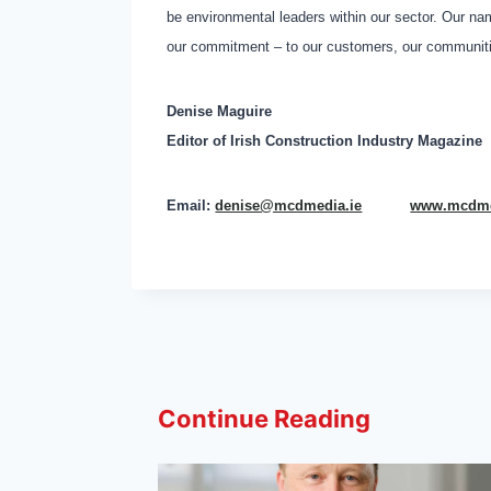
be environmental leaders within our sector. Our na
our commitment – to our customers, our communitie
Denise Maguire
Editor of
Irish Construction Industry Magazine
Email:
denise@mcdmedia.ie
www.mcdme
Continue Reading