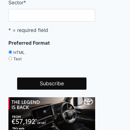
Sector
*
* = required field
Preferred Format
HTML
Text