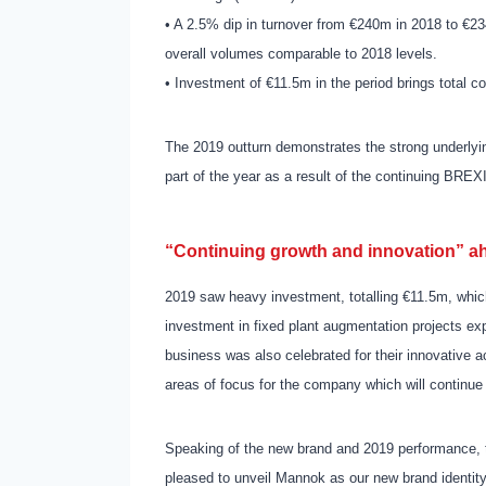
• A 2.5% dip in turnover from €240m in 2018 to €234
overall volumes comparable to 2018 levels.
• Investment of €11.5m in the period brings total 
The 2019 outturn demonstrates the strong underlyin
part of the year as a result of the continuing BREX
“Continuing growth and innovation” a
2019 saw heavy investment, totalling €11.5m, whic
investment in fixed plant augmentation projects expe
business was also celebrated for their innovative 
areas of focus for the company which will continue
Speaking of the new brand and 2019 performance,
pleased to unveil Mannok as our new brand identity