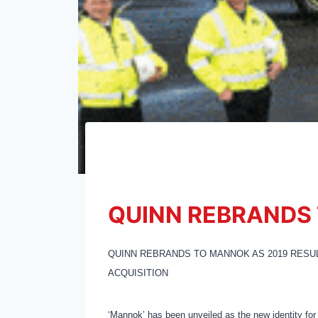
QUINN REBRANDS
QUINN REBRANDS TO MANNOK AS 2019 RESU
ACQUISITION
‘Mannok’ has been unveiled as the new identity for