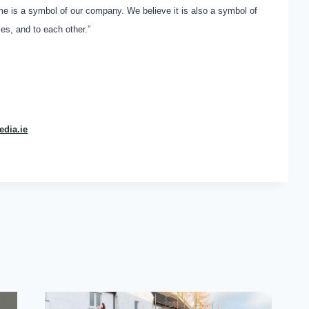
me is a symbol of our company. We believe it is also a symbol of
s, and to each other.”
dia.ie