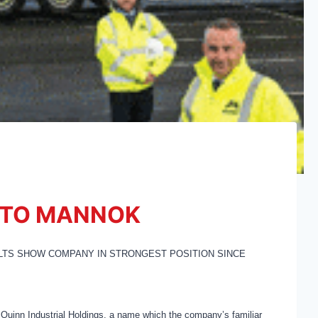
 TO MANNOK
LTS SHOW COMPANY IN STRONGEST POSITION SINCE
 Quinn Industrial Holdings, a name which the company’s familiar