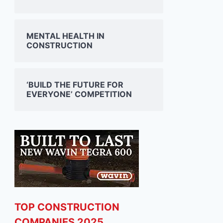
MENTAL HEALTH IN
CONSTRUCTION
‘BUILD THE FUTURE FOR
EVERYONE’ COMPETITION
TOP CONSTRUCTION
COMPANIES 2025