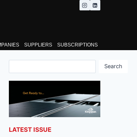
MPANIES
SUPPLIERS
SUBSCRIPTIONS
Search
Search
LATEST ISSUE