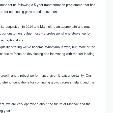
estone for us following a 5-year transformation programme that has
s for continuing growth and innovation.
e its acquisition in 2014 and Mannok is an appropriate and much
t our customers value most – a professional one-stop-shop for
 exceptional staff.
 quality offering we’ve become synonymous with, but ‘more of the
ontinue to focus on developing and innovating with market leading,
 growth and a robust performance given Brexit uncertainty. Our
d strong foundations for continuing growth across Ireland and the
nt, we are very optimistic about the future of Mannok and the
ng year.”