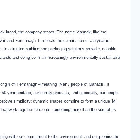
nnok brand, the company states,“The name Mannok, like the
avan and Fermanagh. It reflects the culmination of a 5-year re-
r to a trusted building and packaging solutions provider, capable
brands and doing so in an increasingly environmentally sustainable
igin of ‘Fermanagh’– meaning “Man / people of Manach”. It
r-50-year heritage, our quality products, and especially, our people.
ceptive simplicity: dynamic shapes combine to form a unique ‘M’,
on that work together to create something more than the sum of its
eping with our commitment to the environment, and our promise to