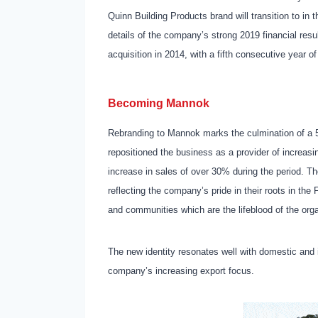
Quinn Building Products brand will transition to 
details of the company’s strong 2019 financial resul
acquisition in 2014, with a fifth consecutive year 
Becoming Mannok
Rebranding to Mannok marks the culmination of a 
repositioned the business as a provider of increasi
increase in sales of over 30% during the period. T
reflecting the company’s pride in their roots in t
and communities which are the lifeblood of the org
The new identity resonates well with domestic and 
company’s increasing export focus.