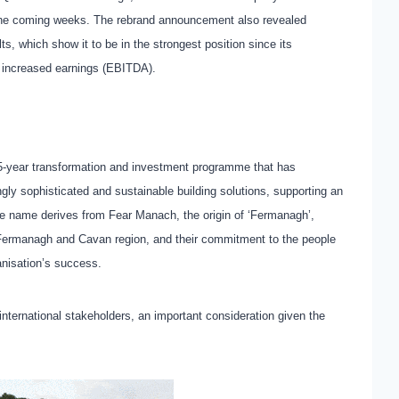
in the coming weeks. The rebrand announcement also revealed
ts, which show it to be in the strongest position since its
of increased earnings (EBITDA).
5-year transformation and investment programme that has
ngly sophisticated and sustainable building solutions, supporting an
he name derives from Fear Manach, the origin of ‘Fermanagh’,
he Fermanagh and Cavan region, and their commitment to the people
anisation’s success.
international stakeholders, an important consideration given the