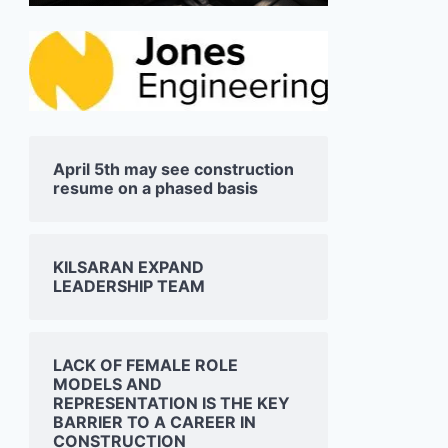
April 5th may see construction
resume on a phased basis
KILSARAN EXPAND
LEADERSHIP TEAM
LACK OF FEMALE ROLE
MODELS AND
REPRESENTATION IS THE KEY
BARRIER TO A CAREER IN
CONSTRUCTION