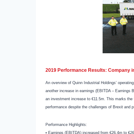
2019 Performance Results: Company in
An overview of Quinn Industrial Holdings’ operat
another increase in earnings (EBITDA – Earnings Be
an investment increase to €11.5m. This marks the 
performance despite the challenges of Brexit and p
Performance Highlights:
• Earnings (EBITDA) increased from €26.4m to €26