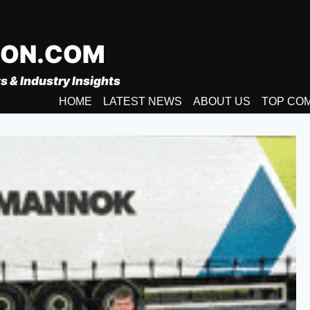
ION.COM
s & Industry Insights
HOME
LATEST NEWS
ABOUT US
TOP CO