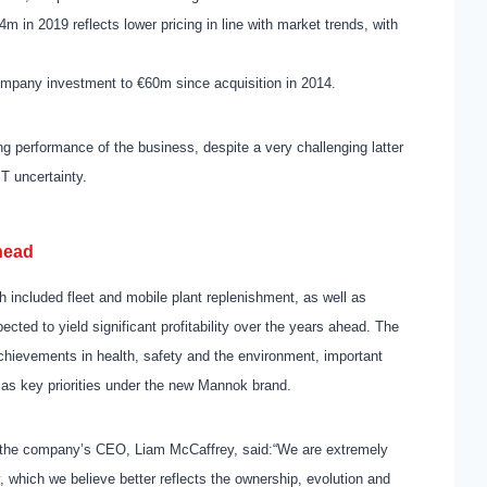
m in 2019 reflects lower pricing in line with market trends, with
company investment to €60m since acquisition in 2014.
g performance of the business, despite a very challenging latter
IT uncertainty.
head
h included fleet and mobile plant replenishment, as
well as
cted to yield significant profitability over the years ahead. The
achievements in health, safety and the environment, important
 as key priorities under the new Mannok brand.
 the company’s CEO, Liam McCaffrey, said:
“We are extremely
, which we believe better reflects the ownership, evolution and