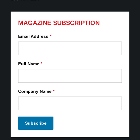
MAGAZINE SUBSCRIPTION
Email Address
*
Full Name
*
Company Name
*