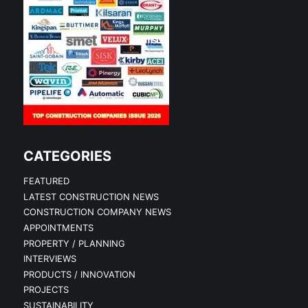
CATEGORIES
FEATURED
LATEST CONSTRUCTION NEWS
CONSTRUCTION COMPANY NEWS
APPOINTMENTS
PROPERTY / PLANNING
INTERVIEWS
PRODUCTS / INNOVATION
PROJECTS
SUSTAINABILITY