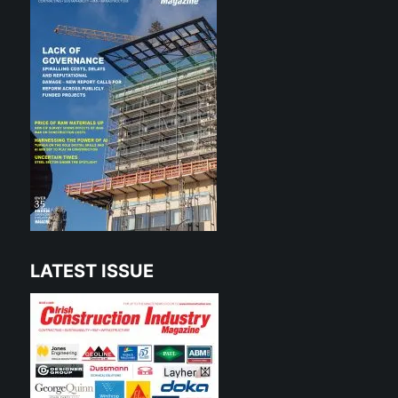
LATEST ISSUE