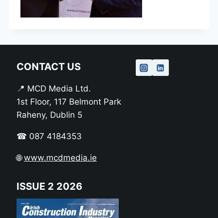
CONTACT US
📍 MCD Media Ltd.
1st Floor, 117 Belmont Park
Raheny, Dublin 5
☎ 087 4184353
🌐
www.mcdmedia.ie
ISSUE 2 2026