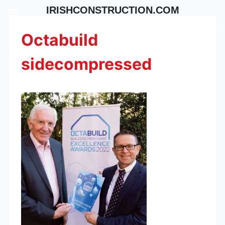
Skip
IRISHCONSTRUCTION.COM
to
content
Octabuild
sidecompressed