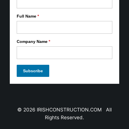
Full Name
*
Company Name
*
© 2026 IRISHCONSTRUCTION.COM All
Rights Reserved.