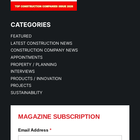
CATEGORIES
FEATURED
LATEST CONSTRUCTION NEWS
CONSTRUCTION COMPANY NEWS
APPOINTMENTS
PROPERTY / PLANNING
INTERVIEWS
PRODUCTS / INNOVATION
PROJECTS
SUSTAINABILITY
MAGAZINE SUBSCRIPTION
Email Address
*