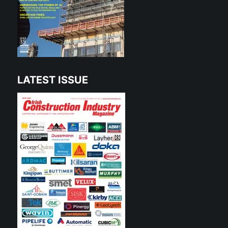
LATEST ISSUE