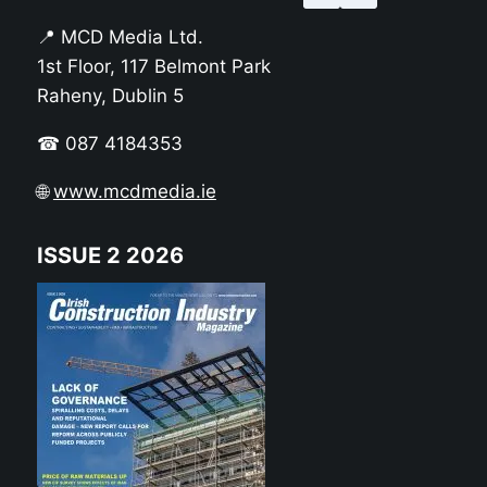
📍 MCD Media Ltd.
1st Floor, 117 Belmont Park
Raheny, Dublin 5
☎ 087 4184353
🌐
www.mcdmedia.ie
ISSUE 2 2026