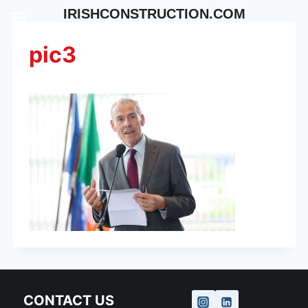
Skip
IRISHCONSTRUCTION.COM
to
content
pic3
CONTACT US