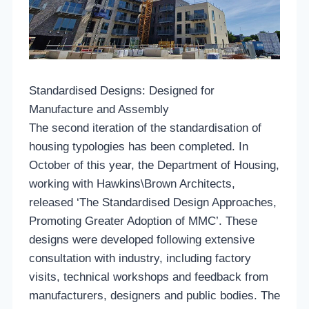
Standardised Designs: Designed for
Manufacture and Assembly
The second iteration of the standardisation of
housing typologies has been completed. In
October of this year, the Department of Housing,
working with Hawkins\Brown Architects,
released ‘The Standardised Design Approaches,
Promoting Greater Adoption of MMC’. These
designs were developed following extensive
consultation with industry, including factory
visits, technical workshops and feedback from
manufacturers, designers and public bodies. The