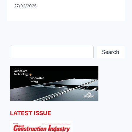
27/02/2025
Search
Search
LATEST ISSUE