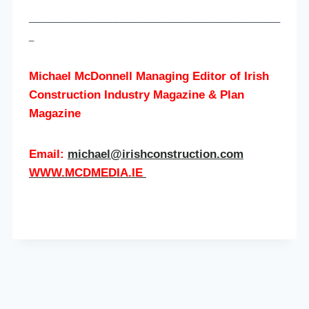
____________________________________________________
_
Michael McDonnell Managing Editor of
Irish
Construction Industry Magazine & Plan
Magazine
Email:
michael@irishconstruction.com
WWW.MCDMEDIA.IE