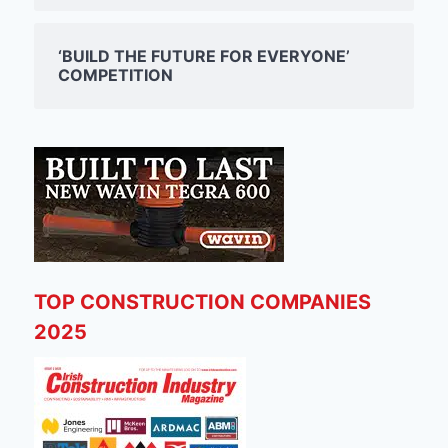
‘BUILD THE FUTURE FOR EVERYONE’
COMPETITION
TOP CONSTRUCTION COMPANIES
2025