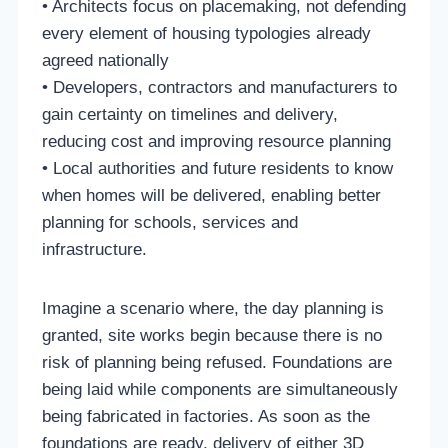
• Architects focus on placemaking, not defending
every element of housing typologies already
agreed nationally
• Developers, contractors and manufacturers to
gain certainty on timelines and delivery,
reducing cost and improving resource planning
• Local authorities and future residents to know
when homes will be delivered, enabling better
planning for schools, services and
infrastructure.
Imagine a scenario where, the day planning is
granted, site works begin because there is no
risk of planning being refused. Foundations are
being laid while components are simultaneously
being fabricated in factories. As soon as the
foundations are ready, delivery of either 3D