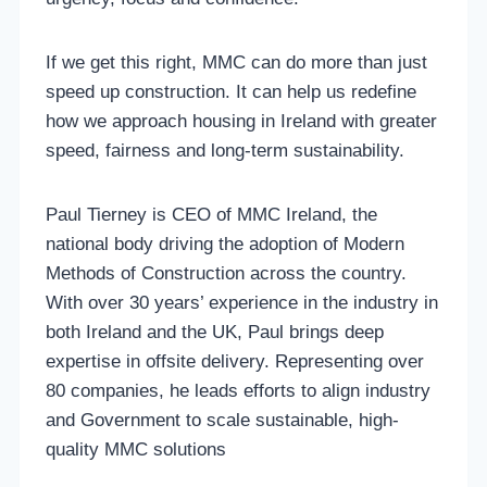
If we get this right, MMC can do more than just
speed up construction. It can help us redefine
how we approach housing in Ireland with greater
speed, fairness and long-term sustainability.
Paul Tierney is CEO of MMC Ireland, the
national body driving the adoption of Modern
Methods of Construction across the country.
With over 30 years’ experience in the industry in
both Ireland and the UK, Paul brings deep
expertise in offsite delivery. Representing over
80 companies, he leads efforts to align industry
and Government to scale sustainable, high-
quality MMC solutions