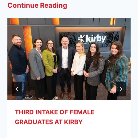
Continue Reading
THIRD INTAKE OF FEMALE
GRADUATES AT KIRBY