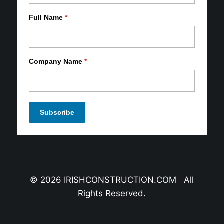
Full Name
*
Company Name
*
© 2026 IRISHCONSTRUCTION.COM All
Rights Reserved.