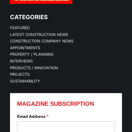
CATEGORIES
FEATURED
LATEST CONSTRUCTION NEWS
CONSTRUCTION COMPANY NEWS
APPOINTMENTS
PROPERTY / PLANNING
INTERVIEWS
PRODUCTS / INNOVATION
PROJECTS
SUSTAINABILITY
MAGAZINE SUBSCRIPTION
Email Address
*