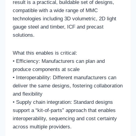
result is a practical, buildable set of designs,
compatible with a wide range of MMC
technologies including 3D volumetric, 2D light
gauge steel and timber, ICF and precast
solutions.
What this enables is critical:
• Efficiency: Manufacturers can plan and
produce components at scale
• Interoperability: Different manufacturers can
deliver the same designs, fostering collaboration
and flexibility
• Supply chain integration: Standard designs
support a “kit-of-parts” approach that enables
interoperability, sequencing and cost certainty
across multiple providers.