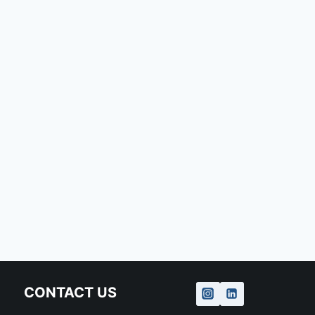
CONTACT US