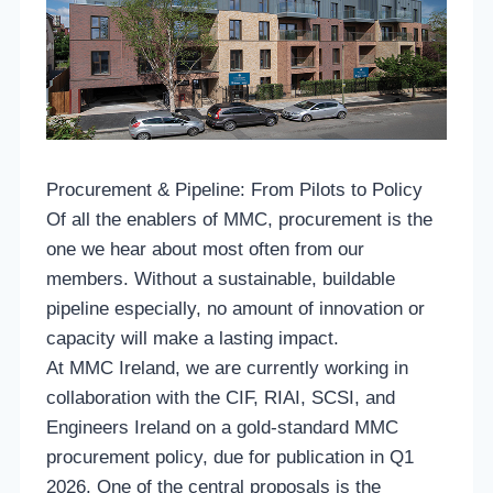
Procurement & Pipeline: From Pilots to Policy
Of all the enablers of MMC, procurement is the
one we hear about most often from our
members. Without a sustainable, buildable
pipeline especially, no amount of innovation or
capacity will make a lasting impact.
At MMC Ireland, we are currently working in
collaboration with the CIF, RIAI, SCSI, and
Engineers Ireland on a gold-standard MMC
procurement policy, due for publication in Q1
2026. One of the central proposals is the