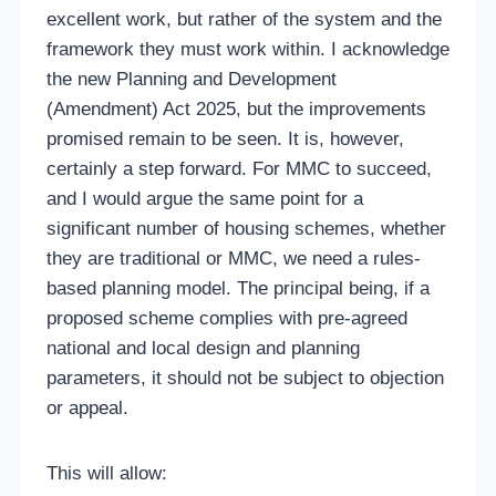
excellent work, but rather of the system and the
framework they must work within. I acknowledge
the new Planning and Development
(Amendment) Act 2025, but the improvements
promised remain to be seen. It is, however,
certainly a step forward. For MMC to succeed,
and I would argue the same point for a
significant number of housing schemes, whether
they are traditional or MMC, we need a rules-
based planning model. The principal being, if a
proposed scheme complies with pre-agreed
national and local design and planning
parameters, it should not be subject to objection
or appeal.
This will allow: