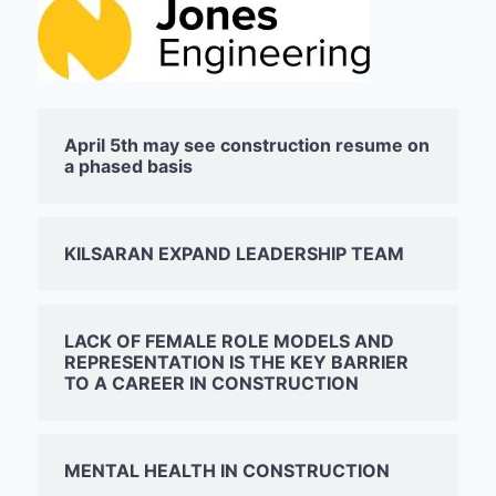
April 5th may see construction resume on
a phased basis
KILSARAN EXPAND LEADERSHIP TEAM
LACK OF FEMALE ROLE MODELS AND
REPRESENTATION IS THE KEY BARRIER
TO A CAREER IN CONSTRUCTION
MENTAL HEALTH IN CONSTRUCTION