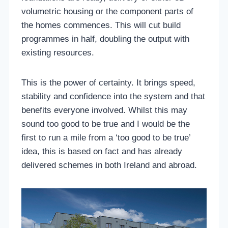
volumetric housing or the component parts of
the homes commences. This will cut build
programmes in half, doubling the output with
existing resources.
This is the power of certainty. It brings speed,
stability and confidence into the system and that
benefits everyone involved. Whilst this may
sound too good to be true and I would be the
first to run a mile from a ‘too good to be true’
idea, this is based on fact and has already
delivered schemes in both Ireland and abroad.