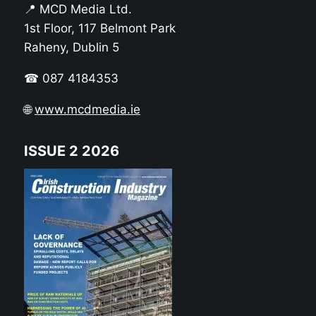
📍 MCD Media Ltd.
1st Floor, 117 Belmont Park
Raheny, Dublin 5
☎ 087 4184353
🌐
www.mcdmedia.ie
ISSUE 2 2026