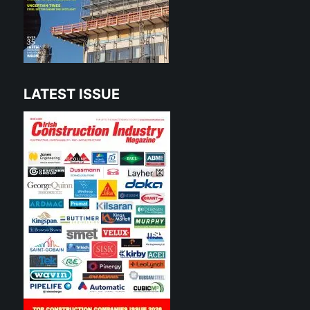
LATEST ISSUE