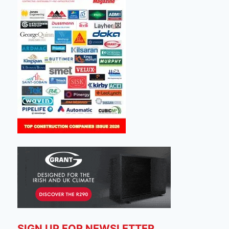
SIGN UP FOR NEWSLETTER