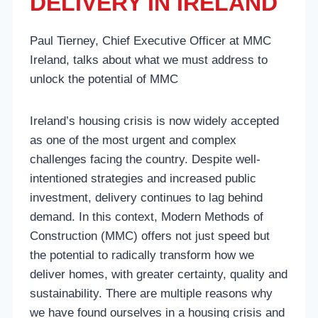
DELIVERY IN IRELAND
Paul Tierney, Chief Executive Officer at MMC
Ireland, talks about what we must
address to
unlock the potential of MMC
Ireland’s housing crisis is now widely accepted
as one of the most urgent and complex
challenges facing the country. Despite well-
intentioned strategies and increased public
investment, delivery continues to lag behind
demand. In this context, Modern Methods of
Construction (MMC) offers not just speed but
the potential to radically transform how we
deliver homes, with greater certainty, quality and
sustainability. There are multiple reasons why
we have found ourselves in a housing crisis and