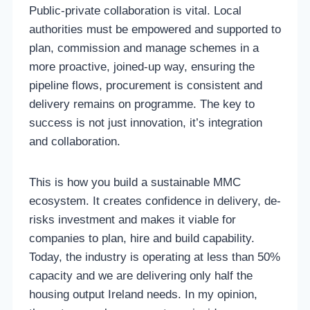
Public-private collaboration is vital. Local
authorities must be empowered and supported to
plan, commission and manage schemes in a
more proactive, joined-up way, ensuring the
pipeline flows, procurement is consistent and
delivery remains on programme. The key to
success is not just innovation, it’s integration
and collaboration.
This is how you build a sustainable MMC
ecosystem. It creates confidence in delivery, de-
risks investment and makes it viable for
companies to plan, hire and build capability.
Today, the industry is operating at less than 50%
capacity and we are delivering only half the
housing output Ireland needs. In my opinion,