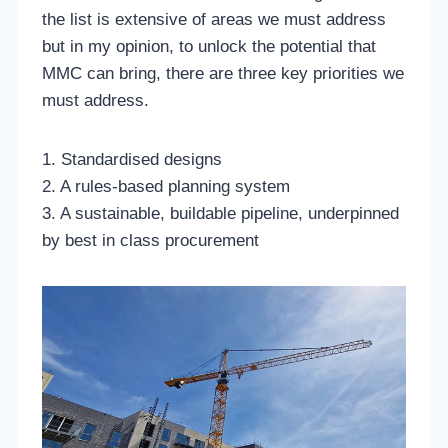
the list is extensive of areas we must address
but in my opinion, to unlock the potential that
MMC can bring, there are three key priorities we
must address.
1. Standardised designs
2. A rules-based planning system
3. A sustainable, buildable pipeline, underpinned
by best in class procurement