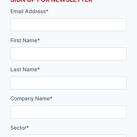
Email Address
*
First Name
*
Last Name
*
Company Name
*
Sector
*