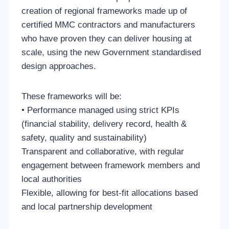
creation of regional frameworks made up of
certified MMC contractors and manufacturers
who have proven they can deliver housing at
scale, using the new Government standardised
design approaches.
These frameworks will be:
• Performance managed using strict KPIs
(financial stability, delivery record, health &
safety, quality and sustainability)
Transparent and collaborative, with regular
engagement between framework members and
local authorities
Flexible, allowing for best-fit allocations based
and local partnership development