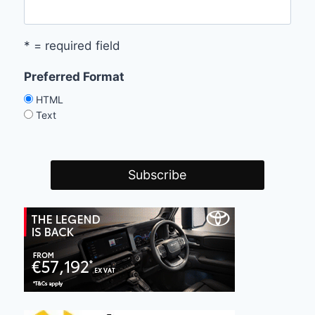
* = required field
Preferred Format
HTML
Text