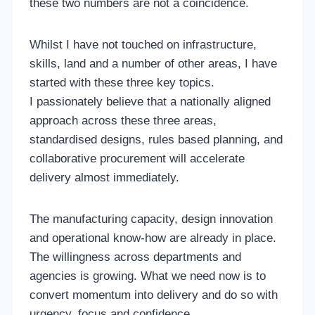
these two numbers are not a coincidence.
Whilst I have not touched on infrastructure,
skills, land and a number of other areas, I have
started with these three key topics.
I passionately believe that a nationally aligned
approach across these three areas,
standardised designs, rules based planning, and
collaborative procurement will accelerate
delivery almost immediately.
The manufacturing capacity, design innovation
and operational know-how are already in place.
The willingness across departments and
agencies is growing. What we need now is to
convert momentum into delivery and do so with
urgency, focus and confidence.