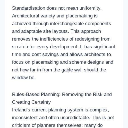
Standardisation does not mean uniformity.
Architectural variety and placemaking is
achieved through interchangeable components
and adaptable site layouts. This approach
removes the inefficiencies of redesigning from
scratch for every development. It has significant
time and cost savings and allows architects to
focus on placemaking and scheme designs and
not how far in from the gable wall should the
window be.
Rules-Based Planning: Removing the Risk and
Creating Certainty
Ireland’s current planning system is complex,
inconsistent and often unpredictable. This is not
criticism of planners themselves; many do