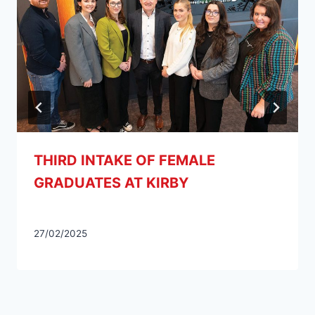
THIRD INTAKE OF FEMALE
GRADUATES AT KIRBY
27/02/2025