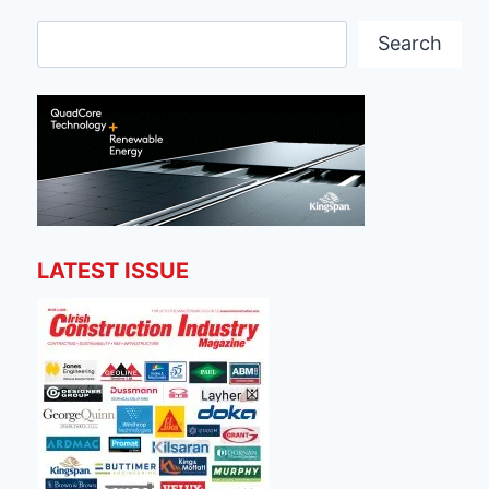
Search
Search
LATEST ISSUE