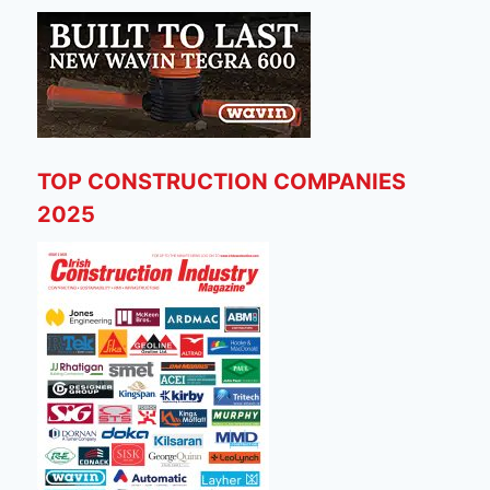
TOP CONSTRUCTION COMPANIES
2025