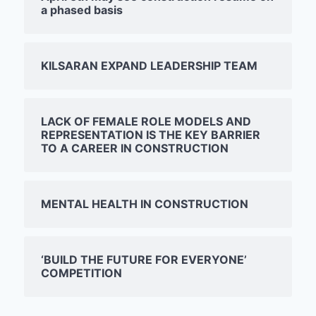
a phased basis
KILSARAN EXPAND LEADERSHIP TEAM
LACK OF FEMALE ROLE MODELS AND
REPRESENTATION IS THE KEY BARRIER
TO A CAREER IN CONSTRUCTION
MENTAL HEALTH IN CONSTRUCTION
‘BUILD THE FUTURE FOR EVERYONE’
COMPETITION