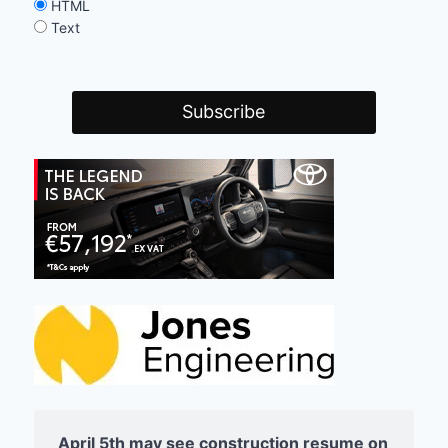
HTML
Text
April 5th may see construction resume on