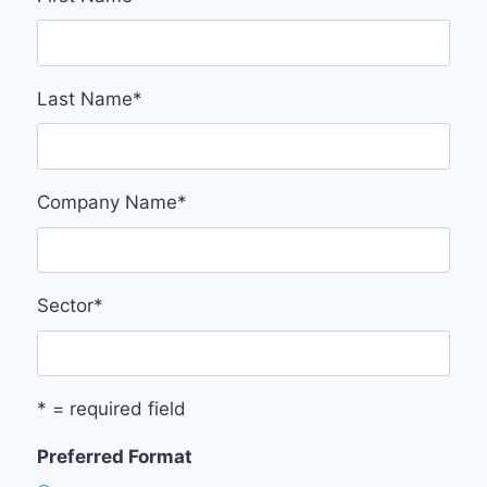
Last Name
*
Company Name
*
Sector
*
* = required field
Preferred Format