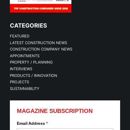
CATEGORIES
FEATURED
LATEST CONSTRUCTION NEWS
CONSTRUCTION COMPANY NEWS
APPOINTMENTS
PROPERTY / PLANNING
INTERVIEWS
PRODUCTS / INNOVATION
PROJECTS
SUSTAINABILITY
MAGAZINE SUBSCRIPTION
Email Address
*