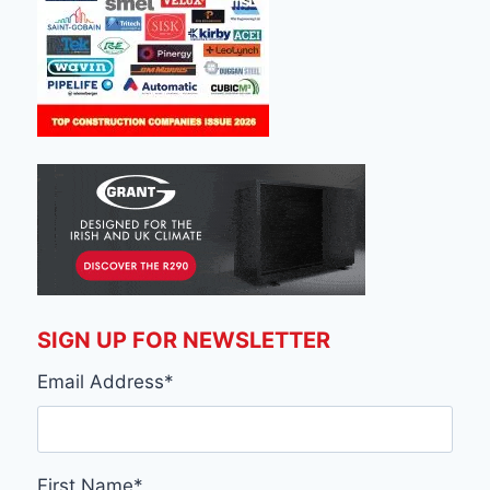
SIGN UP FOR NEWSLETTER
Email Address
*
First Name
*