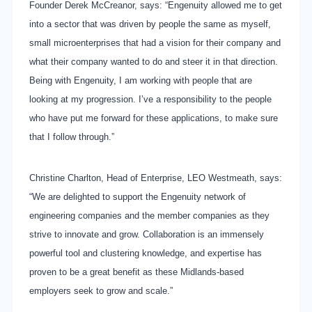
Founder Derek McCreanor, says: “Engenuity allowed me to get
into a sector that was driven by people the same as myself,
small microenterprises that had a vision for their company and
what their company wanted to do and steer it in that direction.
Being with Engenuity, I am working with people that are
looking at my progression. I’ve a responsibility to the people
who have put me forward for these applications, to make sure
that I follow through.”
Christine Charlton, Head of Enterprise, LEO Westmeath, says:
“We are delighted to support the Engenuity network of
engineering companies and the member companies as they
strive to innovate and grow. Collaboration is an immensely
powerful tool and clustering knowledge, and expertise has
proven to be a great benefit as these Midlands-based
employers seek to grow and scale.”