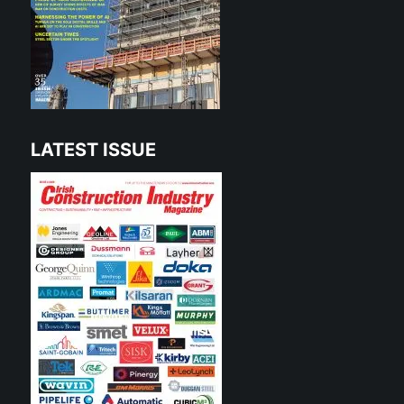
LATEST ISSUE