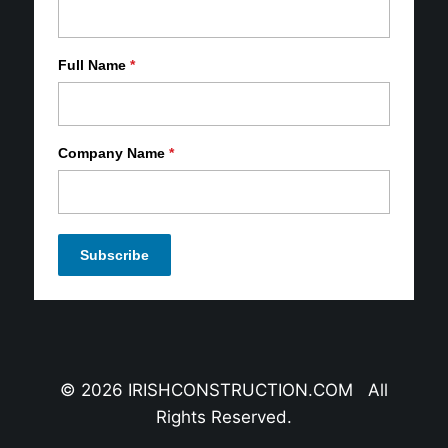
Full Name
*
Company Name
*
© 2026 IRISHCONSTRUCTION.COM All
Rights Reserved.