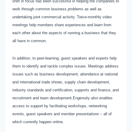
shift in focus has been successful in helping the companies to
work through common business problems as well as
undertaking joint commercial activity. Twice-monthly video
meetings help members share experiences and learn from
each other about the aspects of running a business that they
all have in common.
In addition, to peer-learning, guest speakers and experts help
them to identify and tackle complex issues. Meetings address
issues such as business development, attendance at national
and international trade shows, supply chain development,
industry standards and certification, supports and finance, and
recruitment and team development.
Engenuity also enables
access to support by facilitating workshops, networking
events, guest speakers and member presentations – all of
which currently happen online.