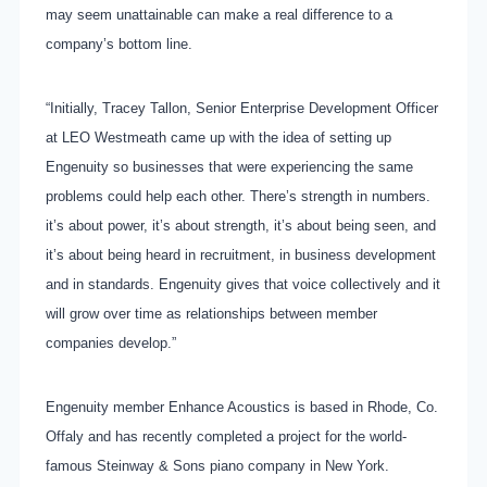
may seem unattainable can make a real difference to a
company’s bottom line.
“Initially, Tracey Tallon, Senior Enterprise Development Officer
at LEO Westmeath came up with the idea of setting up
Engenuity so businesses that were experiencing the same
problems could help each other. There’s strength in numbers.
it’s about power, it’s about strength, it’s about being seen, and
it’s about being heard in recruitment, in business development
and in standards. Engenuity gives that voice collectively and it
will grow over time as relationships between member
companies develop.”
Engenuity member Enhance Acoustics is based in Rhode, Co.
Offaly and has recently completed a project for the world-
famous Steinway & Sons piano company in New York.