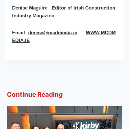
Denise Maguire
Editor of
Irish Construction
Industry Magazine
Email:
denise@mcdmedia.ie
WWW.MCDM
EDIA.IE
Continue Reading