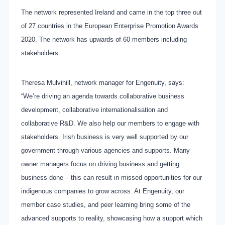
The network represented Ireland and came in the top three out
of 27 countries in the European Enterprise Promotion Awards
2020. The network has upwards of 60 members including
stakeholders.
Theresa Mulvihill, network manager for Engenuity, says:
“We’re driving an agenda towards collaborative business
development, collaborative internationalisation and
collaborative R&D. We also help our members to engage with
stakeholders. Irish business is very well supported by our
government through various agencies and supports. Many
owner managers focus on driving business and getting
business done – this can result in missed opportunities for our
indigenous companies to grow across. At Engenuity, our
member case studies, and peer learning bring some of the
advanced supports to reality, showcasing how a support which