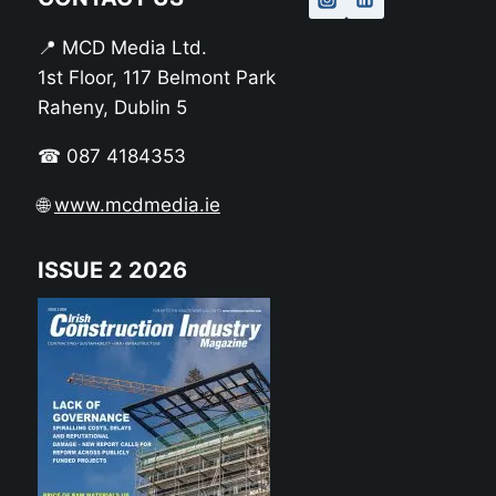
📍 MCD Media Ltd.
1st Floor, 117 Belmont Park
Raheny, Dublin 5
☎ 087 4184353
🌐
www.mcdmedia.ie
ISSUE 2 2026