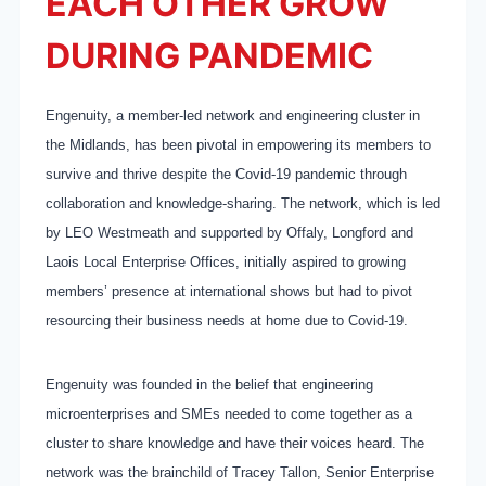
EACH OTHER GROW
DURING PANDEMIC
Engenuity, a member-led network and engineering cluster in
the Midlands, has been pivotal in empowering its members to
survive and thrive despite the Covid-19 pandemic through
collaboration and knowledge-sharing. The network, which is led
by LEO Westmeath and supported by Offaly, Longford and
Laois Local Enterprise Offices, initially aspired to growing
members’ presence at international shows but had to pivot
resourcing their business needs at home due to Covid-19.
Engenuity was founded in the belief that engineering
microenterprises and SMEs needed to come together as a
cluster to share knowledge and have their voices heard. The
network was the brainchild of Tracey Tallon, Senior Enterprise