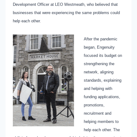
Development Officer at LEO Westmeath, who believed that
businesses that were experiencing the same problems could
help each other.
After the pandemic
began, Engenuity
focused its budget on
strengthening the
network, aligning
standards, explaining
and helping with
funding applications,
promotions,
recruitment and
helping members to
help each other. The