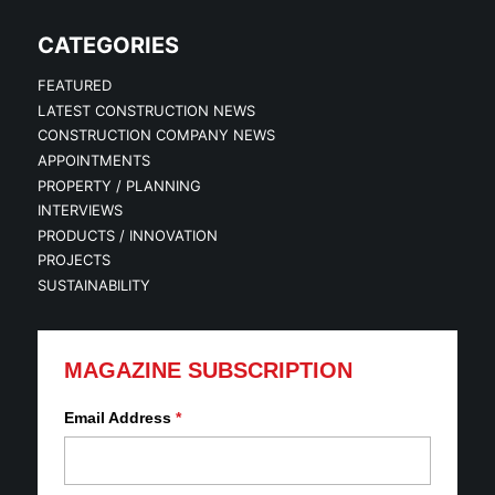
CATEGORIES
FEATURED
LATEST CONSTRUCTION NEWS
CONSTRUCTION COMPANY NEWS
APPOINTMENTS
PROPERTY / PLANNING
INTERVIEWS
PRODUCTS / INNOVATION
PROJECTS
SUSTAINABILITY
MAGAZINE SUBSCRIPTION
Email Address
*