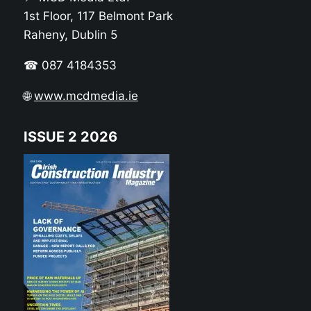
1st Floor, 117 Belmont Park
Raheny, Dublin 5
☎ 087 4184353
🌐
www.mcdmedia.ie
ISSUE 2 2026