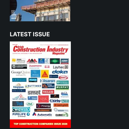
LATEST ISSUE