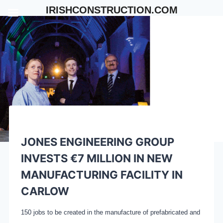
Skip
IRISHCONSTRUCTION.COM
to
content
JONES ENGINEERING GROUP
INVESTS €7 MILLION IN NEW
MANUFACTURING FACILITY IN
CARLOW
150 jobs to be created in the manufacture of prefabricated and