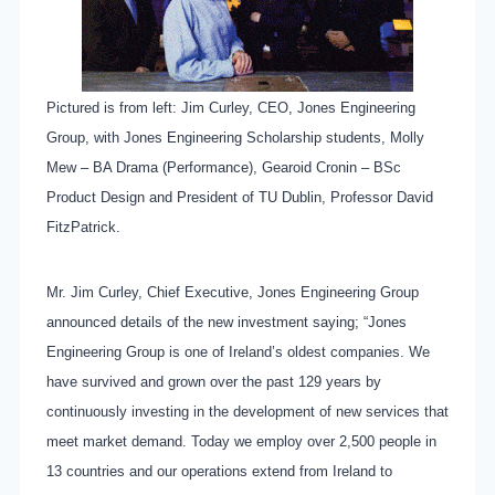
Pictured is from left: Jim Curley, CEO, Jones Engineering
Group, with Jones Engineering Scholarship students, Molly
Mew – BA Drama (Performance), Gearoid Cronin – BSc
Product Design and President of TU Dublin, Professor David
FitzPatrick.
Mr. Jim Curley, Chief Executive, Jones Engineering Group
announced details of the new investment saying; “Jones
Engineering Group is one of Ireland’s oldest companies. We
have survived and grown over the past 129 years by
continuously investing in the development of new services that
meet market demand. Today we employ over 2,500 people in
13 countries and our operations extend from Ireland to