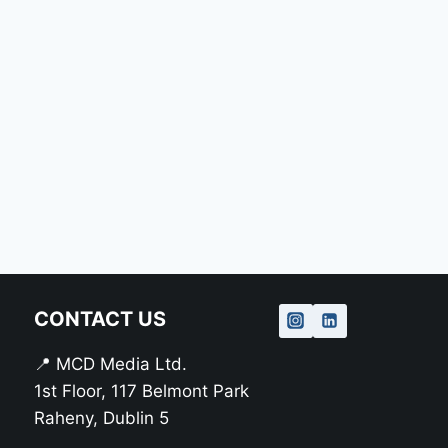
CONTACT US
📍 MCD Media Ltd.
1st Floor, 117 Belmont Park
Raheny, Dublin 5