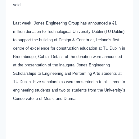
said.
Last week, Jones Engineering Group has announced a €1
million donation to Technological University Dublin (TU Dublin)
to support the building of Design & Construct, Ireland’s first
centre of excellence for construction education at TU Dublin in
Broombridge, Cabra. Details of the donation were announced
at the presentation of the inaugural Jones Engineering
Scholarships to Engineering and Performing Arts students at
TU Dublin. Five scholarships were presented in total – three to
engineering students and two to students from the University’s
Conservatoire of Music and Drama.