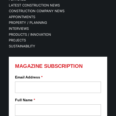
LATEST CONSTRUCTION NEWS
CONSTRUCTION COMPANY NEWS
APPOINTMENTS
PROPERTY / PLANNING
INTERVIEWS
PRODUCTS / INNOVATION
PROJECTS
SUSTAINABILITY
MAGAZINE SUBSCRIPTION
Email Address
*
Full Name
*