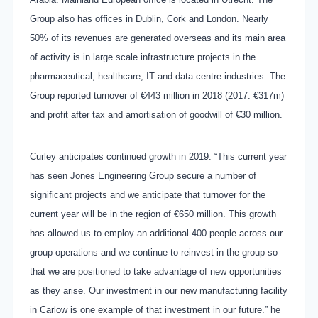
Group also has offices in Dublin, Cork and London. Nearly
50% of its revenues are generated overseas and its main area
of activity is in large scale infrastructure projects in the
pharmaceutical, healthcare, IT and data centre industries. The
Group reported turnover of €443 million in 2018 (2017: €317m)
and profit after tax and amortisation of goodwill of €30 million.
Curley anticipates continued growth in 2019. “This current year
has seen Jones Engineering Group secure a number of
significant projects and we anticipate that turnover for the
current year will be in the region of €650 million. This growth
has allowed us to employ an additional 400 people across our
group operations and we continue to reinvest in the group so
that we are positioned to take advantage of new opportunities
as they arise. Our investment in our new manufacturing facility
in Carlow is one example of that investment in our future.” he