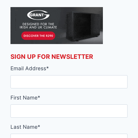
SIGN UP FOR NEWSLETTER
Email Address
*
First Name
*
Last Name
*