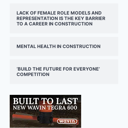
LACK OF FEMALE ROLE MODELS AND
REPRESENTATION IS THE KEY BARRIER
TO A CAREER IN CONSTRUCTION
MENTAL HEALTH IN CONSTRUCTION
‘BUILD THE FUTURE FOR EVERYONE’
COMPETITION