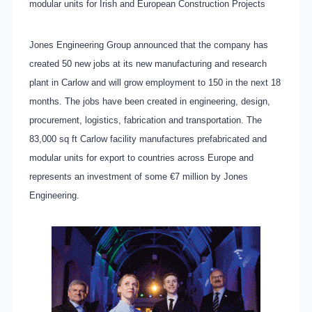
modular units for Irish and European Construction Projects
Jones Engineering Group announced that the company has
created 50 new jobs at its new manufacturing and research
plant in Carlow and will grow employment to 150 in the next 18
months. The jobs have been created in engineering, design,
procurement, logistics, fabrication and transportation. The
83,000 sq ft Carlow facility manufactures prefabricated and
modular units for export to countries across Europe and
represents an investment of some €7 million by Jones
Engineering.