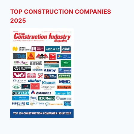
TOP CONSTRUCTION COMPANIES
2025