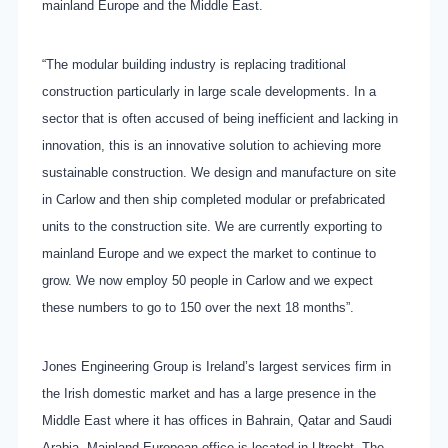
mainland Europe and the Middle East.
“The modular building industry is replacing traditional
construction particularly in large scale developments. In a
sector that is often accused of being inefficient and lacking in
innovation, this is an innovative solution to achieving more
sustainable construction. We design and manufacture on site
in Carlow and then ship completed modular or prefabricated
units to the construction site. We are currently exporting to
mainland Europe and we expect the market to continue to
grow. We now employ 50 people in Carlow and we expect
these numbers to go to 150 over the next 18 months”.
Jones Engineering Group is Ireland’s largest services firm in
the Irish domestic market and has a large presence in the
Middle East where it has offices in Bahrain, Qatar and Saudi
Arabia. Mainland European office is located in Utrecht. The