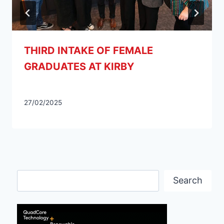
THIRD INTAKE OF FEMALE
GRADUATES AT KIRBY
27/02/2025
Search
Search