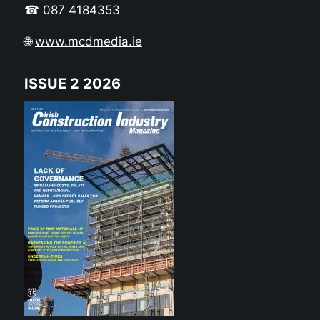
☎ 087 4184353
🌐
www.mcdmedia.ie
ISSUE 2 2026