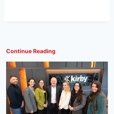
Continue Reading