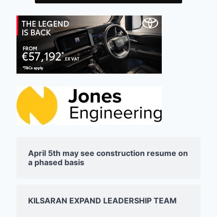
April 5th may see construction resume on
a phased basis
KILSARAN EXPAND LEADERSHIP TEAM