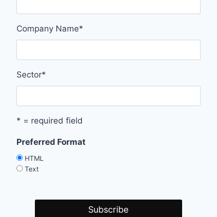
Company Name
*
Sector
*
* = required field
Preferred Format
HTML
Text