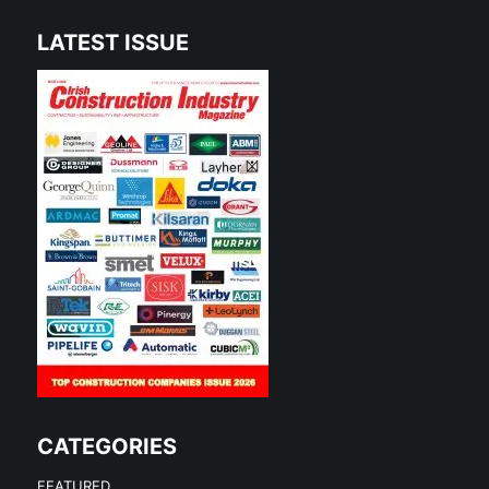
LATEST ISSUE
CATEGORIES
FEATURED