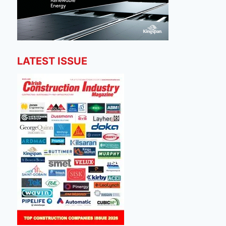
LATEST ISSUE