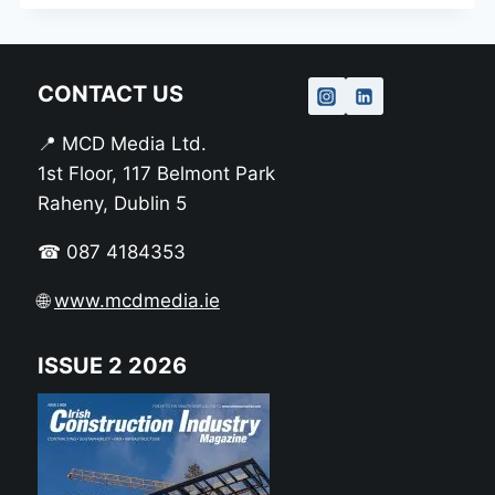
CONTACT US
📍 MCD Media Ltd.
1st Floor, 117 Belmont Park
Raheny, Dublin 5
☎ 087 4184353
🌐
www.mcdmedia.ie
ISSUE 2 2026