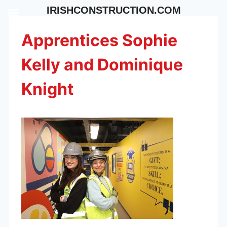
Skip
IRISHCONSTRUCTION.COM
to
content
Apprentices Sophie
Kelly and Dominique
Knight