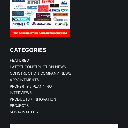
CATEGORIES
FEATURED
LATEST CONSTRUCTION NEWS
CONSTRUCTION COMPANY NEWS
APPOINTMENTS
PROPERTY / PLANNING
INTERVIEWS
PRODUCTS / INNOVATION
PROJECTS
SUSTAINABILITY