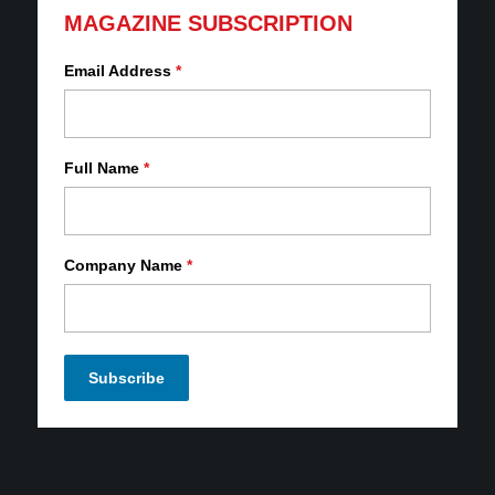
MAGAZINE SUBSCRIPTION
Email Address
*
Full Name
*
Company Name
*