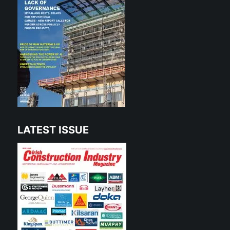
LATEST ISSUE