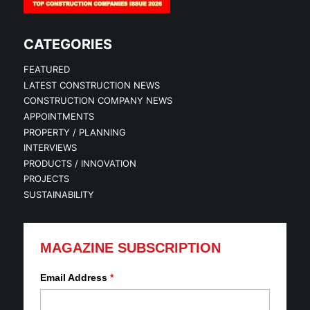
CATEGORIES
FEATURED
LATEST CONSTRUCTION NEWS
CONSTRUCTION COMPANY NEWS
APPOINTMENTS
PROPERTY / PLANNING
INTERVIEWS
PRODUCTS / INNOVATION
PROJECTS
SUSTAINABILITY
MAGAZINE SUBSCRIPTION
Email Address
*