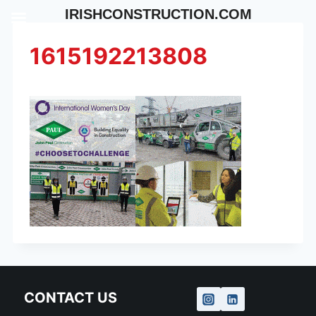
Skip
IRISHCONSTRUCTION.COM
to
content
1615192213808
CONTACT US