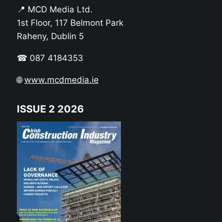
📍 MCD Media Ltd.
1st Floor, 117 Belmont Park
Raheny, Dublin 5
☎ 087 4184353
🌐
www.mcdmedia.ie
ISSUE 2 2026