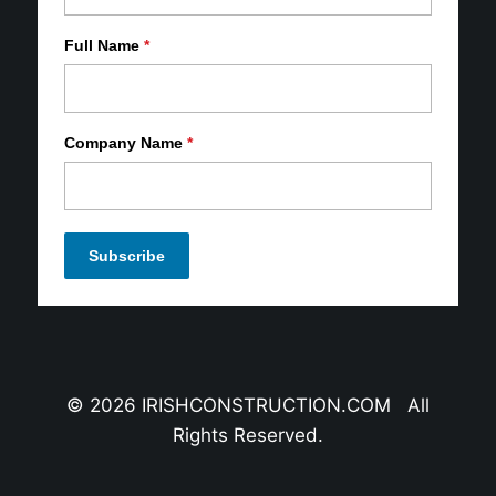
Full Name
*
Company Name
*
© 2026 IRISHCONSTRUCTION.COM All
Rights Reserved.