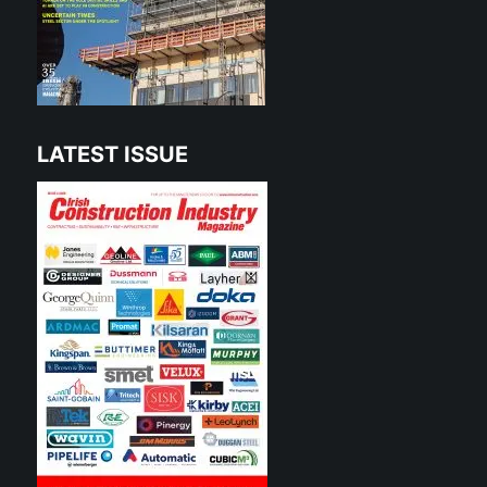
LATEST ISSUE