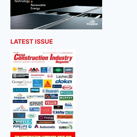
LATEST ISSUE