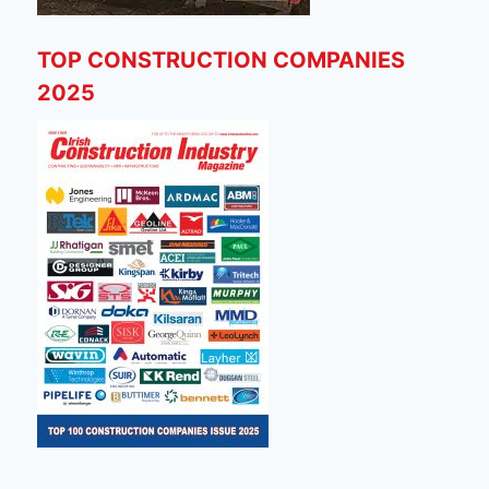
TOP CONSTRUCTION COMPANIES
2025