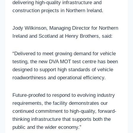
delivering high-quality infrastructure and
construction projects in Northern Ireland.
Jody Wilkinson, Managing Director for Northern
Ireland and Scotland at Henry Brothers, said:
“Delivered to meet growing demand for vehicle
testing, the new DVA MOT test centre has been
designed to support high standards of vehicle
roadworthiness and operational efficiency.
Future-proofed to respond to evolving industry
requirements, the facility demonstrates our
continued commitment to high-quality, forward-
thinking infrastructure that supports both the
public and the wider economy.”