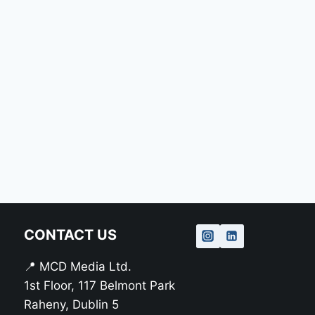
CONTACT US
📍 MCD Media Ltd.
1st Floor, 117 Belmont Park
Raheny, Dublin 5