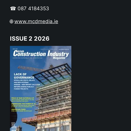
☎ 087 4184353
🌐
www.mcdmedia.ie
ISSUE 2 2026