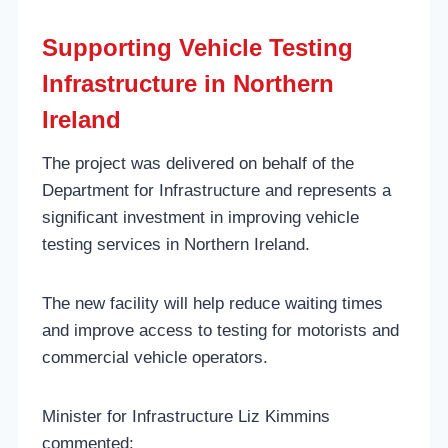
Supporting Vehicle Testing
Infrastructure in Northern
Ireland
The project was delivered on behalf of the
Department for Infrastructure and represents a
significant investment in improving vehicle
testing services in Northern Ireland.
The new facility will help reduce waiting times
and improve access to testing for motorists and
commercial vehicle operators.
Minister for Infrastructure Liz Kimmins
commented: