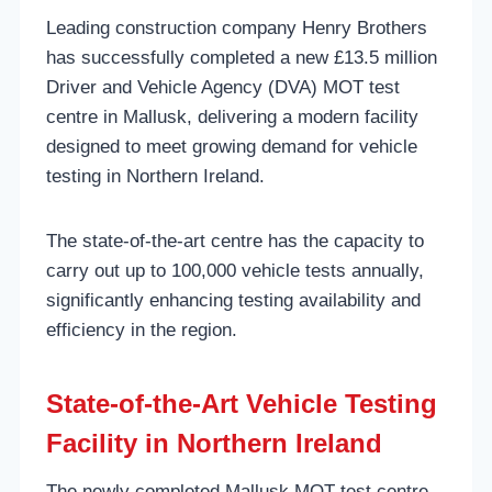
Leading construction company Henry Brothers
has successfully completed a new £13.5 million
Driver and Vehicle Agency (DVA) MOT test
centre in Mallusk, delivering a modern facility
designed to meet growing demand for vehicle
testing in Northern Ireland.
The state-of-the-art centre has the capacity to
carry out up to 100,000 vehicle tests annually,
significantly enhancing testing availability and
efficiency in the region.
State-of-the-Art Vehicle Testing
Facility in Northern Ireland
The newly completed Mallusk MOT test centre