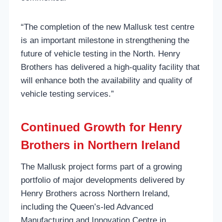
“The completion of the new Mallusk test centre
is an important milestone in strengthening the
future of vehicle testing in the North. Henry
Brothers has delivered a high-quality facility that
will enhance both the availability and quality of
vehicle testing services.”
Continued Growth for Henry
Brothers in Northern Ireland
The Mallusk project forms part of a growing
portfolio of major developments delivered by
Henry Brothers across Northern Ireland,
including the Queen’s-led Advanced
Manufacturing and Innovation Centre in