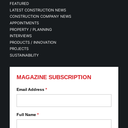
FEATURED
LATEST CONSTRUCTION NEWS
CONSTRUCTION COMPANY NEWS
APPOINTMENTS
PROPERTY / PLANNING
INTERVIEWS
PRODUCTS / INNOVATION
PROJECTS
SUSTAINABILITY
MAGAZINE SUBSCRIPTION
Email Address
*
Full Name
*