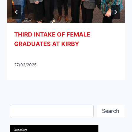
THIRD INTAKE OF FEMALE
GRADUATES AT KIRBY
27/02/2025
Search
Search