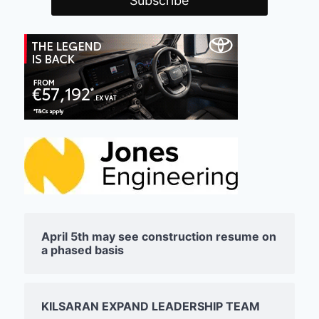
April 5th may see construction resume on
a phased basis
KILSARAN EXPAND LEADERSHIP TEAM