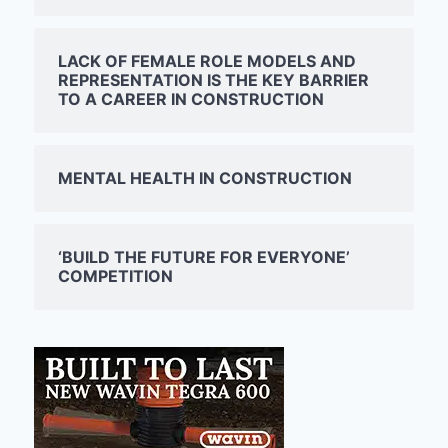
LACK OF FEMALE ROLE MODELS AND
REPRESENTATION IS THE KEY BARRIER
TO A CAREER IN CONSTRUCTION
MENTAL HEALTH IN CONSTRUCTION
‘BUILD THE FUTURE FOR EVERYONE’
COMPETITION