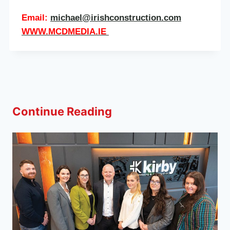
Email:
michael@irishconstruction.com
WWW.MCDMEDIA.IE
Continue Reading