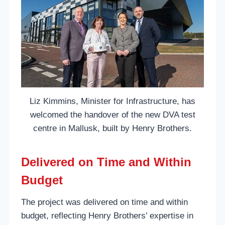
Liz Kimmins, Minister for Infrastructure, has
welcomed the handover of the new DVA test
centre in Mallusk, built by Henry Brothers.
Delivered on Time and Within
Budget
The project was delivered on time and within
budget, reflecting Henry Brothers’ expertise in