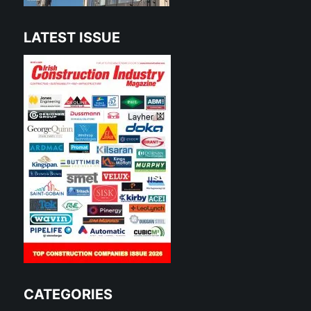
LATEST ISSUE
CATEGORIES