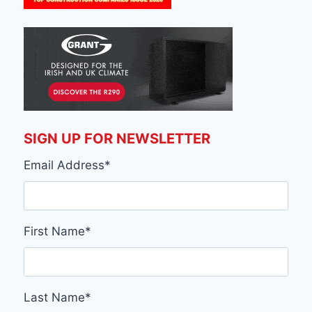
SIGN UP FOR NEWSLETTER
Email Address
*
First Name
*
Last Name
*