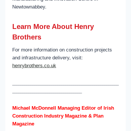
Newtownabbey.
Learn More About Henry
Brothers
For more information on construction projects
and infrastructure delivery, visit:
henrybrothers.co.uk
____________________________________________________
__________________________________
Michael McDonnell Managing Editor of
Irish
Construction Industry Magazine & Plan
Magazine