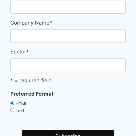
Company Name
*
Sector
*
* = required field
Preferred Format
HTML
Text