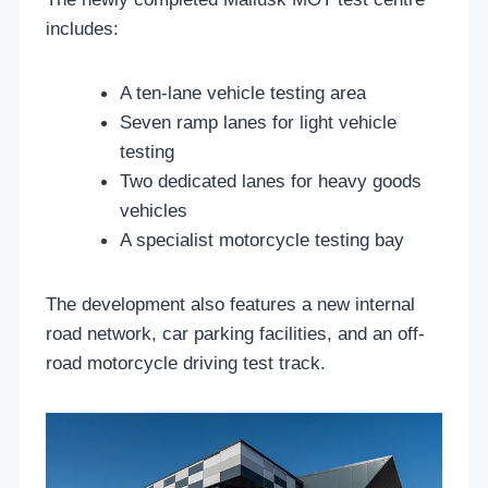
includes:
A ten-lane vehicle testing area
Seven ramp lanes for light vehicle
testing
Two dedicated lanes for heavy goods
vehicles
A specialist motorcycle testing bay
The development also features a new internal
road network, car parking facilities, and an off-
road motorcycle driving test track.