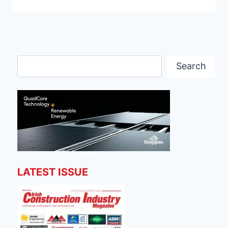
Search
Search
LATEST ISSUE