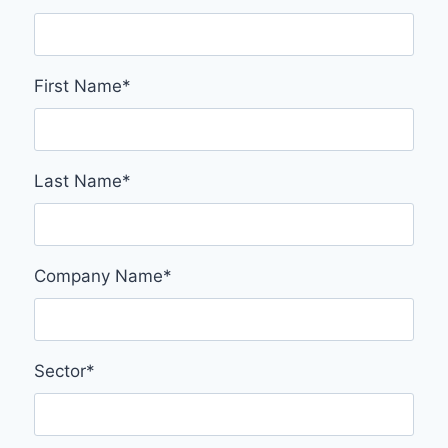
First Name
*
Last Name
*
Company Name
*
Sector
*