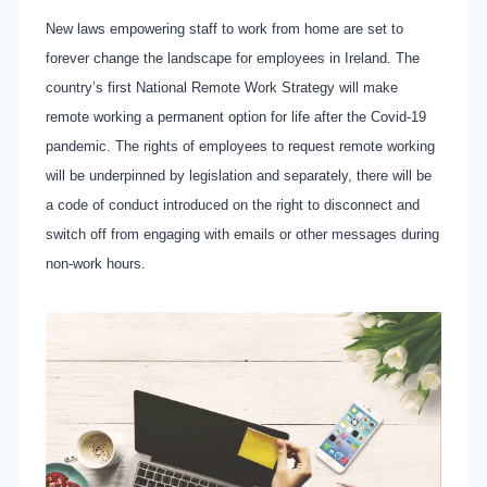
New laws empowering staff to work from home are set to
forever change the landscape for employees in Ireland. The
country’s first National Remote Work Strategy will make
remote working a permanent option for life after the Covid-19
pandemic. The rights of employees to request remote working
will be underpinned by legislation and separately, there will be
a code of conduct introduced on the right to disconnect and
switch off from engaging with emails or other messages during
non-work hours.