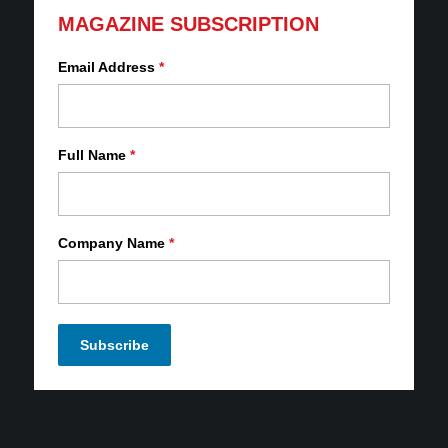
MAGAZINE SUBSCRIPTION
Email Address
*
Full Name
*
Company Name
*