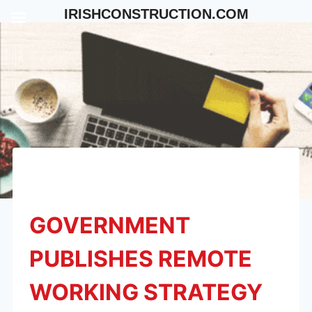
Skip
IRISHCONSTRUCTION.COM
to
content
GOVERNMENT
PUBLISHES REMOTE
WORKING STRATEGY