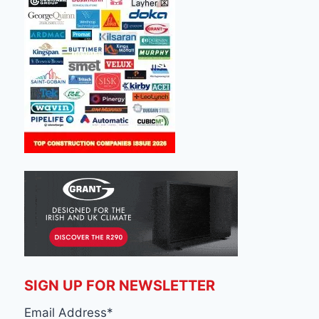
SIGN UP FOR NEWSLETTER
Email Address
*