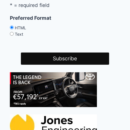
* = required field
Preferred Format
HTML
Text