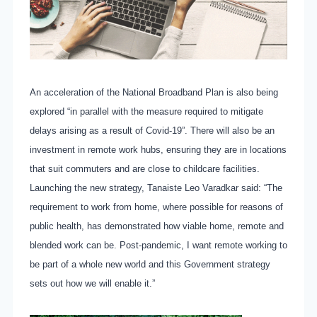
An acceleration of the National Broadband Plan is also being
explored “in parallel with the measure required to mitigate
delays arising as a result of Covid-19”. There will also be an
investment in remote work hubs, ensuring they are in locations
that suit commuters and are close to childcare facilities.
Launching the new strategy, Tanaiste Leo Varadkar said: “The
requirement to work from home, where possible for reasons of
public health, has demonstrated how viable home, remote and
blended work can be. Post-pandemic, I want remote working to
be part of a whole new world and this Government strategy
sets out how we will enable it.”