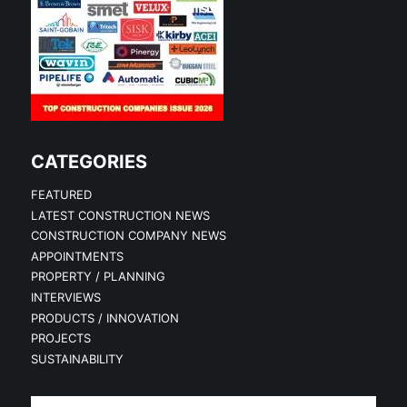
CATEGORIES
FEATURED
LATEST CONSTRUCTION NEWS
CONSTRUCTION COMPANY NEWS
APPOINTMENTS
PROPERTY / PLANNING
INTERVIEWS
PRODUCTS / INNOVATION
PROJECTS
SUSTAINABILITY