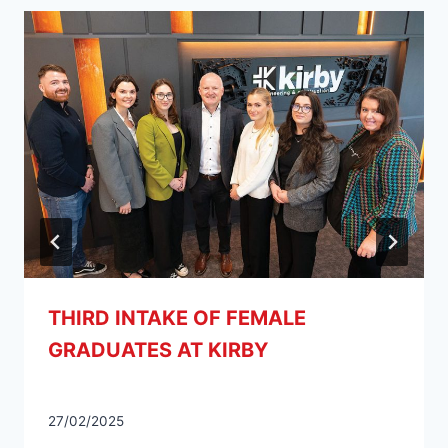
THIRD INTAKE OF FEMALE
GRADUATES AT KIRBY
27/02/2025