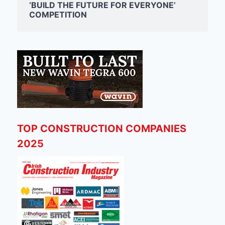
‘BUILD THE FUTURE FOR EVERYONE’
COMPETITION
TOP CONSTRUCTION COMPANIES
2025