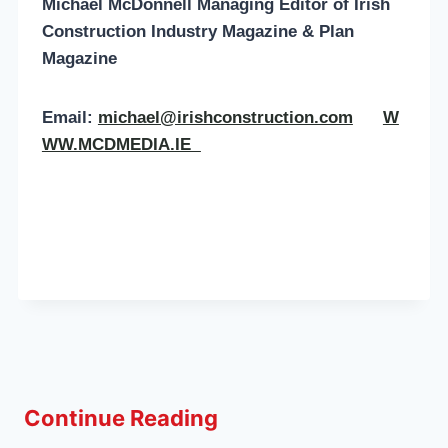
Michael McDonnell Managing Editor of
Irish
Construction Industry Magazine & Plan
Magazine
Email:
michael@irishconstruction.com
W
WW.MCDMEDIA.IE
Continue Reading