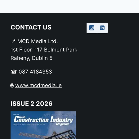
CONTACT US
📍 MCD Media Ltd.
1st Floor, 117 Belmont Park
Raheny, Dublin 5
☎ 087 4184353
🌐
www.mcdmedia.ie
ISSUE 2 2026