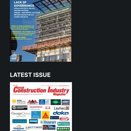
LATEST ISSUE