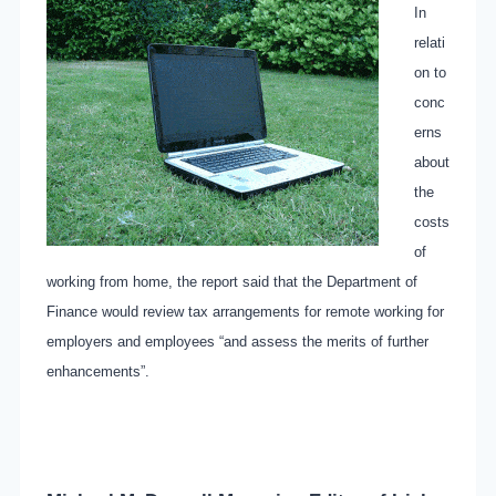
In
relati
on to
conc
erns
about
the
costs
of
working from home, the report said that the Department of
Finance would review tax arrangements for remote working for
employers and employees “and assess the merits of further
enhancements”.