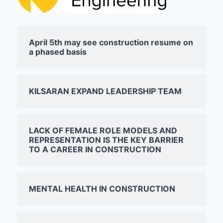
April 5th may see construction resume on
a phased basis
KILSARAN EXPAND LEADERSHIP TEAM
LACK OF FEMALE ROLE MODELS AND
REPRESENTATION IS THE KEY BARRIER
TO A CAREER IN CONSTRUCTION
MENTAL HEALTH IN CONSTRUCTION