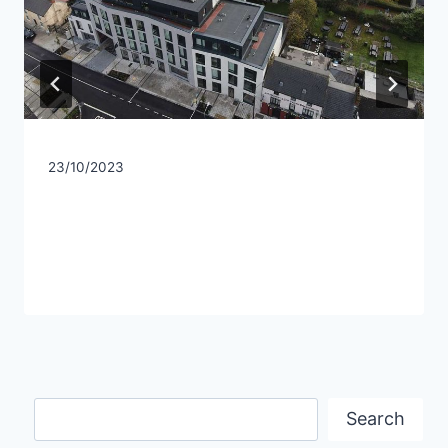
23/10/2023
Search
Search