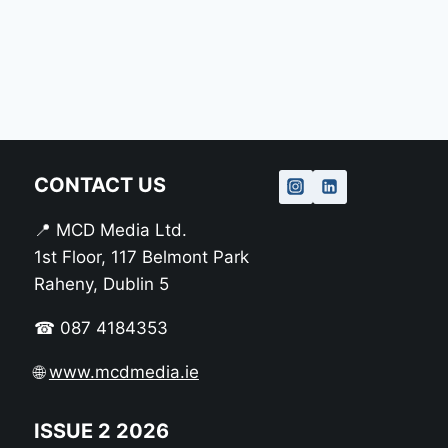
CONTACT US
📍 MCD Media Ltd.
1st Floor, 117 Belmont Park
Raheny, Dublin 5
☎ 087 4184353
🌐
www.mcdmedia.ie
ISSUE 2 2026