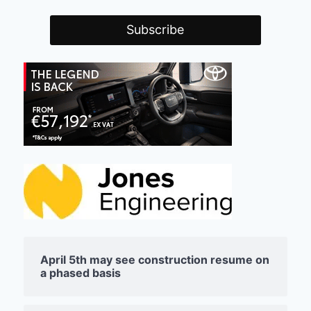
April 5th may see construction resume on
a phased basis