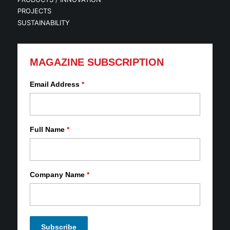
PROJECTS
SUSTAINABILITY
MAGAZINE SUBSCRIPTION
Email Address
*
Full Name
*
Company Name
*