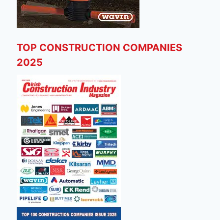
TOP CONSTRUCTION COMPANIES
2025