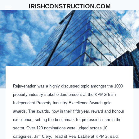
Skip
IRISHCONSTRUCTION.COM
to
content
Rejuvenation was a highly discussed topic amongst the 1000
property industry stakeholders present at the KPMG Irish
Independent Property Industry Excellence Awards gala
awards. The awards, now in their fifth year, reward and honour
excellence, setting the benchmark for professionalism in the
sector. Over 120 nominations were judged across 10
categories. Jim Clery, Head of Real Estate at KPMG, said: