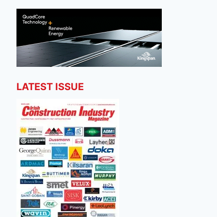
LATEST ISSUE