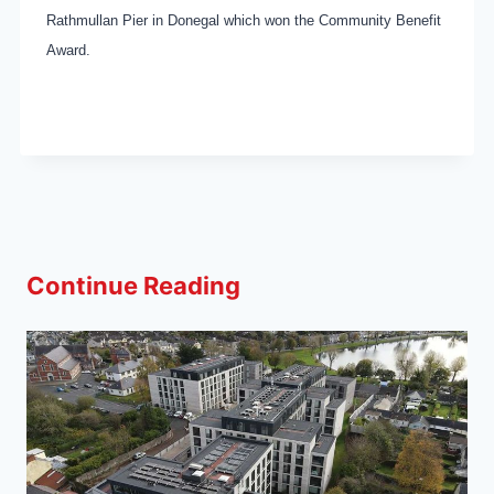
Rathmullan Pier in Donegal which won the Community Benefit
Award.
Continue Reading