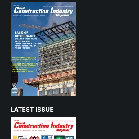
LATEST ISSUE