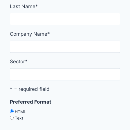
Last Name
*
Company Name
*
Sector
*
* = required field
Preferred Format
HTML
Text