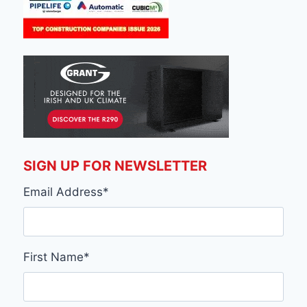
SIGN UP FOR NEWSLETTER
Email Address
*
First Name
*