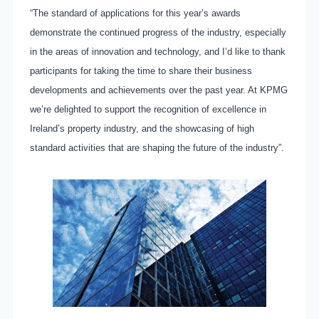
“The standard of applications for this year’s awards
demonstrate the continued progress of the industry, especially
in the areas of innovation and technology, and I’d like to thank
participants for taking the time to share their business
developments and achievements over the past year. At KPMG
we’re delighted to support the recognition of excellence in
Ireland’s property industry, and the showcasing of high
standard activities that are shaping the future of the industry”.