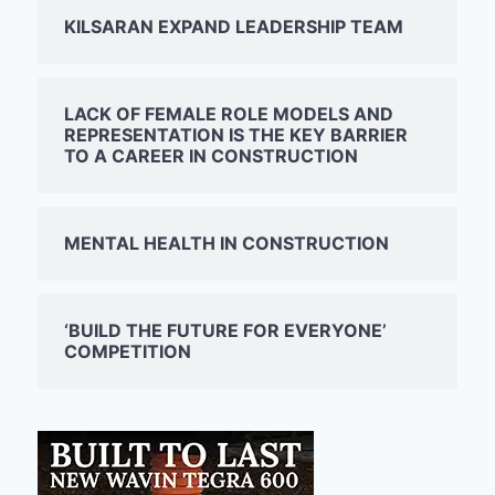
KILSARAN EXPAND LEADERSHIP TEAM
LACK OF FEMALE ROLE MODELS AND
REPRESENTATION IS THE KEY BARRIER
TO A CAREER IN CONSTRUCTION
MENTAL HEALTH IN CONSTRUCTION
‘BUILD THE FUTURE FOR EVERYONE’
COMPETITION