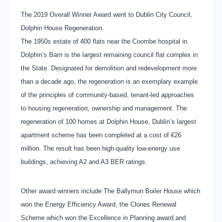
The 2019 Overall Winner Award went to Dublin City Council,
Dolphin House Regeneration.
The 1950s estate of 400 flats near the Coombe hospital in
Dolphin’s Barn is the largest remaining council flat complex in
the State. Designated for demolition and redevelopment more
than a decade ago, the regeneration is an exemplary example
of the principles of community-based, tenant-led approaches
to housing regeneration, ownership and management. The
regeneration of 100 homes at Dolphin House, Dublin’s largest
apartment scheme has been completed at a cost of €26
million. The result has been high-quality low-energy use
buildings, achieving A2 and A3 BER ratings.
Other award winners include The Ballymun Boiler House which
won the Energy Efficiency Award, the Clones Renewal
Scheme which won the Excellence in Planning award and