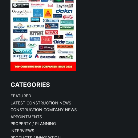
CATEGORIES
FEATURED
LATEST CONSTRUCTION NEWS
CONSTRUCTION COMPANY NEWS
APPOINTMENTS
PROPERTY / PLANNING
INTERVIEWS
PRODUCTS / INNOVATION