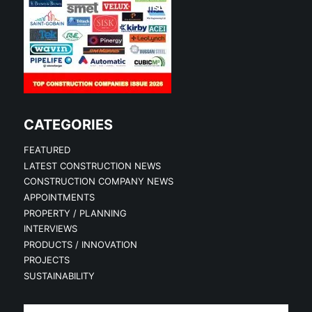
CATEGORIES
FEATURED
LATEST CONSTRUCTION NEWS
CONSTRUCTION COMPANY NEWS
APPOINTMENTS
PROPERTY / PLANNING
INTERVIEWS
PRODUCTS / INNOVATION
PROJECTS
SUSTAINABILITY