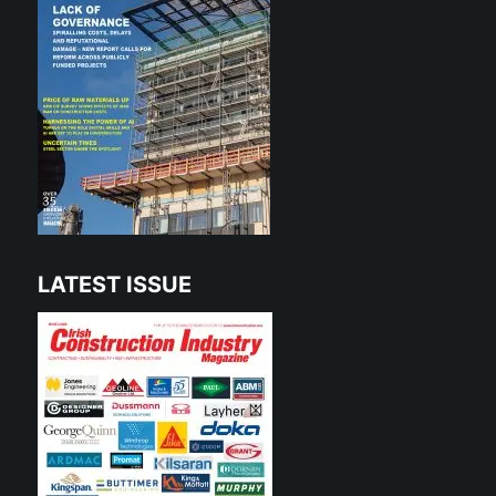
LATEST ISSUE