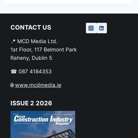
CONTACT US
📍 MCD Media Ltd.
1st Floor, 117 Belmont Park
Raheny, Dublin 5
☎ 087 4184353
🌐
www.mcdmedia.ie
ISSUE 2 2026