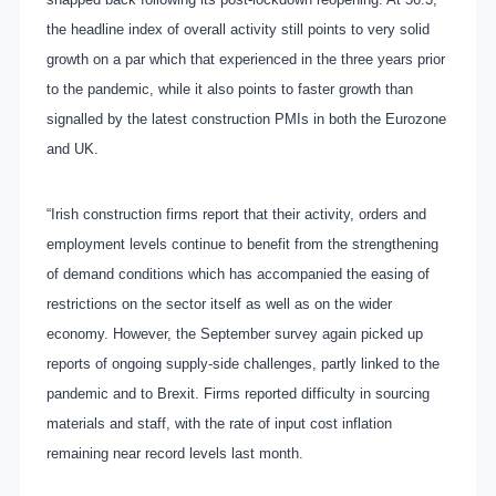
the headline index of overall activity still points to very solid
growth on a par which that experienced in the three years prior
to the pandemic, while it also points to faster growth than
signalled by the latest construction PMIs in both the Eurozone
and UK.
“Irish construction firms report that their activity, orders and
employment levels continue to benefit from the strengthening
of demand conditions which has accompanied the easing of
restrictions on the sector itself as well as on the wider
economy. However, the September survey again picked up
reports of ongoing supply-side challenges, partly linked to the
pandemic and to Brexit. Firms reported difficulty in sourcing
materials and staff, with the rate of input cost inflation
remaining near record levels last month.