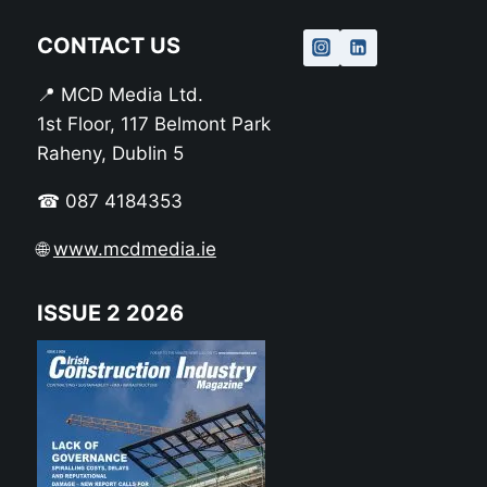
CONTACT US
📍 MCD Media Ltd.
1st Floor, 117 Belmont Park
Raheny, Dublin 5
☎ 087 4184353
🌐
www.mcdmedia.ie
ISSUE 2 2026