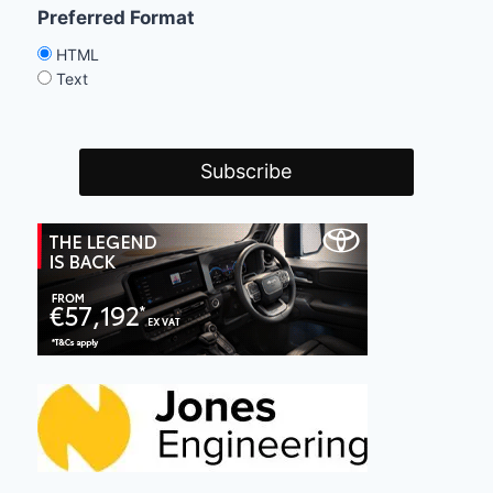
Preferred Format
HTML
Text