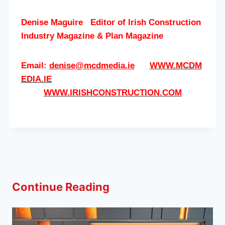
Denise Maguire
Editor of
Irish Construction
Industry Magazine & Plan Magazine
Email:
denise@mcdmedia.ie
WWW.MCDM
EDIA.IE
WWW.IRISHCONSTRUCTION.COM
Continue Reading