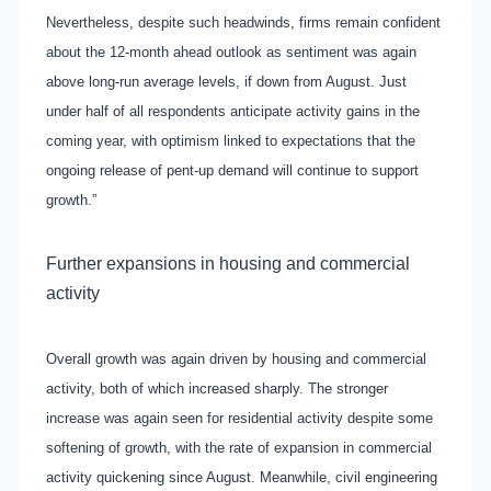
Nevertheless, despite such headwinds, firms remain confident
about the 12-month ahead outlook as sentiment was again
above long-run average levels, if down from August. Just
under half of all respondents anticipate activity gains in the
coming year, with optimism linked to expectations that the
ongoing release of pent-up demand will continue to support
growth.”
Further expansions in housing and commercial
activity
Overall growth was again driven by housing and commercial
activity, both of which increased sharply. The stronger
increase was again seen for residential activity despite some
softening of growth, with the rate of expansion in commercial
activity quickening since August. Meanwhile, civil engineering