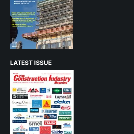
LATEST ISSUE