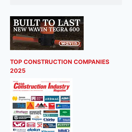
TOP CONSTRUCTION COMPANIES
2025