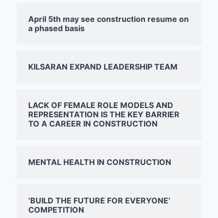
April 5th may see construction resume on
a phased basis
KILSARAN EXPAND LEADERSHIP TEAM
LACK OF FEMALE ROLE MODELS AND
REPRESENTATION IS THE KEY BARRIER
TO A CAREER IN CONSTRUCTION
MENTAL HEALTH IN CONSTRUCTION
‘BUILD THE FUTURE FOR EVERYONE’
COMPETITION