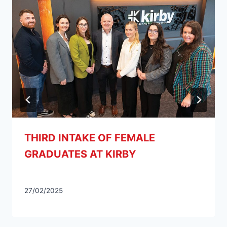
THIRD INTAKE OF FEMALE
GRADUATES AT KIRBY
27/02/2025