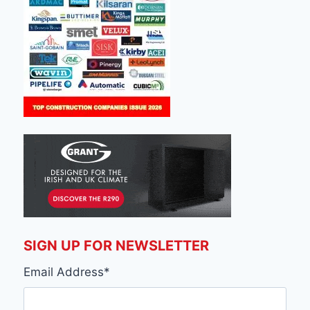
SIGN UP FOR NEWSLETTER
Email Address
*