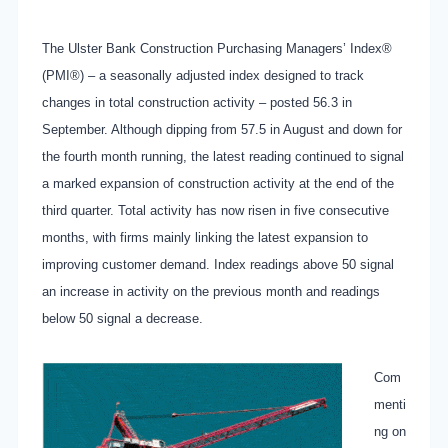
The Ulster Bank Construction Purchasing Managers’ Index®
(PMI®) – a seasonally adjusted index designed to track
changes in total construction activity – posted 56.3 in
September. Although dipping from 57.5 in August and down for
the fourth month running, the latest reading continued to signal
a marked expansion of construction activity at the end of the
third quarter. Total activity has now risen in five consecutive
months, with firms mainly linking the latest expansion to
improving customer demand. Index readings above 50 signal
an increase in activity on the previous month and readings
below 50 signal a decrease.
Com
menti
ng on