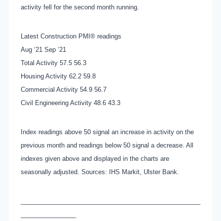
activity fell for the second month running.
Latest Construction PMI® readings
Aug ‘21 Sep ‘21
Total Activity 57.5 56.3
Housing Activity 62.2 59.8
Commercial Activity 54.9 56.7
Civil Engineering Activity 48.6 43.3
Index readings above 50 signal an increase in activity on the
previous month and readings below 50 signal a decrease. All
indexes given above and displayed in the charts are
seasonally adjusted. Sources: IHS Markit, Ulster Bank.
____________________________________________________
________________