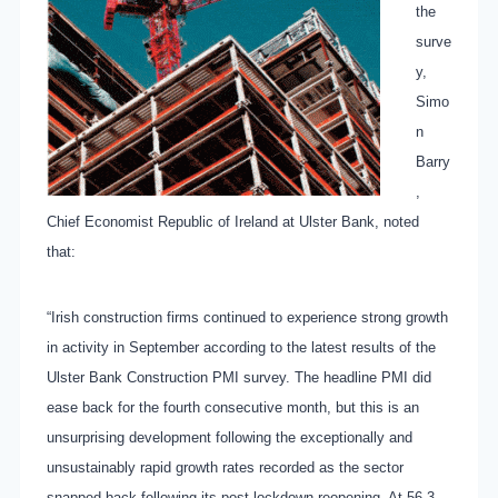
the
surve
y,
Simo
n
Barry
,
Chief Economist Republic of Ireland at Ulster Bank, noted
that:
“Irish construction firms continued to experience strong growth
in activity in September according to the latest results of the
Ulster Bank Construction PMI survey. The headline PMI did
ease back for the fourth consecutive month, but this is an
unsurprising development following the exceptionally and
unsustainably rapid growth rates recorded as the sector
snapped back following its post-lockdown reopening.
At 56.3,