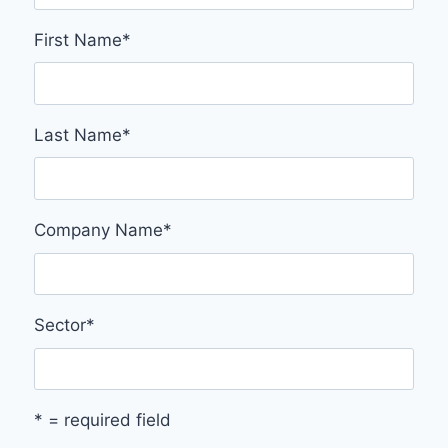
First Name
*
Last Name
*
Company Name
*
Sector
*
* = required field