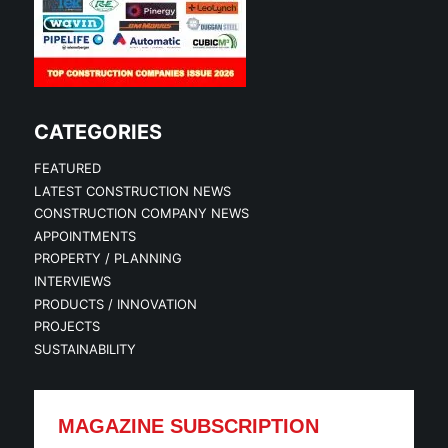
CATEGORIES
FEATURED
LATEST CONSTRUCTION NEWS
CONSTRUCTION COMPANY NEWS
APPOINTMENTS
PROPERTY / PLANNING
INTERVIEWS
PRODUCTS / INNOVATION
PROJECTS
SUSTAINABILITY
MAGAZINE SUBSCRIPTION