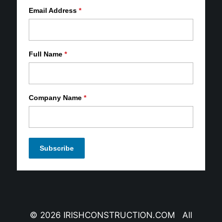
Email Address
*
Full Name
*
Company Name
*
© 2026 IRISHCONSTRUCTION.COM All