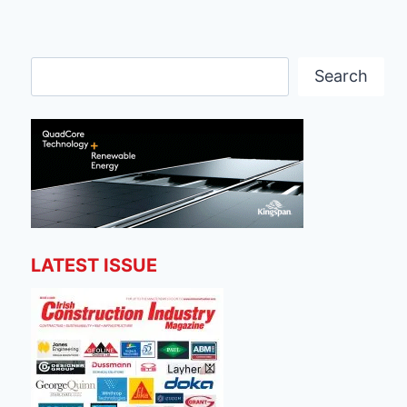
Search
Search
LATEST ISSUE