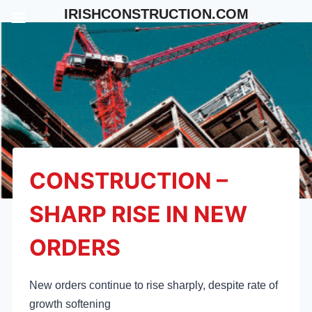
Skip
IRISHCONSTRUCTION.COM
to
content
CONSTRUCTION –
SHARP RISE IN NEW
ORDERS
New orders continue to rise sharply, despite rate of
growth softening