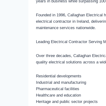
years in business while surpassing 100 
Founded in 1996, Callaghan Electrical h
electrical contractor in Ireland, deliveri
maintenance services nationwide.
Leading Electrical Contractor Serving M
Over three decades, Callaghan Electrical
quality electrical solutions across a wid
Residential developments
Industrial and manufacturing
Pharmaceutical facilities
Healthcare and education
Heritage and public sector projects