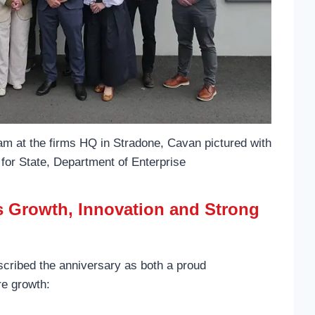
am at the firms HQ in Stradone, Cavan pictured with
for State, Department of Enterprise
ts Growth, Innovation and Strong
cribed the anniversary as both a proud
re growth: