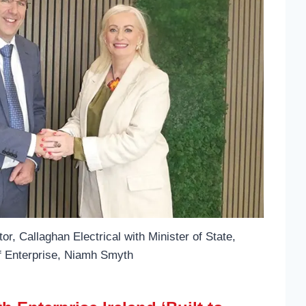
r, Callaghan Electrical with Minister of State,
f Enterprise, Niamh Smyth