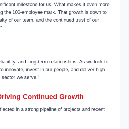
gnificant milestone for us. What makes it even more
ing the 100-employee mark. That growth is down to
lty of our team, and the continued trust of our
.”
eliability, and long-term relationships. As we look to
to innovate, invest in our people, and deliver high-
y sector we serve.”
 Driving Continued Growth
ected in a strong pipeline of projects and recent