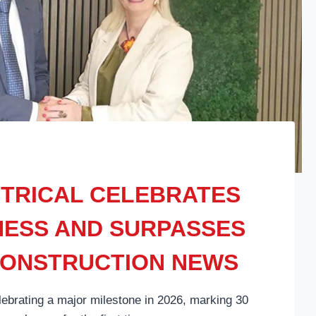
TRICAL CELEBRATES
INESS AND SURPASSES
CONSTRUCTION NEWS
lebrating a major milestone in 2026, marking 30