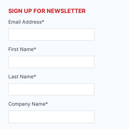
SIGN UP FOR NEWSLETTER
Email Address
*
First Name
*
Last Name
*
Company Name
*