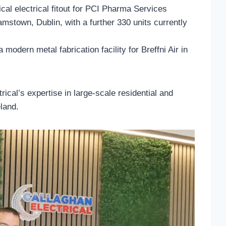
cal electrical fitout for PCI Pharma Services
amstown, Dublin, with a further 330 units currently
 modern metal fabrication facility for Breffni Air in
rical’s expertise in large-scale residential and
eland.