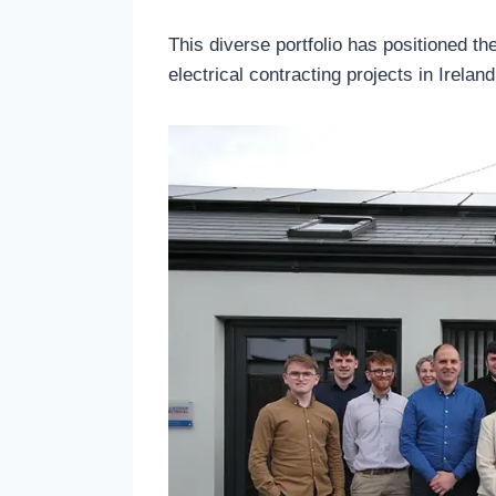
This diverse portfolio has positioned t
electrical contracting projects in Ireland