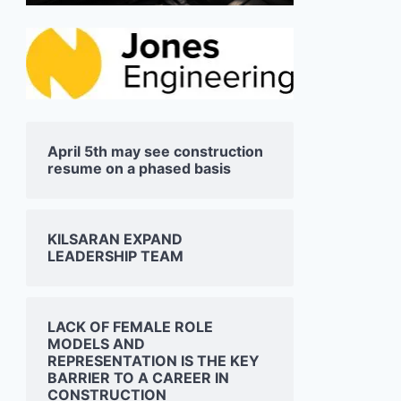
April 5th may see construction
resume on a phased basis
KILSARAN EXPAND
LEADERSHIP TEAM
LACK OF FEMALE ROLE
MODELS AND
REPRESENTATION IS THE KEY
BARRIER TO A CAREER IN
CONSTRUCTION