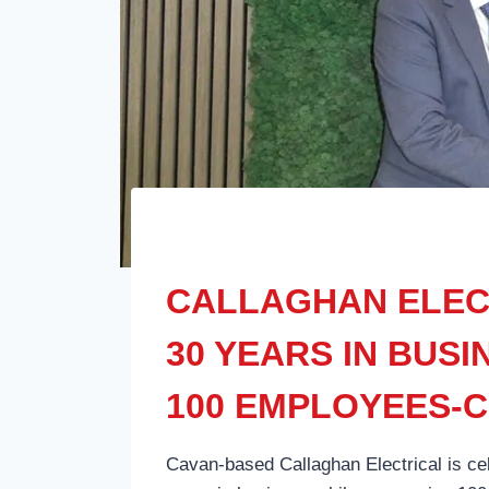
CALLAGHAN ELEC
30 YEARS IN BUS
100 EMPLOYEES-
Cavan-based Callaghan Electrical is ce