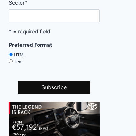
Sector
*
* = required field
Preferred Format
HTML
Text