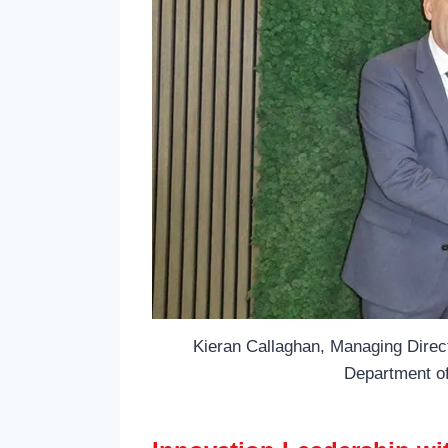
Kieran Callaghan, Managing Directo
Department o