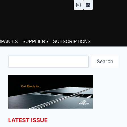
MPANIES
SUPPLIERS
SUBSCRIPTIONS
Search
Search
LATEST ISSUE