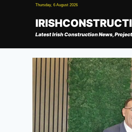
Skip
Thursday, 6 August 2026
to
content
IRISHCONSTRUCT
Latest Irish Construction News, Project