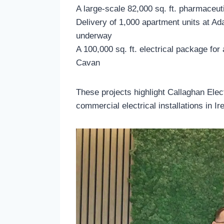
A large-scale 82,000 sq. ft. pharmaceuti
Delivery of 1,000 apartment units at Ad
underway
A 100,000 sq. ft. electrical package for a
Cavan
These projects highlight Callaghan Elect
commercial electrical installations in Ir