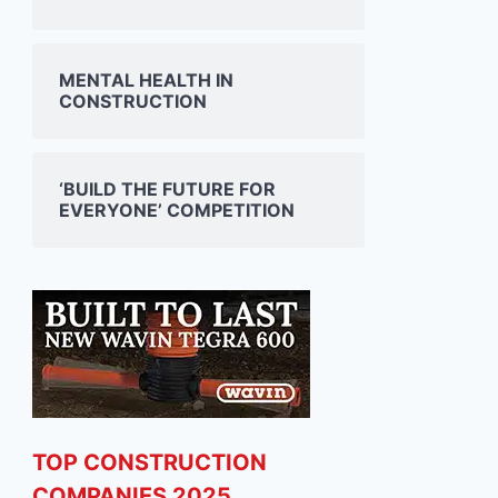
MENTAL HEALTH IN
CONSTRUCTION
‘BUILD THE FUTURE FOR
EVERYONE’ COMPETITION
TOP CONSTRUCTION
COMPANIES 2025