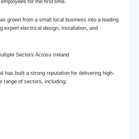
employees for the first time.
as grown from a small local business into a leading
ng expert electrical design, installation, and
ultiple Sectors Across Ireland
 has built a strong reputation for delivering high-
e range of sectors, including: