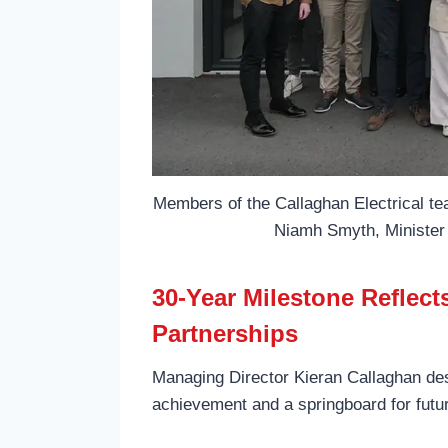
Members of the Callaghan Electrical te
Niamh Smyth, Minister 
30-Year Milestone Reflec
Partnerships
Managing Director Kieran Callaghan des
achievement and a springboard for futu