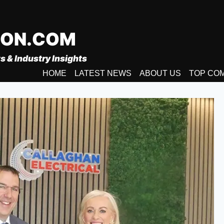
ION.COM
s & Industry Insights
HOME
LATEST NEWS
ABOUT US
TOP CO