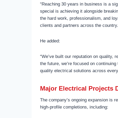
“Reaching 30 years in business is a si
special is achieving it alongside break
the hard work, professionalism, and loya
clients and partners across the country
He added:
“We’ve built our reputation on quality, r
the future, we’re focused on continuing 
quality electrical solutions across ever
Major Electrical Projects
The company’s ongoing expansion is refl
high-profile completions, including: