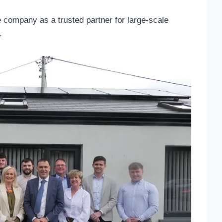
he company as a trusted partner for large-scale
.