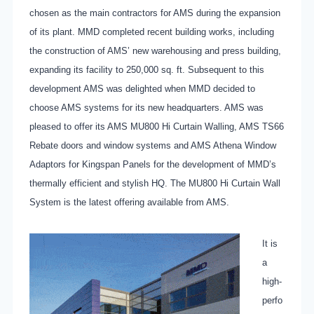
chosen as the main contractors for AMS during the expansion
of its plant. MMD completed recent building works, including
the construction of AMS’ new warehousing and press building,
expanding its facility to 250,000 sq. ft. Subsequent to this
development AMS was delighted when MMD decided to
choose AMS systems for its new headquarters. AMS was
pleased to offer its AMS MU800 Hi Curtain Walling, AMS TS66
Rebate doors and window systems and AMS Athena Window
Adaptors for Kingspan Panels for the development of MMD’s
thermally efficient and stylish HQ. The MU800 Hi Curtain Wall
System is the latest offering available from AMS.
It is
a
high-
perfo