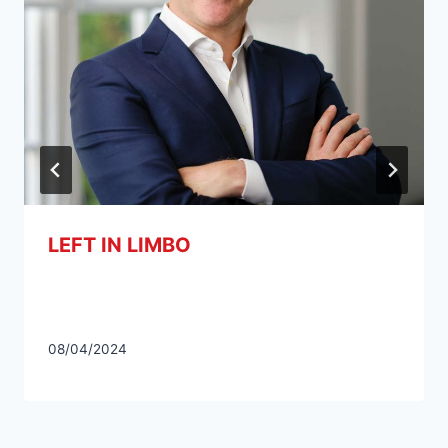
LEFT IN LIMBO
08/04/2024