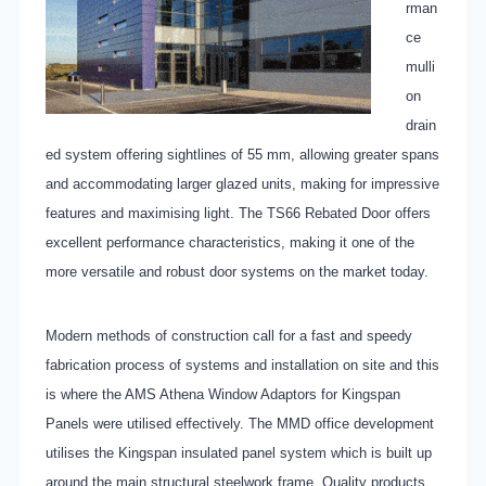
rman
ce
mulli
on
drain
ed system offering sightlines of 55 mm, allowing greater spans
and accommodating larger glazed units, making for impressive
features and maximising light. The TS66 Rebated Door offers
excellent performance characteristics, making it one of the
more versatile and robust door systems on the market today.
Modern methods of construction call for a fast and speedy
fabrication process of systems and installation on site and this
is where the AMS Athena Window Adaptors for Kingspan
Panels were utilised effectively. The MMD office development
utilises the Kingspan insulated panel system which is built up
around the main structural steelwork frame. Quality products,