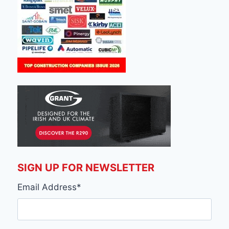
SIGN UP FOR NEWSLETTER
Email Address
*