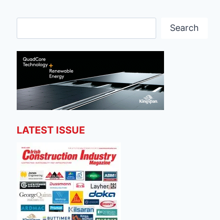
Search
Search
LATEST ISSUE