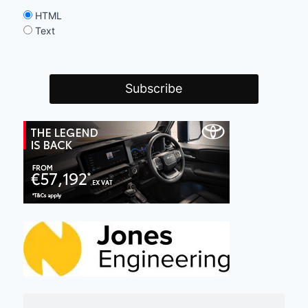
HTML
Text