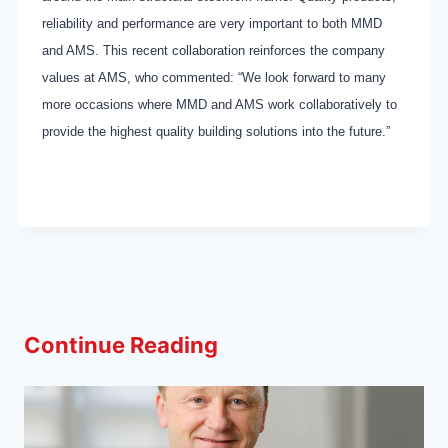
reliability and performance are very important to both MMD
and AMS. This recent collaboration reinforces the company
values at AMS, who commented: “We look forward to many
more occasions where MMD and AMS work collaboratively to
provide the highest quality building solutions into the future.”
Continue Reading