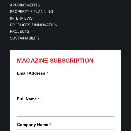
APPOINTMENTS
PROPERTY / PLANNING
INTERVIEWS
PRODUCTS / INNOVATION
PROJECTS
SUSTAINABILITY
MAGAZINE SUBSCRIPTION
Email Address
*
Full Name
*
Company Name
*