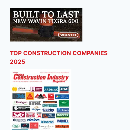
TOP CONSTRUCTION COMPANIES
2025