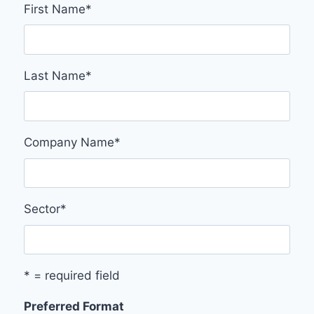
First Name
*
Last Name
*
Company Name
*
Sector
*
* = required field
Preferred Format