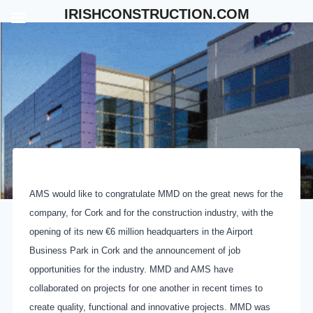
Skip
IRISHCONSTRUCTION.COM
to
content
AMS would like to congratulate MMD on the great news for the
company, for Cork and for the construction industry, with the
opening of its new €6 million headquarters in the Airport
Business Park in Cork and the announcement of job
opportunities for the industry. MMD and AMS have
collaborated on projects for one another in recent times to
create quality, functional and innovative projects. MMD was