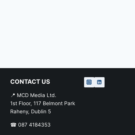
CONTACT US
📍 MCD Media Ltd.
1st Floor, 117 Belmont Park
Raheny, Dublin 5
☎ 087 4184353