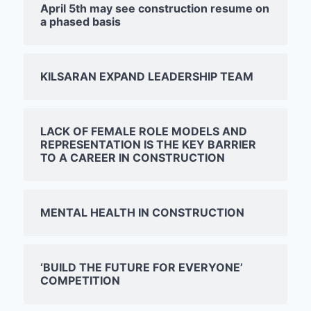
April 5th may see construction resume on
a phased basis
KILSARAN EXPAND LEADERSHIP TEAM
LACK OF FEMALE ROLE MODELS AND
REPRESENTATION IS THE KEY BARRIER
TO A CAREER IN CONSTRUCTION
MENTAL HEALTH IN CONSTRUCTION
‘BUILD THE FUTURE FOR EVERYONE’
COMPETITION