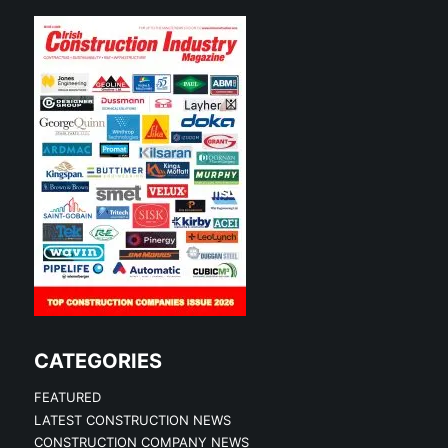
CATEGORIES
FEATURED
LATEST CONSTRUCTION NEWS
CONSTRUCTION COMPANY NEWS