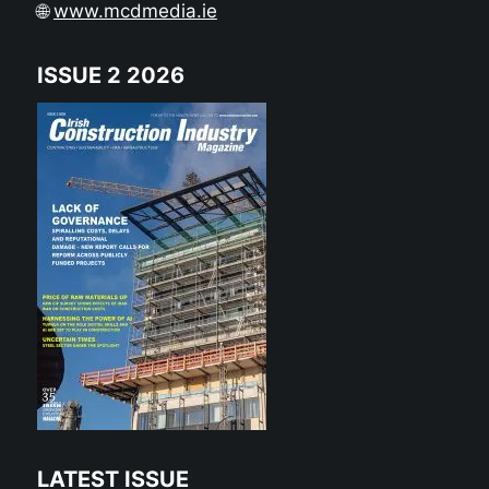
🌐
www.mcdmedia.ie
ISSUE 2 2026
LATEST ISSUE