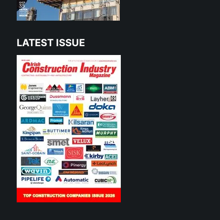
LATEST ISSUE