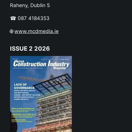
Raheny, Dublin 5
☎ 087 4184353
🌐
www.mcdmedia.ie
ISSUE 2 2026