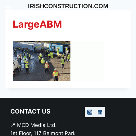
Skip
IRISHCONSTRUCTION.COM
to
content
LargeABM
CONTACT US
📍 MCD Media Ltd.
1st Floor, 117 Belmont Park