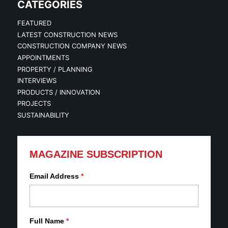
CATEGORIES
FEATURED
LATEST CONSTRUCTION NEWS
CONSTRUCTION COMPANY NEWS
APPOINTMENTS
PROPERTY / PLANNING
INTERVIEWS
PRODUCTS / INNOVATION
PROJECTS
SUSTAINABILITY
MAGAZINE SUBSCRIPTION
Email Address
*
Full Name
*