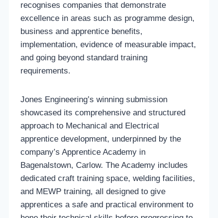
recognises companies that demonstrate
excellence in areas such as programme design,
business and apprentice benefits,
implementation, evidence of measurable impact,
and going beyond standard training
requirements.
Jones Engineering’s winning submission
showcased its comprehensive and structured
approach to Mechanical and Electrical
apprentice development, underpinned by the
company’s Apprentice Academy in
Bagenalstown, Carlow. The Academy includes
dedicated craft training space, welding facilities,
and MEWP training, all designed to give
apprentices a safe and practical environment to
hone their technical skills before progressing to