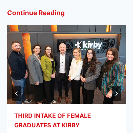
Continue Reading
THIRD INTAKE OF FEMALE
GRADUATES AT KIRBY