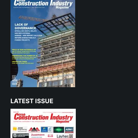
LATEST ISSUE