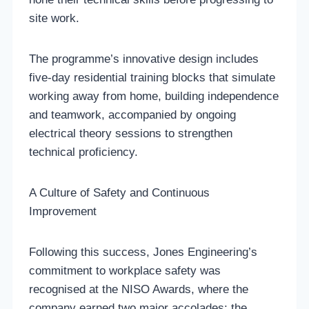
site work.
The programme’s innovative design includes
five-day residential training blocks that simulate
working away from home, building independence
and teamwork, accompanied by ongoing
electrical theory sessions to strengthen
technical proficiency.
A Culture of Safety and Continuous
Improvement
Following this success, Jones Engineering’s
commitment to workplace safety was
recognised at the NISO Awards, where the
company earned two major accolades: the