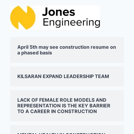
April 5th may see construction resume on
a phased basis
KILSARAN EXPAND LEADERSHIP TEAM
LACK OF FEMALE ROLE MODELS AND
REPRESENTATION IS THE KEY BARRIER
TO A CAREER IN CONSTRUCTION