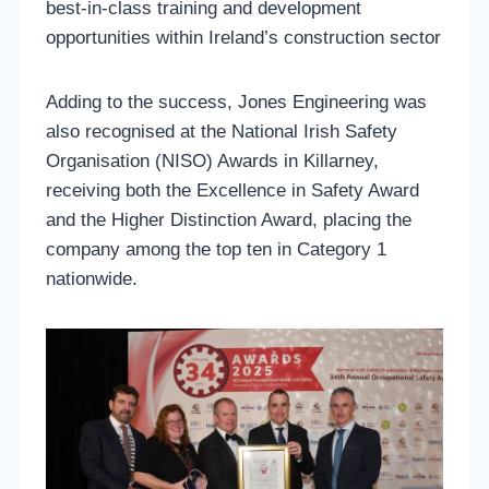
best-in-class training and development
opportunities within Ireland’s construction sector
Adding to the success, Jones Engineering was
also recognised at the National Irish Safety
Organisation (NISO) Awards in Killarney,
receiving both the Excellence in Safety Award
and the Higher Distinction Award, placing the
company among the top ten in Category 1
nationwide.