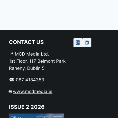
CONTACT US
📍 MCD Media Ltd.
1st Floor, 117 Belmont Park
Raheny, Dublin 5
☎ 087 4184353
🌐
www.mcdmedia.ie
ISSUE 2 2026