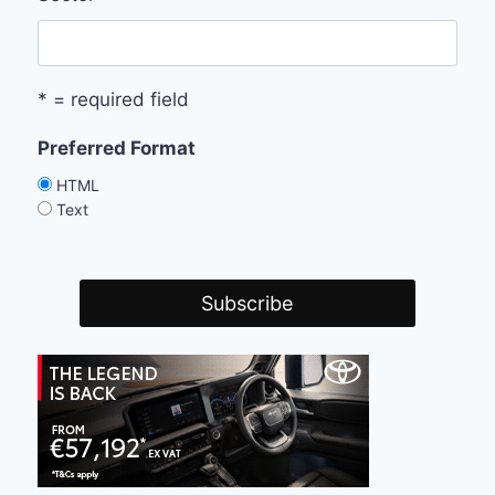
* = required field
Preferred Format
HTML
Text