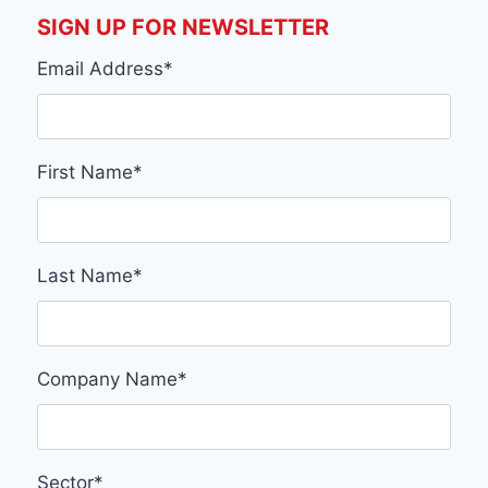
SIGN UP FOR NEWSLETTER
Email Address
*
First Name
*
Last Name
*
Company Name
*
Sector
*