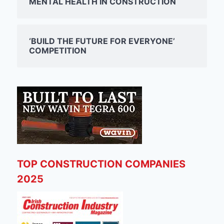
MENTAL HEALTH IN CONSTRUCTION
‘BUILD THE FUTURE FOR EVERYONE’
COMPETITION
TOP CONSTRUCTION COMPANIES
2025