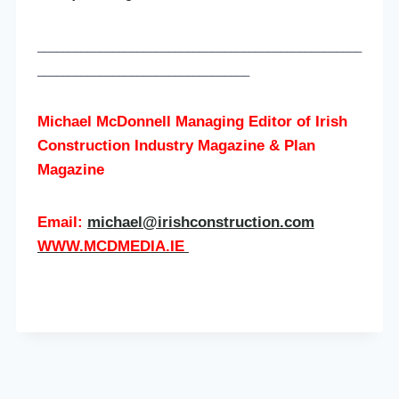
____________________________________________________
__________________________________
Michael McDonnell Managing Editor of
Irish
Construction Industry Magazine & Plan
Magazine
Email:
michael@irishconstruction.com
WWW.MCDMEDIA.IE