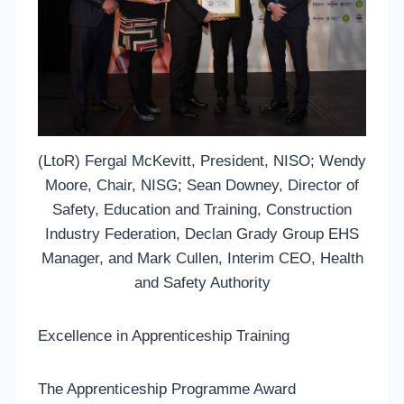
(LtoR) Fergal McKevitt, President, NISO; Wendy
Moore, Chair, NISG; Sean Downey, Director of
Safety, Education and Training, Construction
Industry Federation, Declan Grady Group EHS
Manager, and Mark Cullen, Interim CEO, Health
and Safety Authority
Excellence in Apprenticeship Training
The Apprenticeship Programme Award