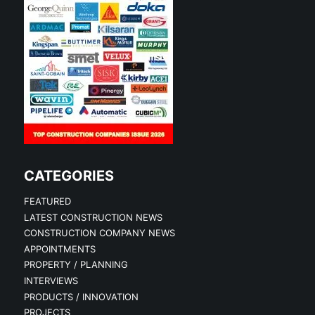
CATEGORIES
FEATURED
LATEST CONSTRUCTION NEWS
CONSTRUCTION COMPANY NEWS
APPOINTMENTS
PROPERTY / PLANNING
INTERVIEWS
PRODUCTS / INNOVATION
PROJECTS