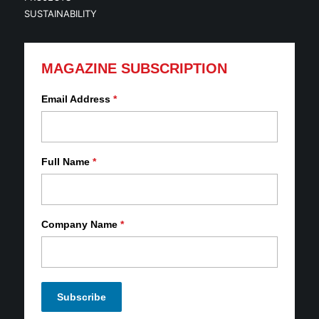
SUSTAINABILITY
MAGAZINE SUBSCRIPTION
Email Address
*
Full Name
*
Company Name
*