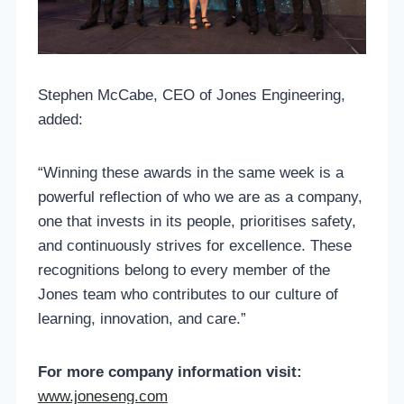
Stephen McCabe, CEO of Jones Engineering,
added:
“Winning these awards in the same week is a
powerful reflection of who we are as a company,
one that invests in its people, prioritises safety,
and continuously strives for excellence. These
recognitions belong to every member of the
Jones team who contributes to our culture of
learning, innovation, and care.”
For more company information visit:
www.joneseng.com