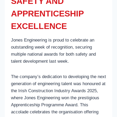
SAFETY AND
APPRENTICESHIP
EXCELLENCE
Jones Engineering is proud to celebrate an
outstanding week of recognition, securing
multiple national awards for both safety and
talent development last week.
The company’s dedication to developing the next
generation of engineering talent was honoured at
the Irish Construction Industry Awards 2025,
where Jones Engineering won the prestigious
Apprenticeship Programme Award. This
accolade celebrates the organisation offering