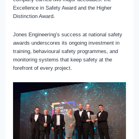
Excellence in Safety Award and the Higher
Distinction Award.
Jones Engineering’s success at national safety
awards underscores its ongoing investment in
training, behavioural safety programmes, and
monitoring systems that keep safety at the
forefront of every project.