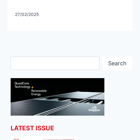
27/02/2025
Search
Search
LATEST ISSUE