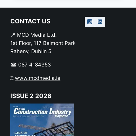
CONTACT US
📍 MCD Media Ltd.
1st Floor, 117 Belmont Park
Raheny, Dublin 5
☎ 087 4184353
🌐
www.mcdmedia.ie
ISSUE 2 2026