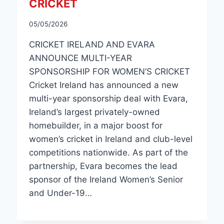
CRICKET
05/05/2026
CRICKET IRELAND AND EVARA
ANNOUNCE MULTI-YEAR
SPONSORSHIP FOR WOMEN’S CRICKET
Cricket Ireland has announced a new
multi-year sponsorship deal with Evara,
Ireland’s largest privately-owned
homebuilder, in a major boost for
women’s cricket in Ireland and club-level
competitions nationwide. As part of the
partnership, Evara becomes the lead
sponsor of the Ireland Women’s Senior
and Under-19…