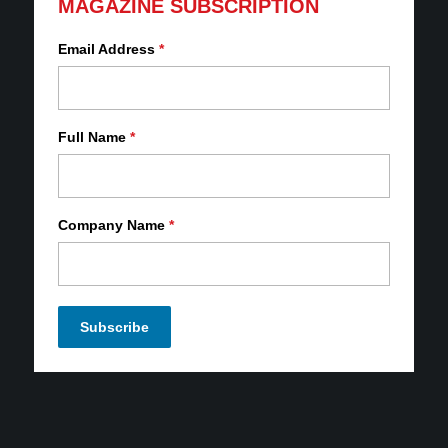
MAGAZINE SUBSCRIPTION
Email Address
*
Full Name
*
Company Name
*