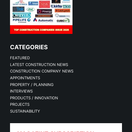
CATEGORIES
FEATURED
LATEST CONSTRUCTION NEWS
CONSTRUCTION COMPANY NEWS
APPOINTMENTS
PROPERTY / PLANNING
INTERVIEWS
PRODUCTS / INNOVATION
PROJECTS
SUSTAINABILITY