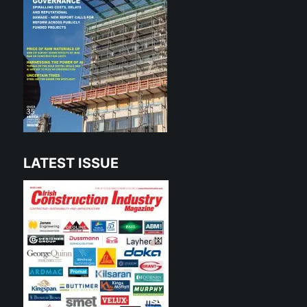
LATEST ISSUE