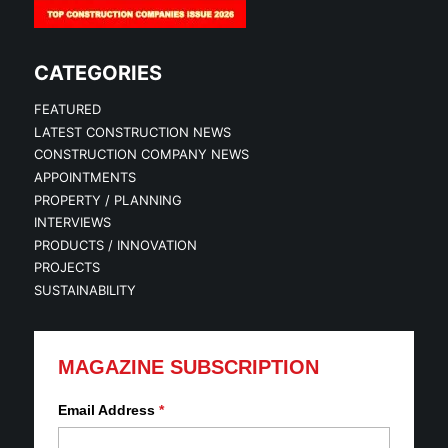
CATEGORIES
FEATURED
LATEST CONSTRUCTION NEWS
CONSTRUCTION COMPANY NEWS
APPOINTMENTS
PROPERTY / PLANNING
INTERVIEWS
PRODUCTS / INNOVATION
PROJECTS
SUSTAINABILITY
MAGAZINE SUBSCRIPTION
Email Address
*