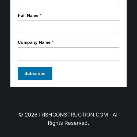
Full Name
*
Company Name
*
© 2026 IRISHCONSTRUCTION.COM All
Rights Reserved.