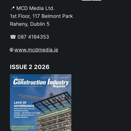
📍 MCD Media Ltd.
1st Floor, 117 Belmont Park
Raheny, Dublin 5
☎ 087 4184353
🌐
www.mcdmedia.ie
ISSUE 2 2026