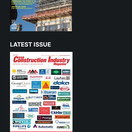
LATEST ISSUE