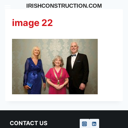
Skip
IRISHCONSTRUCTION.COM
to
content
image 22
CONTACT US