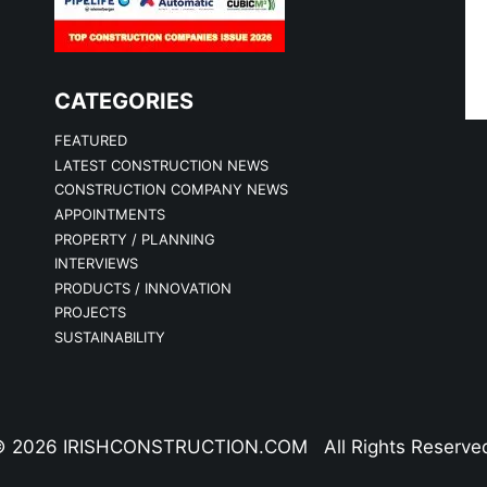
CATEGORIES
FEATURED
LATEST CONSTRUCTION NEWS
CONSTRUCTION COMPANY NEWS
APPOINTMENTS
PROPERTY / PLANNING
INTERVIEWS
PRODUCTS / INNOVATION
PROJECTS
SUSTAINABILITY
 2026 IRISHCONSTRUCTION.COM All Rights Reserve