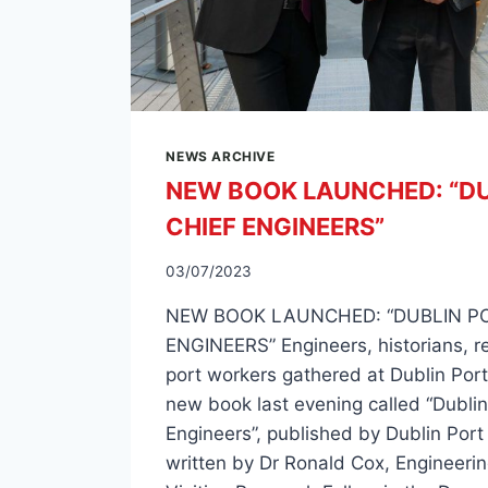
NEWS ARCHIVE
NEW BOOK LAUNCHED: “DU
CHIEF ENGINEERS”
03/07/2023
NEW BOOK LAUNCHED: “DUBLIN PO
ENGINEERS” Engineers, historians, r
port workers gathered at Dublin Port
new book last evening called “Dublin
Engineers”, published by Dublin Po
written by Dr Ronald Cox, Engineerin