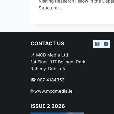
Visiting Research Fellow in the Depar
Structural…
CONTACT US
📍 MCD Media Ltd.
1st Floor, 117 Belmont Park
Raheny, Dublin 5
☎ 087 4184353
🌐
www.mcdmedia.ie
ISSUE 2 2026