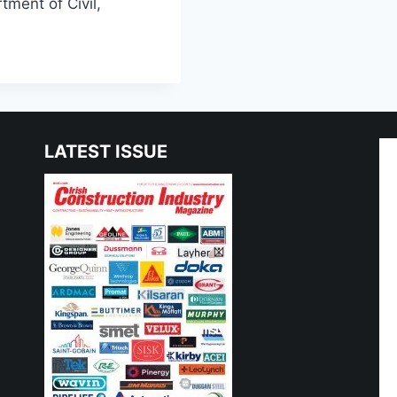
tment of Civil,
LATEST ISSUE