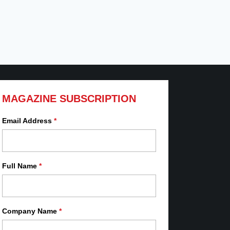
MAGAZINE SUBSCRIPTION
Email Address
*
Full Name
*
Company Name
*