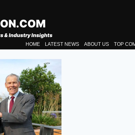
ION.COM
s & Industry Insights
HOME
LATEST NEWS
ABOUT US
TOP CO