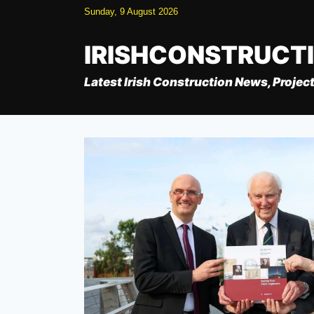
Skip
Sunday, 9 August 2026
to
content
IRISHCONSTRUCT
Latest Irish Construction News, Project