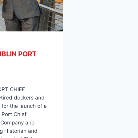
BLIN PORT
RT CHIEF
etired dockers and
 for the launch of a
 Port Chief
rt Company and
g Historian and