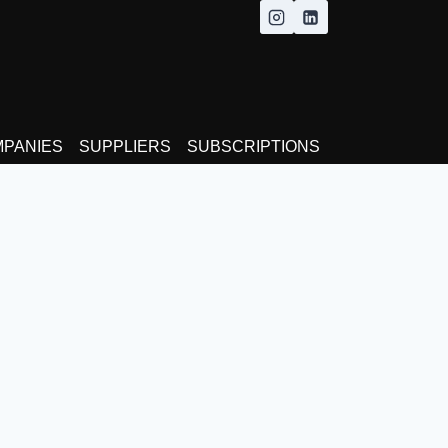
MPANIES
SUPPLIERS
SUBSCRIPTIONS