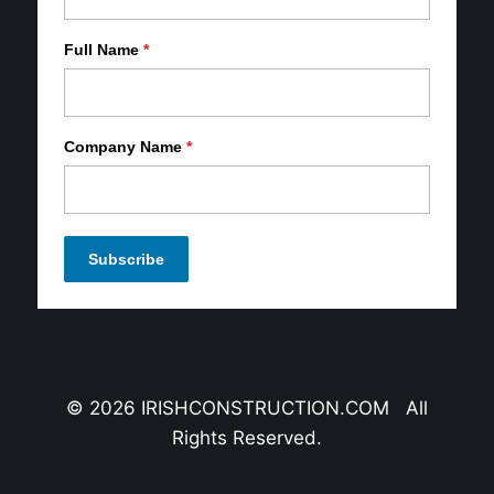
Full Name
*
Company Name
*
© 2026 IRISHCONSTRUCTION.COM All
Rights Reserved.