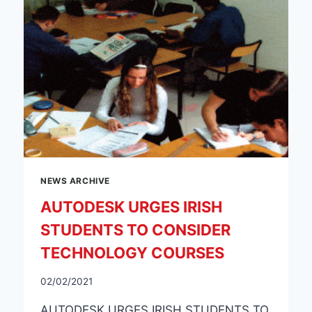
NEWS ARCHIVE
AUTODESK URGES IRISH
STUDENTS TO CONSIDER
TECHNOLOGY COURSES
02/02/2021
AUTODESK URGES IRISH STUDENTS TO