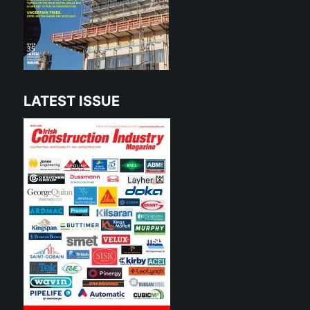
LATEST ISSUE