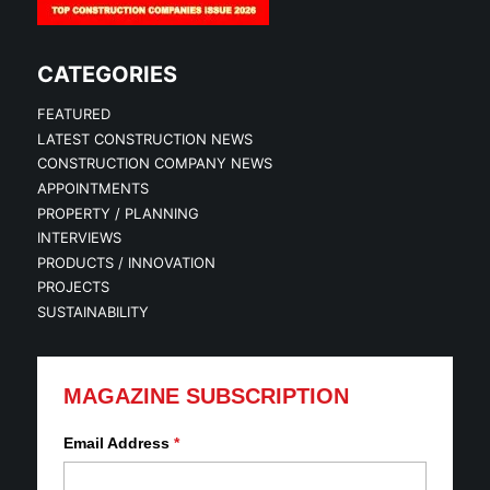
CATEGORIES
FEATURED
LATEST CONSTRUCTION NEWS
CONSTRUCTION COMPANY NEWS
APPOINTMENTS
PROPERTY / PLANNING
INTERVIEWS
PRODUCTS / INNOVATION
PROJECTS
SUSTAINABILITY
MAGAZINE SUBSCRIPTION
Email Address
*