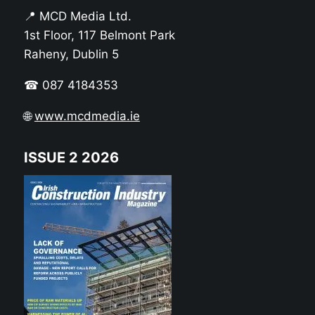
📍 MCD Media Ltd.
1st Floor, 117 Belmont Park
Raheny, Dublin 5
☎ 087 4184353
🌐
www.mcdmedia.ie
ISSUE 2 2026