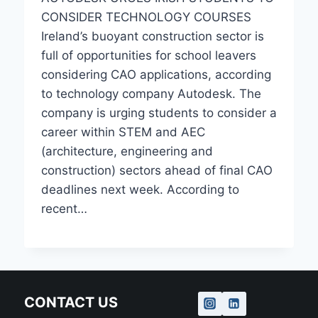
CONSIDER TECHNOLOGY COURSES
Ireland’s buoyant construction sector is
full of opportunities for school leavers
considering CAO applications, according
to technology company Autodesk. The
company is urging students to consider a
career within STEM and AEC
(architecture, engineering and
construction) sectors ahead of final CAO
deadlines next week. According to
recent…
CONTACT US