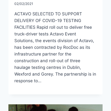
02/02/2021
ACTAVO SELECTED TO SUPPORT
DELIVERY OF COVID-19 TESTING
FACILITIES Rapid roll out to deliver free
truck-driver tests Actavo Event
Solutions, the events division of Actavo,
has been contracted by RocDoc as its
infrastructure partner for the
construction and roll-out of three
haulage testing centres in Dublin,
Wexford and Gorey. The partnership is in
response to…