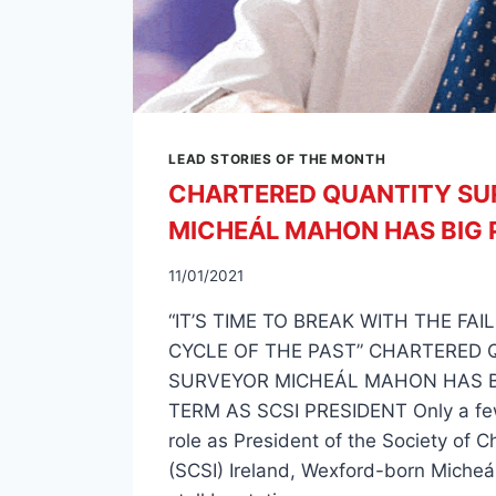
LEAD STORIES OF THE MONTH
CHARTERED QUANTITY SU
MICHEÁL MAHON HAS BIG 
11/01/2021
“IT’S TIME TO BREAK WITH THE FA
CYCLE OF THE PAST” CHARTERED 
SURVEYOR MICHEÁL MAHON HAS B
TERM AS SCSI PRESIDENT Only a fe
role as President of the Society of 
(SCSI) Ireland, Wexford-born Micheá