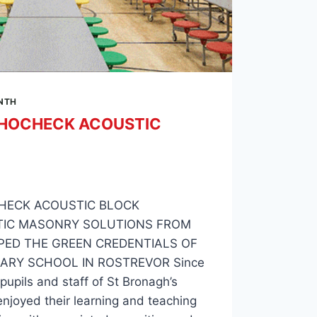
ONTH
HOCHECK ACOUSTIC
HECK ACOUSTIC BLOCK
TIC MASONRY SOLUTIONS FROM
PED THE GREEN CREDENTIALS OF
ARY SCHOOL IN ROSTREVOR Since
upils and staff of St Bronagh’s
njoyed their learning and teaching