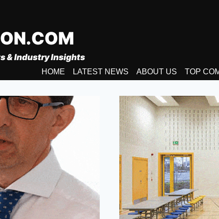
ION.COM
s & Industry Insights
HOME
LATEST NEWS
ABOUT US
TOP CO