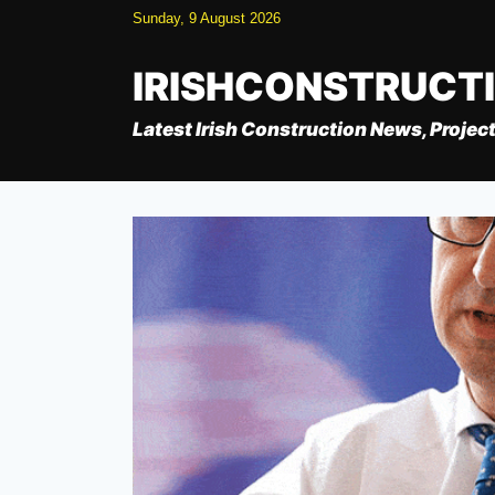
Skip
Sunday, 9 August 2026
to
content
IRISHCONSTRUCT
Latest Irish Construction News, Project