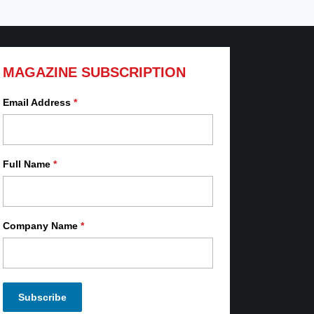
MAGAZINE SUBSCRIPTION
Email Address
*
Full Name
*
Company Name
*