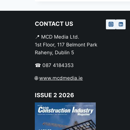
CONTACT US
📍 MCD Media Ltd.
1st Floor, 117 Belmont Park
Raheny, Dublin 5
☎ 087 4184353
🌐
www.mcdmedia.ie
ISSUE 2 2026