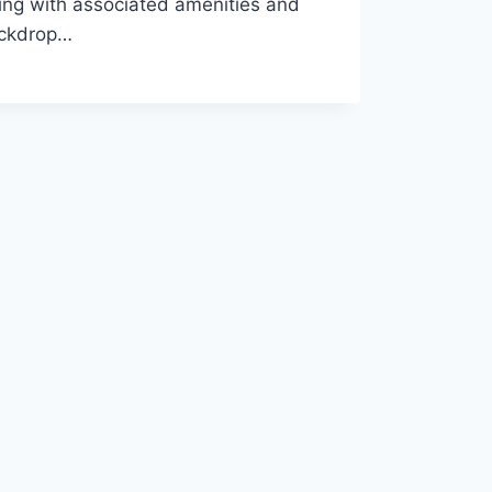
ding with associated amenities and
backdrop…