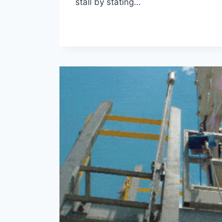
stall by stating…