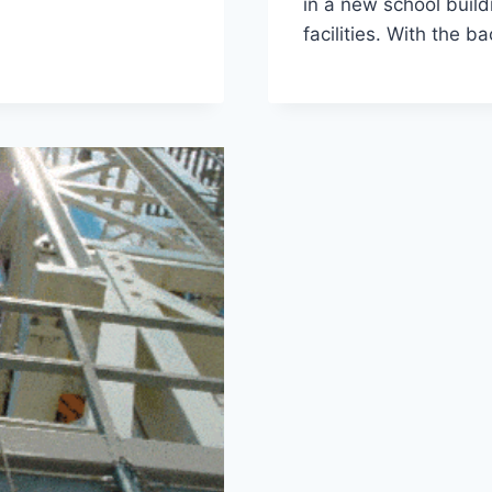
in a new school buil
facilities. With the 