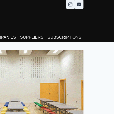
MPANIES
SUPPLIERS
SUBSCRIPTIONS