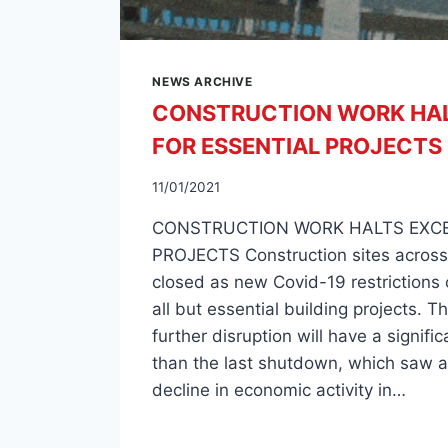
NEWS ARCHIVE
CONSTRUCTION WORK HAL
FOR ESSENTIAL PROJECTS
11/01/2021
CONSTRUCTION WORK HALTS EXCE
PROJECTS Construction sites across
closed as new Covid-19 restrictions 
all but essential building projects. T
further disruption will have a signifi
than the last shutdown, which saw a 
decline in economic activity in…