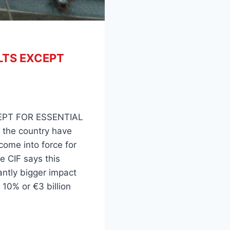
TS EXCEPT
PT FOR ESSENTIAL
 the country have
come into force for
he CIF says this
cantly bigger impact
10% or €3 billion