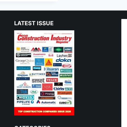
LATEST ISSUE