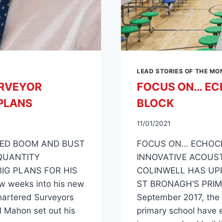
LEAD STORIES OF THE M
RVEYOR
FOCUS ON… EC
PLANS
BLOCK
11/01/2021
ILED BOOM AND BUST
FOCUS ON… ECHOC
QUANTITY
INNOVATIVE ACOUS
IG PLANS FOR HIS
COLINWELL HAS UP
w weeks into his new
ST BRONAGH’S PRIM
Chartered Surveyors
September 2017, the p
l Mahon set out his
primary school have e