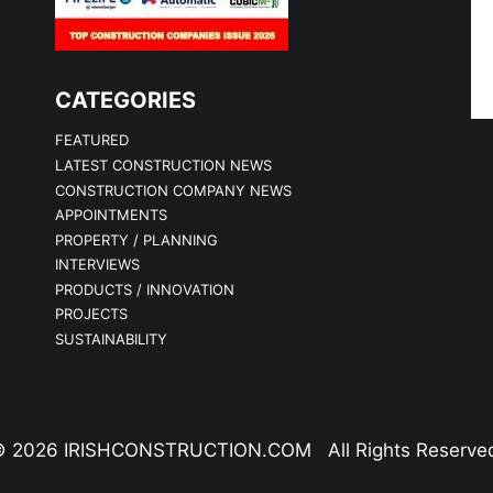
CATEGORIES
FEATURED
LATEST CONSTRUCTION NEWS
CONSTRUCTION COMPANY NEWS
APPOINTMENTS
PROPERTY / PLANNING
INTERVIEWS
PRODUCTS / INNOVATION
PROJECTS
SUSTAINABILITY
 2026 IRISHCONSTRUCTION.COM All Rights Reserve