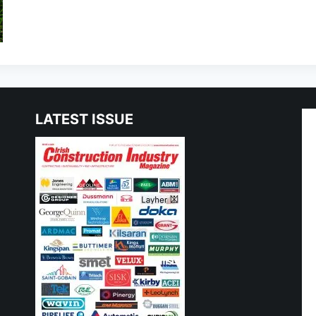
LATEST ISSUE