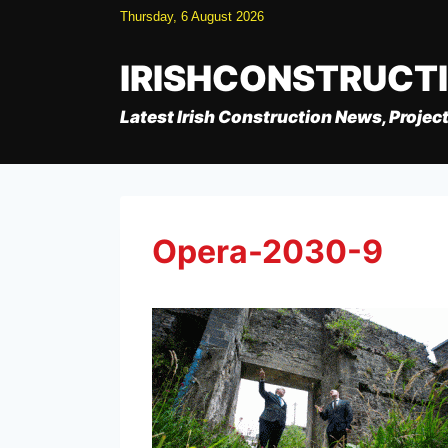
Skip
Thursday, 6 August 2026
to
content
IRISHCONSTRUCT
Latest Irish Construction News, Project
Opera-2030-9