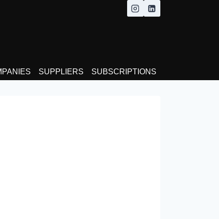
MPANIES
SUPPLIERS
SUBSCRIPTIONS