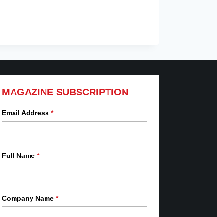
MAGAZINE SUBSCRIPTION
Email Address
*
Full Name
*
Company Name
*