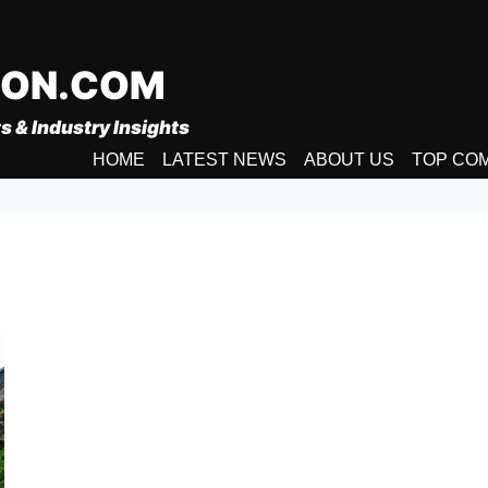
ION.COM
s & Industry Insights
HOME
LATEST NEWS
ABOUT US
TOP CO