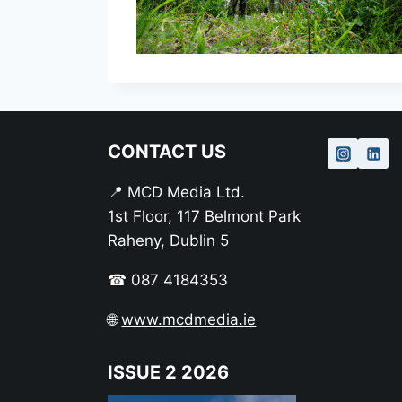
CONTACT US
📍 MCD Media Ltd.
1st Floor, 117 Belmont Park
Raheny, Dublin 5
☎ 087 4184353
🌐
www.mcdmedia.ie
ISSUE 2 2026