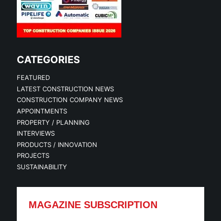
CATEGORIES
FEATURED
LATEST CONSTRUCTION NEWS
CONSTRUCTION COMPANY NEWS
APPOINTMENTS
PROPERTY / PLANNING
INTERVIEWS
PRODUCTS / INNOVATION
PROJECTS
SUSTAINABILITY
MAGAZINE SUBSCRIPTION