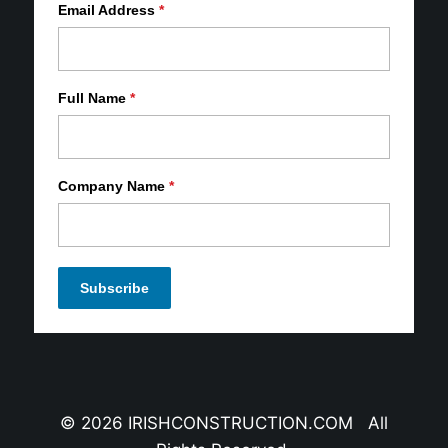
Email Address
*
Full Name
*
Company Name
*
© 2026 IRISHCONSTRUCTION.COM All