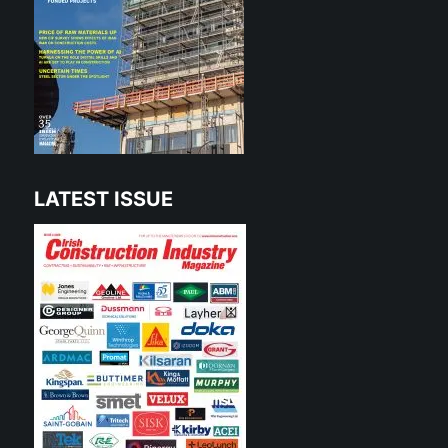
LATEST ISSUE