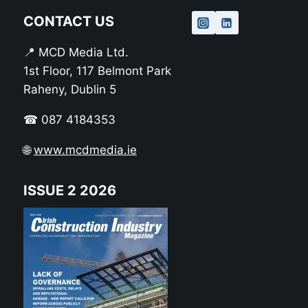
CONTACT US
📍 MCD Media Ltd.
1st Floor, 117 Belmont Park
Raheny, Dublin 5
☎ 087 4184353
🌐
www.mcdmedia.ie
ISSUE 2 2026