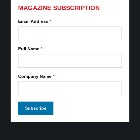
MAGAZINE SUBSCRIPTION
Email Address
*
Full Name
*
Company Name
*