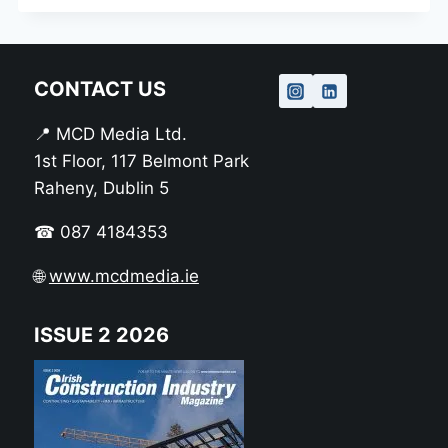
CONTACT US
📍 MCD Media Ltd.
1st Floor, 117 Belmont Park
Raheny, Dublin 5
☎ 087 4184353
🌐
www.mcdmedia.ie
ISSUE 2 2026