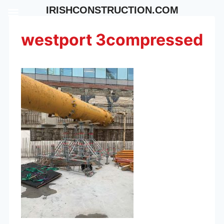
Skip
IRISHCONSTRUCTION.COM
to
content
westport 3compressed