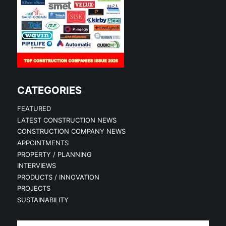
CATEGORIES
FEATURED
LATEST CONSTRUCTION NEWS
CONSTRUCTION COMPANY NEWS
APPOINTMENTS
PROPERTY / PLANNING
INTERVIEWS
PRODUCTS / INNOVATION
PROJECTS
SUSTAINABILITY