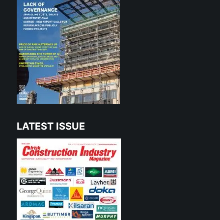
LATEST ISSUE