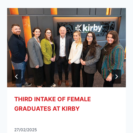
THIRD INTAKE OF FEMALE
GRADUATES AT KIRBY
27/02/2025