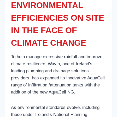
ENVIRONMENTAL
EFFICIENCIES ON SITE
IN THE FACE OF
CLIMATE CHANGE
To help manage excessive rainfall and improve
climate resilience, Wavin, one of Ireland’s
leading plumbing and drainage solutions
providers, has expanded its innovative AquaCell
range of infiltration /attenuation tanks with the
addition of the new AquaCell NG.
As environmental standards evolve, including
those under Ireland’s National Planning