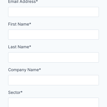
Email Address
*
First Name
*
Last Name
*
Company Name
*
Sector
*