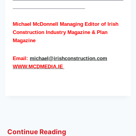
__________________________________
Michael McDonnell Managing Editor of
Irish
Construction Industry Magazine & Plan
Magazine
Email:
michael@irishconstruction.com
WWW.MCDMEDIA.IE
Continue Reading