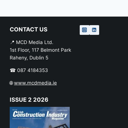
CONTACT US
📍 MCD Media Ltd.
1st Floor, 117 Belmont Park
Raheny, Dublin 5
☎ 087 4184353
🌐
www.mcdmedia.ie
ISSUE 2 2026