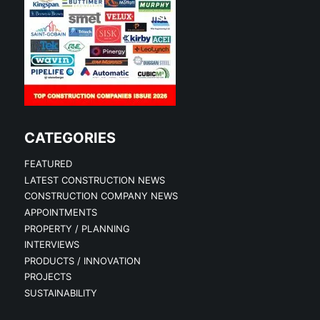
CATEGORIES
FEATURED
LATEST CONSTRUCTION NEWS
CONSTRUCTION COMPANY NEWS
APPOINTMENTS
PROPERTY / PLANNING
INTERVIEWS
PRODUCTS / INNOVATION
PROJECTS
SUSTAINABILITY