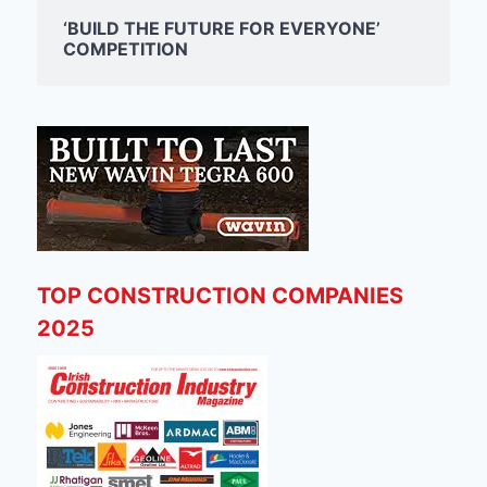
‘BUILD THE FUTURE FOR EVERYONE’
COMPETITION
TOP CONSTRUCTION COMPANIES
2025