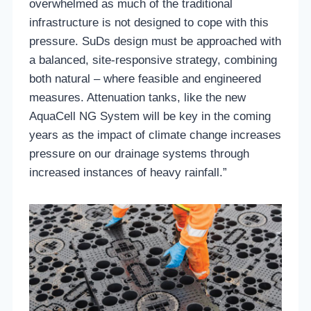
overwhelmed as much of the traditional
infrastructure is not designed to cope with this
pressure. SuDs design must be approached with
a balanced, site-responsive strategy, combining
both natural – where feasible and engineered
measures. Attenuation tanks, like the new
AquaCell NG System will be key in the coming
years as the impact of climate change increases
pressure on our drainage systems through
increased instances of heavy rainfall.”