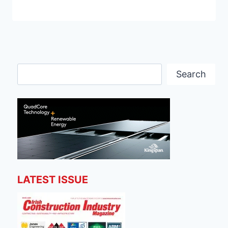
Search
Search
LATEST ISSUE