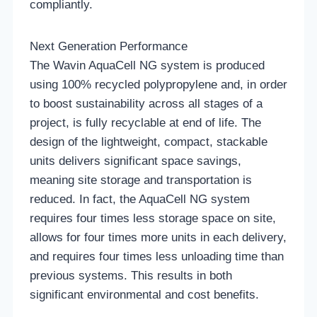
compliantly.
Next Generation Performance
The Wavin AquaCell NG system is produced
using 100% recycled polypropylene and, in order
to boost sustainability across all stages of a
project, is fully recyclable at end of life. The
design of the lightweight, compact, stackable
units delivers significant space savings,
meaning site storage and transportation is
reduced. In fact, the AquaCell NG system
requires four times less storage space on site,
allows for four times more units in each delivery,
and requires four times less unloading time than
previous systems. This results in both
significant environmental and cost benefits.