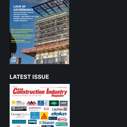
LATEST ISSUE