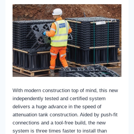
With modern construction top of mind, this new
independently tested and certified system
delivers a huge advance in the speed of
attenuation tank construction. Aided by push-fit
connections and a tool-free build, the new
system is three times faster to install than