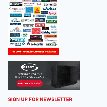
SIGN UP FOR NEWSLETTER