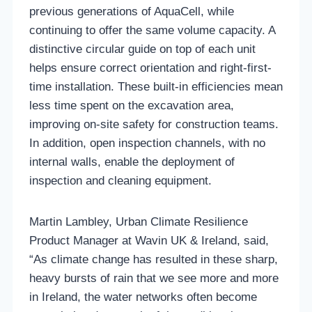
previous generations of AquaCell, while
continuing to offer the same volume capacity. A
distinctive circular guide on top of each unit
helps ensure correct orientation and right-first-
time installation. These built-in efficiencies mean
less time spent on the excavation area,
improving on-site safety for construction teams.
In addition, open inspection channels, with no
internal walls, enable the deployment of
inspection and cleaning equipment.
Martin Lambley, Urban Climate Resilience
Product Manager at Wavin UK & Ireland, said,
“As climate change has resulted in these sharp,
heavy bursts of rain that we see more and more
in Ireland, the water networks often become