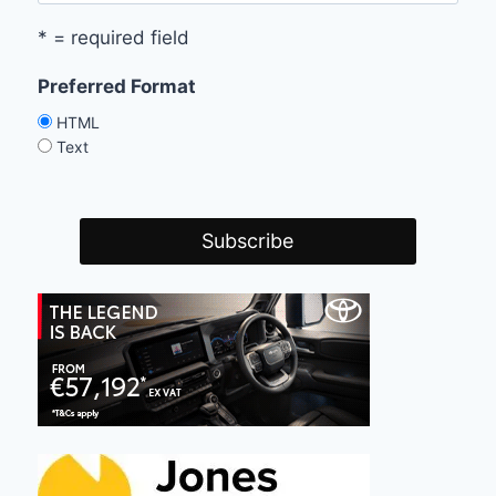
* = required field
Preferred Format
HTML
Text