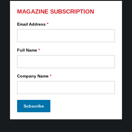
MAGAZINE SUBSCRIPTION
Email Address
*
Full Name
*
Company Name
*