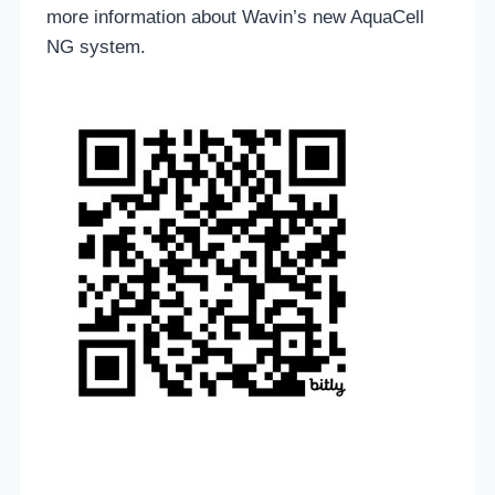
more information about Wavin’s new AquaCell
NG system.
____________________________________________________