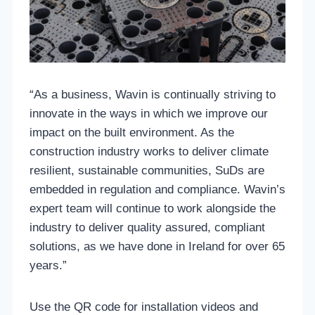
“As a business, Wavin is continually striving to
innovate in the ways in which we improve our
impact on the built environment. As the
construction industry works to deliver climate
resilient, sustainable communities, SuDs are
embedded in regulation and compliance. Wavin’s
expert team will continue to work alongside the
industry to deliver quality assured, compliant
solutions, as we have done in Ireland for over 65
years.”
Use the QR code for installation videos and