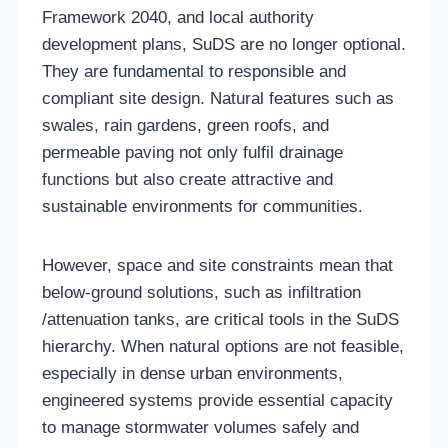
Framework 2040, and local authority
development plans, SuDS are no longer optional.
They are fundamental to responsible and
compliant site design. Natural features such as
swales, rain gardens, green roofs, and
permeable paving not only fulfil drainage
functions but also create attractive and
sustainable environments for communities.
However, space and site constraints mean that
below-ground solutions, such as infiltration
/attenuation tanks, are critical tools in the SuDS
hierarchy. When natural options are not feasible,
especially in dense urban environments,
engineered systems provide essential capacity
to manage stormwater volumes safely and