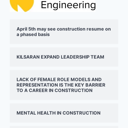
April 5th may see construction resume on
a phased basis
KILSARAN EXPAND LEADERSHIP TEAM
LACK OF FEMALE ROLE MODELS AND
REPRESENTATION IS THE KEY BARRIER
TO A CAREER IN CONSTRUCTION
MENTAL HEALTH IN CONSTRUCTION