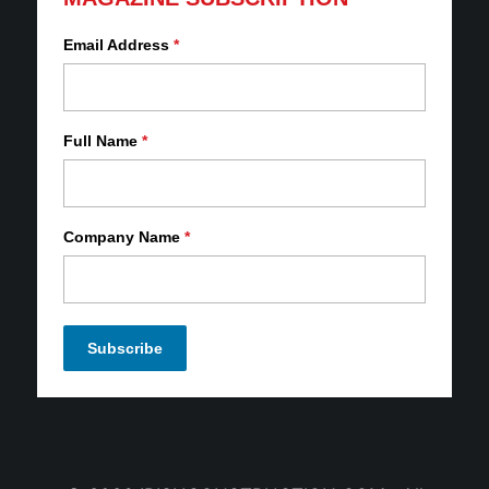
Email Address
*
Full Name
*
Company Name
*