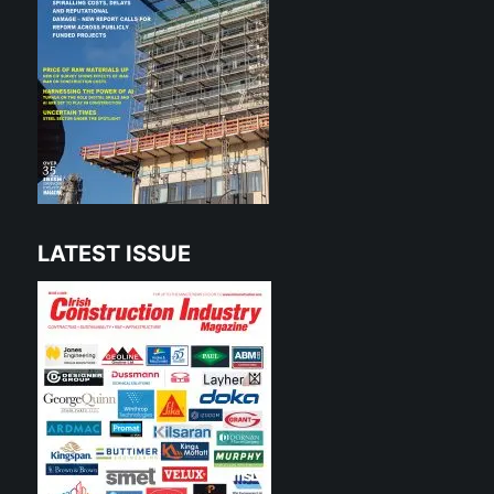
LATEST ISSUE