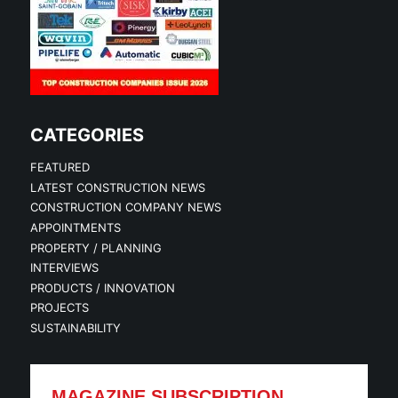
CATEGORIES
FEATURED
LATEST CONSTRUCTION NEWS
CONSTRUCTION COMPANY NEWS
APPOINTMENTS
PROPERTY / PLANNING
INTERVIEWS
PRODUCTS / INNOVATION
PROJECTS
SUSTAINABILITY
MAGAZINE SUBSCRIPTION