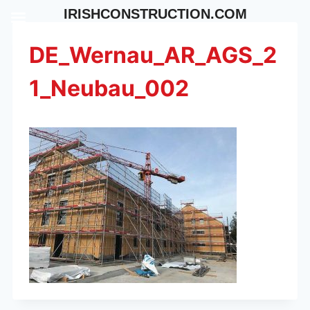
Skip
IRISHCONSTRUCTION.COM
to
content
DE_Wernau_AR_AGS_2
1_Neubau_002