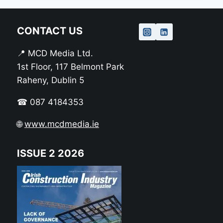
CONTACT US
📍 MCD Media Ltd.
1st Floor, 117 Belmont Park
Raheny, Dublin 5
☎ 087 4184353
🌐
www.mcdmedia.ie
ISSUE 2 2026