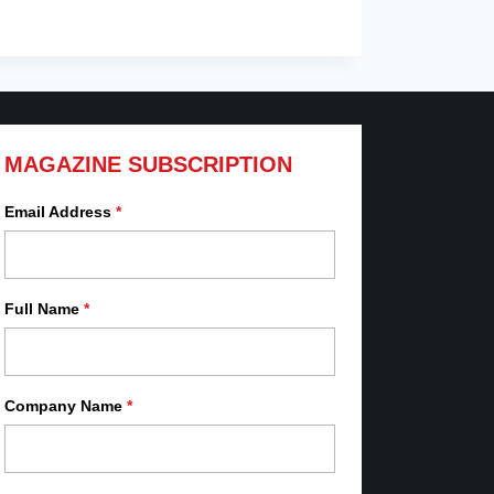
MAGAZINE SUBSCRIPTION
Email Address
*
Full Name
*
Company Name
*