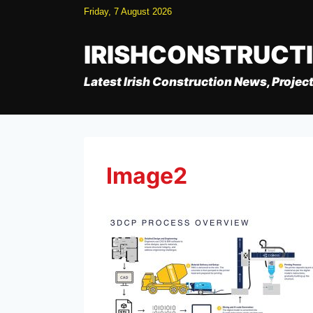
Skip
Friday, 7 August 2026
to
content
IRISHCONSTRUCT
Latest Irish Construction News, Project
Image2