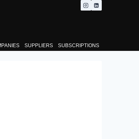
MPANIES
SUPPLIERS
SUBSCRIPTIONS