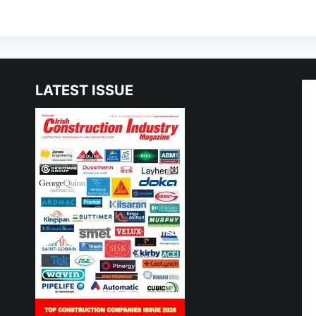
LATEST ISSUE