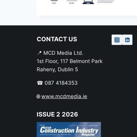
CONTACT US
📍 MCD Media Ltd.
1st Floor, 117 Belmont Park
Raheny, Dublin 5
☎ 087 4184353
🌐
www.mcdmedia.ie
ISSUE 2 2026