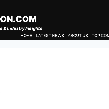
ION.COM
s & Industry Insights
HOME
LATEST NEWS
ABOUT US
TOP CO