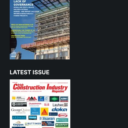
LATEST ISSUE