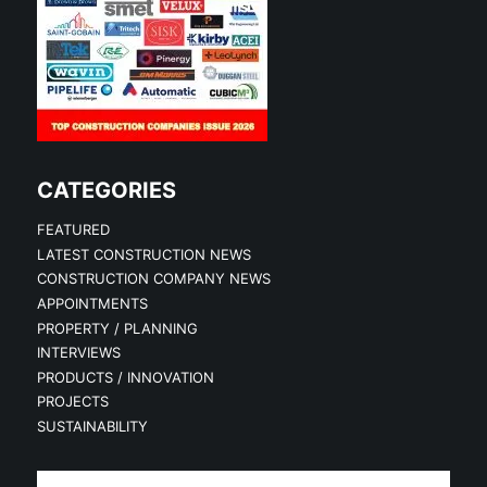
CATEGORIES
FEATURED
LATEST CONSTRUCTION NEWS
CONSTRUCTION COMPANY NEWS
APPOINTMENTS
PROPERTY / PLANNING
INTERVIEWS
PRODUCTS / INNOVATION
PROJECTS
SUSTAINABILITY