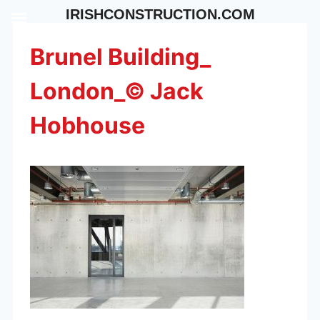
Skip
IRISHCONSTRUCTION.COM
to
content
Brunel Building_
London_© Jack
Hobhouse