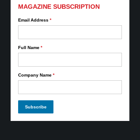
MAGAZINE SUBSCRIPTION
Email Address
*
Full Name
*
Company Name
*