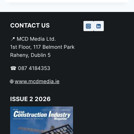
CONTACT US
📍 MCD Media Ltd.
1st Floor, 117 Belmont Park
Raheny, Dublin 5
☎ 087 4184353
🌐
www.mcdmedia.ie
ISSUE 2 2026