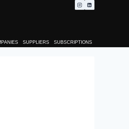
MPANIES
SUPPLIERS
SUBSCRIPTIONS