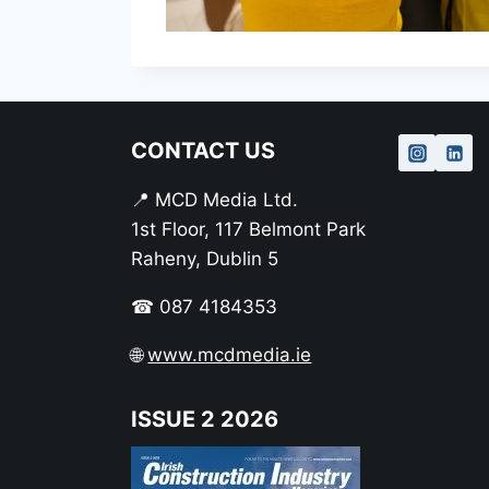
CONTACT US
📍 MCD Media Ltd.
1st Floor, 117 Belmont Park
Raheny, Dublin 5
☎ 087 4184353
🌐
www.mcdmedia.ie
ISSUE 2 2026