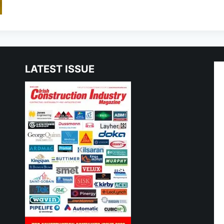
LATEST ISSUE