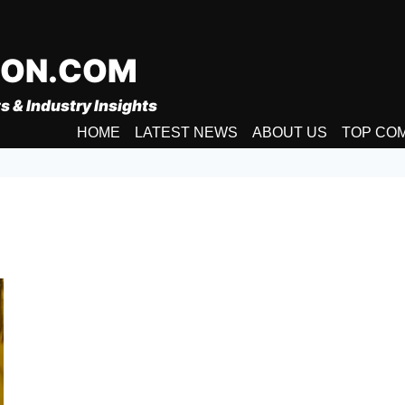
ION.COM
s & Industry Insights
HOME
LATEST NEWS
ABOUT US
TOP CO