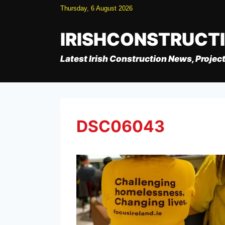
Skip
Thursday, 6 August 2026
to
content
IRISHCONSTRUCT
Latest Irish Construction News, Project
DSC06043