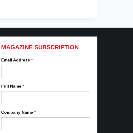
MAGAZINE SUBSCRIPTION
Email Address
*
Full Name
*
Company Name
*