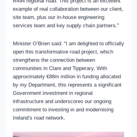
R494 regional road. This project is an excellent
example of real collaboration between our client,
site team, plus our in-house engineering
services team and key supply chain partners.”
Minister O’Brien said: “I am delighted to officially
open this transformative road project, which
strengthens the connection between
communities in Clare and Tipperary. With
approximately €88m million in funding allocated
by my Department, this represents a significant
Government investment in regional
infrastructure and underscores our ongoing
commitment to investing in and modernising
Ireland’s road network.