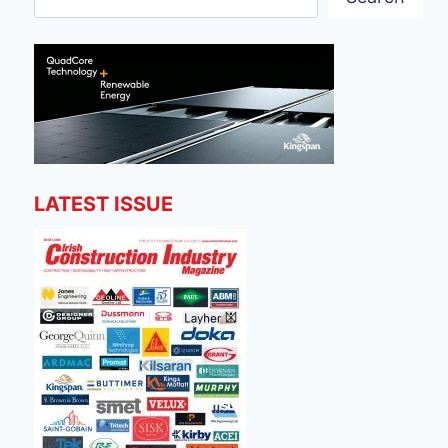
LATEST ISSUE