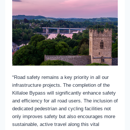
“Road safety remains a key priority in all our
infrastructure projects. The completion of the
Killaloe Bypass will significantly enhance safety
and efficiency for all road users. The inclusion of
dedicated pedestrian and cycling facilities not
only improves safety but also encourages more
sustainable, active travel along this vital