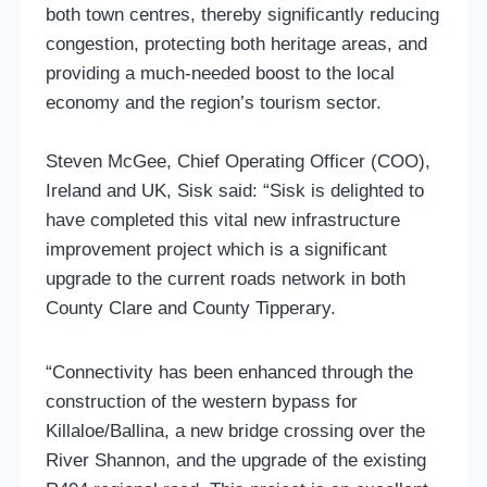
both town centres, thereby significantly reducing
congestion, protecting both heritage areas, and
providing a much-needed boost to the local
economy and the region’s tourism sector.
Steven McGee, Chief Operating Officer (COO),
Ireland and UK, Sisk said: “Sisk is delighted to
have completed this vital new infrastructure
improvement project which is a significant
upgrade to the current roads network in both
County Clare and County Tipperary.
“Connectivity has been enhanced through the
construction of the western bypass for
Killaloe/Ballina, a new bridge crossing over the
River Shannon, and the upgrade of the existing