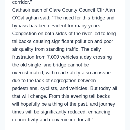
corridor.”
Cathaoirleach of Clare County Council Cllr Alan
O’Callaghan said: “The need for this bridge and
bypass has been evident for many years.
Congestion on both sides of the river led to long
tailbacks causing significant pollution and poor
air quality from standing traffic. The daily
frustration from 7,000 vehicles a day crossing
the old single lane bridge cannot be
overestimated, with road safety also an issue
due to the lack of segregation between
pedestrians, cyclists, and vehicles. But today all
that will change. From this evening tail backs
will hopefully be a thing of the past, and journey
times will be significantly reduced, enhancing
connectivity and convenience for all.”