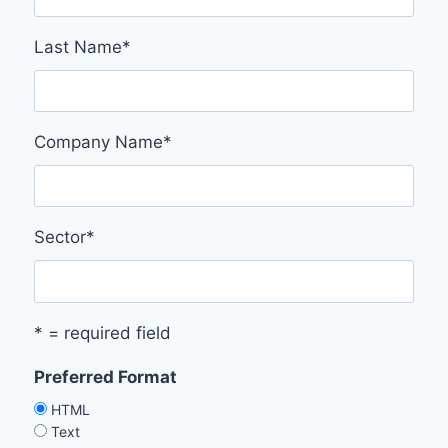
Last Name
*
Company Name
*
Sector
*
* = required field
Preferred Format
HTML
Text