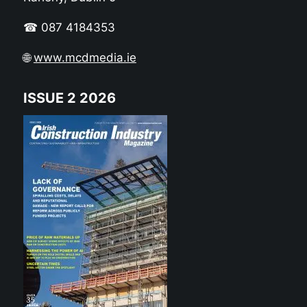
☎ 087 4184353
🌐
www.mcdmedia.ie
ISSUE 2 2026