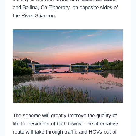
and Ballina, Co Tipperary, on opposite sides of
the River Shannon.
The scheme will greatly improve the quality of
life for residents of both towns. The alternative
route will take through traffic and HGVs out of