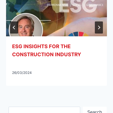
ESG INSIGHTS FOR THE
CONSTRUCTION INDUSTRY
26/03/2024
Search
Search