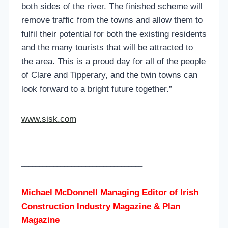
both sides of the river. The finished scheme will
remove traffic from the towns and allow them to
fulfil their potential for both the existing residents
and the many tourists that will be attracted to
the area. This is a proud day for all of the people
of Clare and Tipperary, and the twin towns can
look forward to a bright future together.”
www.sisk.com
____________________________________________________
__________________________________
Michael McDonnell Managing Editor of
Irish
Construction Industry Magazine & Plan
Magazine