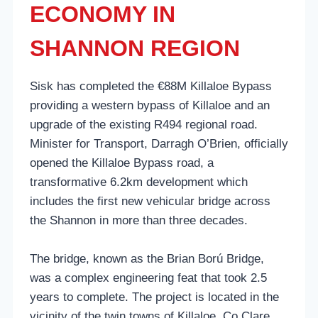
ECONOMY IN
SHANNON REGION
Sisk has completed the €88M Killaloe Bypass
providing a western bypass of Killaloe and an
upgrade of the existing R494 regional road.
Minister for Transport, Darragh O’Brien, officially
opened the Killaloe Bypass road, a
transformative 6.2km development which
includes the first new vehicular bridge across
the Shannon in more than three decades.
The bridge, known as the Brian Ború Bridge,
was a complex engineering feat that took 2.5
years to complete. The project is located in the
vicinity of the twin towns of Killaloe, Co Clare