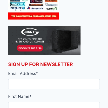
SIGN UP FOR NEWSLETTER
Email Address
*
First Name
*