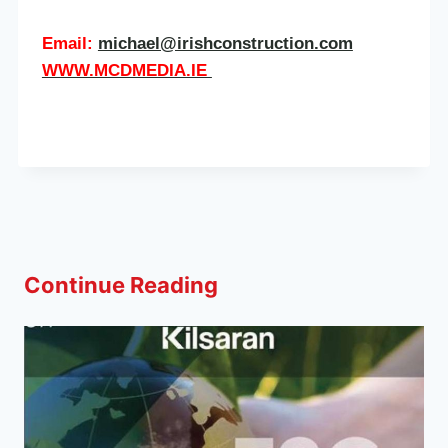
Email:
michael@irishconstruction.com
WWW.MCDMEDIA.IE
Continue Reading