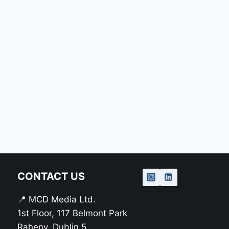
CONTACT US
📍 MCD Media Ltd.
1st Floor, 117 Belmont Park
Raheny, Dublin 5