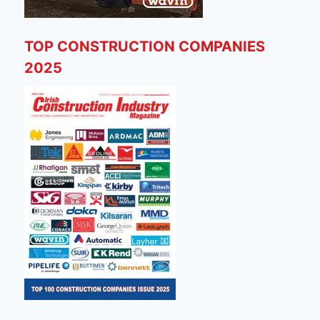
TOP CONSTRUCTION COMPANIES
2025