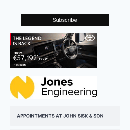
APPOINTMENTS AT JOHN SISK & SON