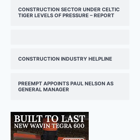
CONSTRUCTION SECTOR UNDER CELTIC
TIGER LEVELS OF PRESSURE – REPORT
CONSTRUCTION INDUSTRY HELPLINE
PREEMPT APPOINTS PAUL NELSON AS
GENERAL MANAGER