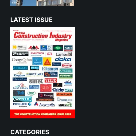
LATEST ISSUE
CATEGORIES