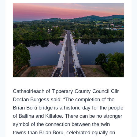
Cathaoirleach of Tipperary County Council Cllr
Declan Burgess said: “The completion of the
Brian Ború bridge is a historic day for the people
of Ballina and Killaloe. There can be no stronger
symbol of the connection between the twin
towns than Brian Boru, celebrated equally on