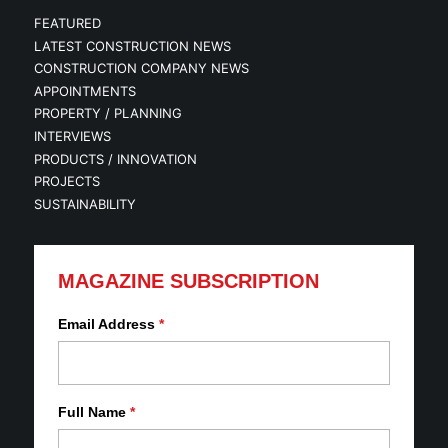
FEATURED
LATEST CONSTRUCTION NEWS
CONSTRUCTION COMPANY NEWS
APPOINTMENTS
PROPERTY / PLANNING
INTERVIEWS
PRODUCTS / INNOVATION
PROJECTS
SUSTAINABILITY
MAGAZINE SUBSCRIPTION
Email Address
*
Full Name
*